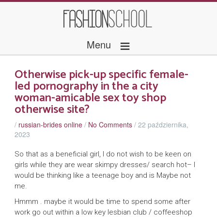
≡
Menu
Otherwise pick-up specific female-
led pornography in the a city
woman-amicable sex toy shop
otherwise site?
/
russian-brides online
/
No Comments
/
22 października,
2023
So that as a beneficial girl, I do not wish to be keen on
girls while they are wear skimpy dresses/ search hot– I
would be thinking like a teenage boy and is Maybe not
me.
Hmmm . maybe it would be time to spend some after
work go out within a low key lesbian club / coffeeshop