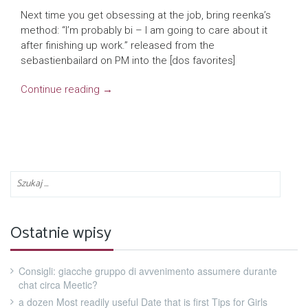
Next time you get obsessing at the job, bring reenka’s
method: “I’m probably bi – I am going to care about it
after finishing up work.” released from the
sebastienbailard on PM into the [dos favorites]
Continue reading
→
Ostatnie wpisy
Consigli: giacche gruppo di avvenimento assumere durante
chat circa Meetic?
a dozen Most readily useful Date that is first Tips for Girls