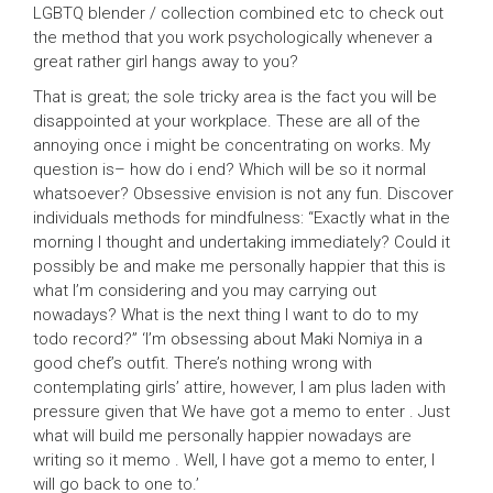
LGBTQ blender / collection combined etc to check out
the method that you work psychologically whenever a
great rather girl hangs away to you?
That is great; the sole tricky area is the fact you will be
disappointed at your workplace. These are all of the
annoying once i might be concentrating on works. My
question is– how do i end? Which will be so it normal
whatsoever? Obsessive envision is not any fun. Discover
individuals methods for mindfulness: “Exactly what in the
morning I thought and undertaking immediately? Could it
possibly be and make me personally happier that this is
what I’m considering and you may carrying out
nowadays? What is the next thing I want to do to my
todo record?” ‘I’m obsessing about Maki Nomiya in a
good chef’s outfit. There’s nothing wrong with
contemplating girls’ attire, however, I am plus laden with
pressure given that We have got a memo to enter . Just
what will build me personally happier nowadays are
writing so it memo . Well, I have got a memo to enter, I
will go back to one to.’