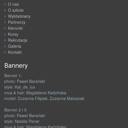
O nas
O szkole
Wykładowcy
Partnerzy
Kierunki
Kursy
Rekrutacja
Galeria
Kontakt
Bannery
Banner 1:
photo: Paweł Barański
style: Kat_de_lux
mua & hair: Magdalena Kadzińska
model: Zuzanna Filipiak, Zuzanna Matuszak
Banner 2 i 3:
photo: Paweł Barański
style: Natalia Penar
mua & hair: Magdalena Kadzińska