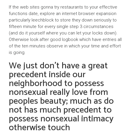
If the web sites gonna try restaurants to your effective
functions date, explore an internet browser expansion
particularly leechblock to store they down seriously to
fifteen minute for every single step 3 circumstances
(and do it yourself where you can let your locks down).
Otherwise look after good logbook which have entries all
of the ten minutes observe in which your time and effort
is going.
We just don’t have a great
precedent inside our
neighborhood to possess
nonsexual really love from
peoples beauty; much as do
not has much precedent to
possess nonsexual intimacy
otherwise touch