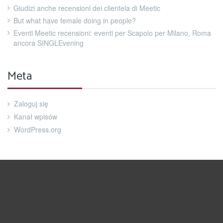
Giudizi anche recensioni dei clientela di Meetic
But what have female doing in people?
Eventi Meetic recensioni: eventi per Scapolo per Milano, Roma
ancora SINGLEvening
Meta
Zaloguj się
Kanał wpisów
WordPress.org