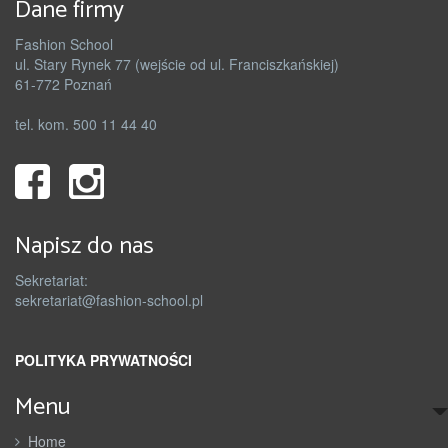
Dane firmy
Fashion School
ul. Stary Rynek 77 (wejście od ul. Franciszkańskiej)
61-772 Poznań
tel. kom. 500 11 44 40
Napisz do nas
Sekretariat:
sekretariat@fashion-school.pl
POLITYKA PRYWATNOŚCI
Menu
Home