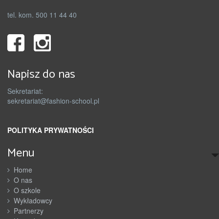
tel. kom. 500 11 44 40
Napisz do nas
Sekretariat:
sekretariat@fashion-school.pl
POLITYKA PRYWATNOŚCI
Menu
Home
O nas
O szkole
Wykładowcy
Partnerzy