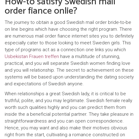
How-to satisfy Swedish mail
order fiance onlie?
The journey to obtain a good Swedish mail order bride-to-be
on line begins which have choosing the right program. There
are numerous mail order fiance internet sites you to definitely
especially cater to those looking to meet Sweden girls. This
type of programs act as a connection one links you which
Usbekistan Frauen treffen
have a multitude of stunning,
practical, and you will separate Swedish women finding love
and you will relationship.
The secret to achievement on these
systems will be based upon understanding the dating society
and expectations of Swedish anyone.
When relationships a great Swedish lady, it is critical to be
truthful, polite, and you may legitimate. Swedish female really
worth such qualities highly and you can predict them from
inside the a beneficial potential partner. They take pleasure in
straightforwardness and you can open correspondence.
Hence, you may want and also make their motives obvious
right from the start, cultivating a romance constructed on