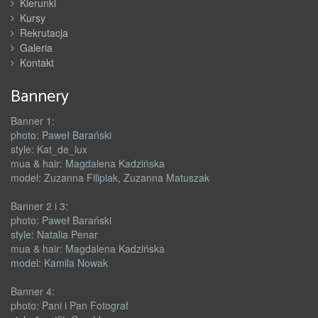
Kierunki
Kursy
Rekrutacja
Galeria
Kontakt
Bannery
Banner 1:
photo: Paweł Barański
style: Kat_de_lux
mua & hair: Magdalena Kadzińska
model: Zuzanna Filipiak, Zuzanna Matuszak
Banner 2 i 3:
photo: Paweł Barański
style: Natalia Penar
mua & hair: Magdalena Kadzińska
model: Kamila Nowak
Banner 4:
photo: Pani i Pan Fotograf