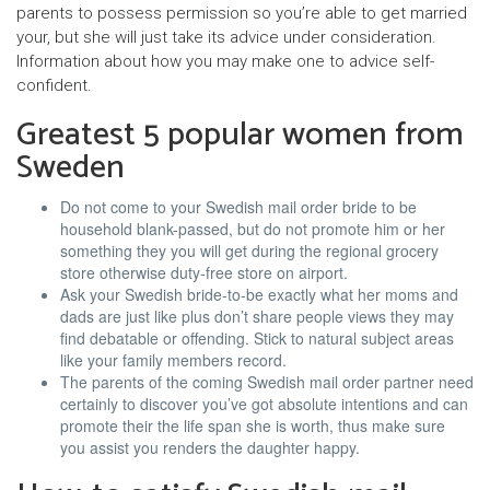
parents to possess permission so you’re able to get married
your, but she will just take its advice under consideration.
Information about how you may make one to advice self-
confident.
Greatest 5 popular women from
Sweden
Do not come to your Swedish mail order bride to be
household blank-passed, but do not promote him or her
something they you will get during the regional grocery
store otherwise duty-free store on airport.
Ask your Swedish bride-to-be exactly what her moms and
dads are just like plus don’t share people views they may
find debatable or offending. Stick to natural subject areas
like your family members record.
The parents of the coming Swedish mail order partner need
certainly to discover you’ve got absolute intentions and can
promote their the life span she is worth, thus make sure
you assist you renders the daughter happy.