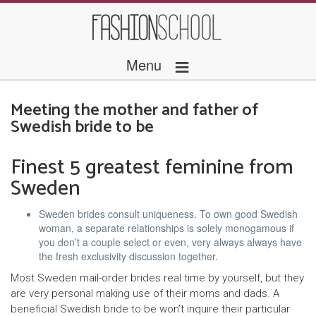
≡
Menu
Meeting the mother and father of
Swedish bride to be
Finest 5 greatest feminine from
Sweden
Sweden brides consult uniqueness. To own good Swedish
woman, a separate relationships is solely monogamous if
you don’t a couple select or even, very always always have
the fresh exclusivity discussion together.
Most Sweden mail-order brides real time by yourself, but they
are very personal making use of their moms and dads. A
beneficial Swedish bride to be won’t inquire their particular