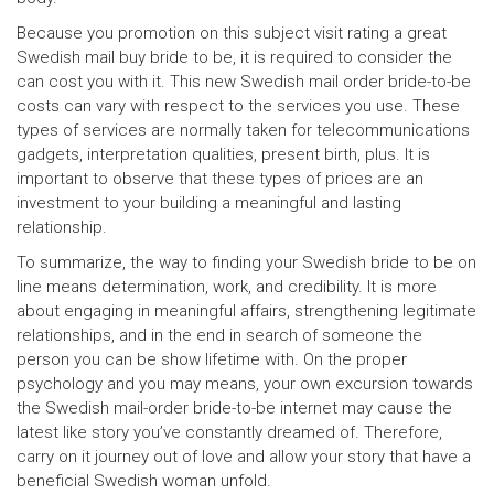
Because you promotion on this subject visit rating a great
Swedish mail buy bride to be, it is required to consider the
can cost you with it. This new Swedish mail order bride-to-be
costs can vary with respect to the services you use. These
types of services are normally taken for telecommunications
gadgets, interpretation qualities, present birth, plus. It is
important to observe that these types of prices are an
investment to your building a meaningful and lasting
relationship.
To summarize, the way to finding your Swedish bride to be on
line means determination, work, and credibility. It is more
about engaging in meaningful affairs, strengthening legitimate
relationships, and in the end in search of someone the
person you can be show lifetime with. On the proper
psychology and you may means, your own excursion towards
the Swedish mail-order bride-to-be internet may cause the
latest like story you’ve constantly dreamed of. Therefore,
carry on it journey out of love and allow your story that have a
beneficial Swedish woman unfold.