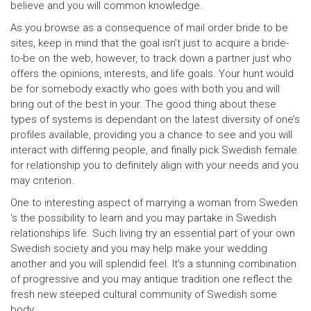
believe and you will common knowledge.
As you browse as a consequence of mail order bride to be
sites, keep in mind that the goal isn’t just to acquire a bride-
to-be on the web, however, to track down a partner just who
offers the opinions, interests, and life goals. Your hunt would
be for somebody exactly who goes with both you and will
bring out of the best in your. The good thing about these
types of systems is dependant on the latest diversity of one’s
profiles available, providing you a chance to see and you will
interact with differing people, and finally pick Swedish female
for relationship you to definitely align with your needs and you
may criterion.
One to interesting aspect of marrying a woman from Sweden
‘s the possibility to learn and you may partake in Swedish
relationships life. Such living try an essential part of your own
Swedish society and you may help make your wedding
another and you will splendid feel. It’s a stunning combination
of progressive and you may antique tradition one reflect the
fresh new steeped cultural community of Swedish some
body.