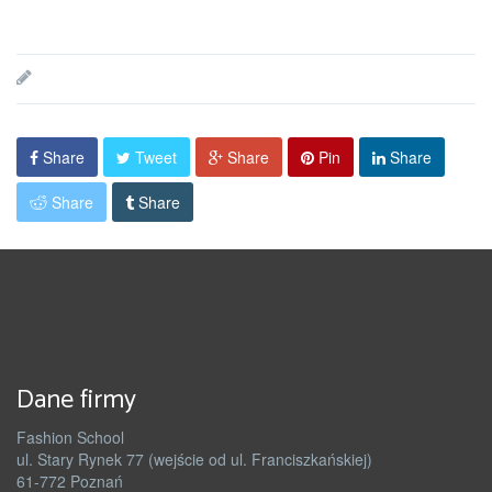
Share
Tweet
Share
Pin
Share
Share
Share
Dane firmy
Fashion School
ul. Stary Rynek 77 (wejście od ul. Franciszkańskiej)
61-772 Poznań