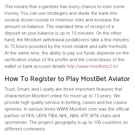
This means that a gambler has every chance to earn some
money. You can use strategies and divide the bank into
several dozen rounds to minimize risks and increase the
amount on balance. The standard time of receipt of a
deposit on your balance is up to 15 minutes. On the other
hand, the Mostbet withdrawal pedallovers take a few minutes
to 72 hours provided by the most reliable and safe methods.
At the same time, the ability to pay out funds depends on the
verification status of the profile and the correctness of the
wallet or bank account details
http://www.mostbetz2.in/
.
How To Register to Play MostBet Aviator
Trust, Smart, and Loyalty are three important features that
characterize Mostbet online for more up to 15 years. We
provide high quality service in betting, casino and live casino
spheres. In various times WWW Mostbet com was the official
partner of FIFA, UEFA, FIBA, NHL, NBA, ATP, WTA clubs and
sportsmen. The project geography is up to 100 countries on
different continents.