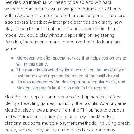
Besides, an individual will need to be able to win back
welcome bonus funds with a wager of 60x inside 72 hours
within Aviator or some kind of other casino game. There are
also several Mostbet Aviator predictor tips on exactly how
players can be unfaithful the unit and succeed big. In trial
mode, you could play without depositing or registering.
Besides, there is one more impressive tactic to learn this
game.
Moreover, we offer special service that helps customers to
win in this game.
The game is attracted by its simple rules, the possibility of
fast money winnings and the speed of their withdrawal.
It’s also updated by the developer on a regular basis, and
Mostbet’s game is kept up to date in this regard.
MostBet is a popular online casino for Filipinos that offers
plenty of exciting games, including the popular Aviator game.
MostBet also allows players from the Philippines to deposit
and withdraw funds quickly and securely. The MostBet
platform supports multiple payment methods, including credit
cards, web wallets, bank transfers, and cryptocurrency