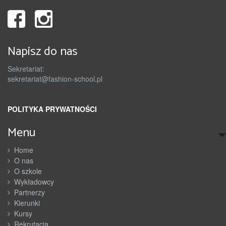
Napisz do nas
Sekretariat:
sekretariat@fashion-school.pl
POLITYKA PRYWATNOŚCI
Menu
Home
O nas
O szkole
Wykładowcy
Partnerzy
Kierunki
Kursy
Rekrutacja