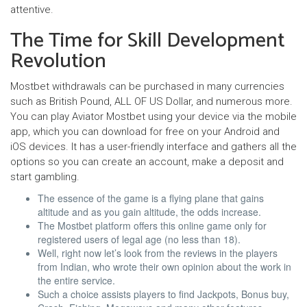
attentive.
The Time for Skill Development
Revolution
Mostbet withdrawals can be purchased in many currencies
such as British Pound, ALL OF US Dollar, and numerous more.
You can play Aviator Mostbet using your device via the mobile
app, which you can download for free on your Android and
iOS devices. It has a user-friendly interface and gathers all the
options so you can create an account, make a deposit and
start gambling.
The essence of the game is a flying plane that gains
altitude and as you gain altitude, the odds increase.
The Mostbet platform offers this online game only for
registered users of legal age (no less than 18).
Well, right now let’s look from the reviews in the players
from Indian, who wrote their own opinion about the work in
the entire service.
Such a choice assists players to find Jackpots, Bonus buy,