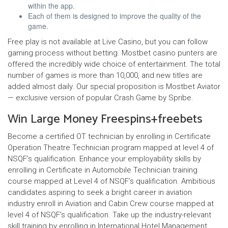
within the app.
Each of them is designed to improve the quality of the
game.
Free play is not available at Live Casino, but you can follow
gaming process without betting. Mostbet casino punters are
offered the incredibly wide choice of entertainment. The total
number of games is more than 10,000, and new titles are
added almost daily. Our special proposition is Mostbet Aviator
— exclusive version of popular Crash Game by Spribe.
Win Large Money Freespins+freebets
Become a certified OT technician by enrolling in Certificate
Operation Theatre Technician program mapped at level 4 of
NSQF’s qualification. Enhance your employability skills by
enrolling in Certificate in Automobile Technician training
course mapped at Level 4 of NSQF’s qualification. Ambitious
candidates aspiring to seek a bright career in aviation
industry enroll in Aviation and Cabin Crew course mapped at
level 4 of NSQF’s qualification. Take up the industry-relevant
skill training by enrolling in International Hotel Management