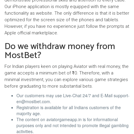
demonstrate professional skills and attention to every case.
Our iPhone application is mostly equipped with the same
functionality as website. The only difference is that it is better
optimized for the screen size of the phones and tablets.
However, if you have no experience just follow the prompts at
Apple official marketplace.
Do we withdraw money from
MostBet?
For Indian players keen on playing Aviator with real money, the
game accepts a minimum bet of ₹10. Therefore, with a
minimal investment, you can explore various game strategies
before graduating to more substantial bets.
Our customers may use Live-Chat 24/7 and E-Mail support-
en@mostbet.com.
Registration is available for all Indians customers of the
majority age.
The content on aviatorgameapp.in is for informational
purposes only and not intended to promote illegal gambling
activities.