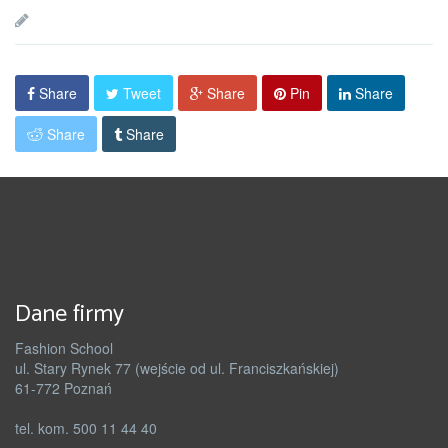
Share
Tweet
Share
Pin
Share
Share
Share
Dane firmy
Fashion School
ul. Stary Rynek 77 (wejście od ul. Franciszkańskiej)
61-772 Poznań
tel. kom. 500 11 44 40