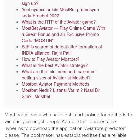
sign up?
Yeni oyuncular için MostBet promosyon
kodu Freebet 2022
What is the RTP of the Aviator game?
MostBet Aviator — Play Online Game With
a Great Bonus and an Exclusive Promo
Code “MOSTIN”
BJP is scared of defeat after formation of
INDIA alliance: Rajni Patil
How to Play Aviator Mostbet?
What is the best Aviator strategy?
What are the minimum and maximum
betting sizes of Aviator at Mostbet?
Mostbet Aviator Payment Methods
Mostbet Nedir? Lisansı Var mı? Nasıl Bir
Site?- Mostbet
Most participants who have lost, start looking for methods to
win easily amongst people Aviator. Can I possess the
hyperlink to download the application “Aviatrore predictor”
please. The bookmaker has established itself as a reliable