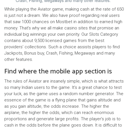
Crash, Fishing, Megaways and many other features.
While playing the Aviator game, making cash at the rate of 650
is just not a dream. We also have proof regarding real users
that saw 1000 chances on Mostbet in addition to earned high
money. That’s why we all make casino sites that promise an
individual big winnings your own priority. Our Slots Category
contains about 9,500 licensed games from the best
providers’ collections. Such a choice assists players to find
Jackpots, Bonus buy, Crash, Fishing, Megaways and many
other features.
Find where the mobile app section is
The rules of Aviator are insanely simple, which is what attracts
so many Indian users to the game. It’s a great chance to test
your luck, as the game uses a random number generator. The
essence of the game is a flying plane that gains altitude and
as you gain altitude, the odds increase. The higher the
airplane, the higher the odds, which can reach enormous
proportions and generate large profits. The player’s job is to
cash in the odds before the plane goes down. It is difficult to