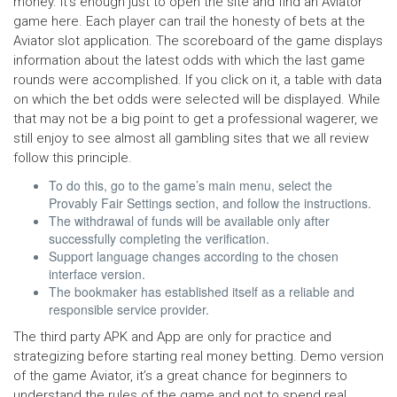
money. It’s enough just to open the site and find an Aviator
game here. Each player can trail the honesty of bets at the
Aviator slot application. The scoreboard of the game displays
information about the latest odds with which the last game
rounds were accomplished. If you click on it, a table with data
on which the bet odds were selected will be displayed. While
that may not be a big point to get a professional wagerer, we
still enjoy to see almost all gambling sites that we all review
follow this principle.
To do this, go to the game’s main menu, select the
Provably Fair Settings section, and follow the instructions.
The withdrawal of funds will be available only after
successfully completing the verification.
Support language changes according to the chosen
interface version.
The bookmaker has established itself as a reliable and
responsible service provider.
The third party APK and App are only for practice and
strategizing before starting real money betting. Demo version
of the game Aviator, it’s a great chance for beginners to
understand the rules of the game and not to spend real