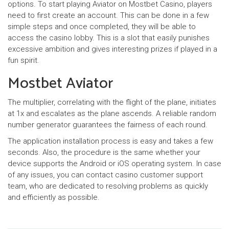
options. To start playing Aviator on Mostbet Casino, players
need to first create an account. This can be done in a few
simple steps and once completed, they will be able to
access the casino lobby. This is a slot that easily punishes
excessive ambition and gives interesting prizes if played in a
fun spirit.
Mostbet Aviator
The multiplier, correlating with the flight of the plane, initiates
at 1x and escalates as the plane ascends. A reliable random
number generator guarantees the fairness of each round.
The application installation process is easy and takes a few
seconds. Also, the procedure is the same whether your
device supports the Android or iOS operating system. In case
of any issues, you can contact casino customer support
team, who are dedicated to resolving problems as quickly
and efficiently as possible.