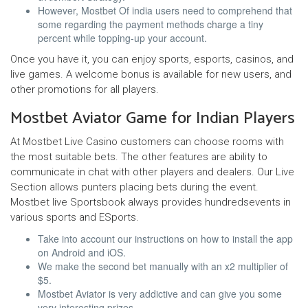
However, Mostbet Of india users need to comprehend that
some regarding the payment methods charge a tiny
percent while topping-up your account.
Once you have it, you can enjoy sports, esports, casinos, and
live games. A welcome bonus is available for new users, and
other promotions for all players.
Mostbet Aviator Game for Indian Players
At Mostbet Live Casino customers can choose rooms with
the most suitable bets. The other features are ability to
communicate in chat with other players and dealers. Our Live
Section allows punters placing bets during the event.
Mostbet live Sportsbook always provides hundredsevents in
various sports and ESports.
Take into account our instructions on how to install the app
on Android and iOS.
We make the second bet manually with an x2 multiplier of
$5.
Mostbet Aviator is very addictive and can give you some
very interesting prizes.