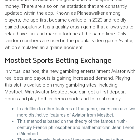
money. There are also online statistics that are constantly
updated within the app. Known as Planeswalker among
players, the app first became available in 2020 and rapidly
gained popularity. It is a quality crash game that allows you to
relax, have fun, and make a fortune at the same time. Only
random numbers are used in the popular video game Aviator,
which simulates an airplane accident.
Mostbet Sports Betting Exchange
In virtual casinos, the new gambling entertainment Aviator with
real bets and payouts is gaining increased demand. Playing
this slot is available on many gambling sites, including
Mostbet. With Aviator Mostbet you can get a first deposit
bonus and play both in demo mode and for real money.
In addition to other features of the game, users can use two
more distinctive features of Aviator from Mostbet.
This method is based on the theory of the famous 18th-
century French philosopher and mathematician Jean Leron
d’Alembert.
The other special feature of these games is that other