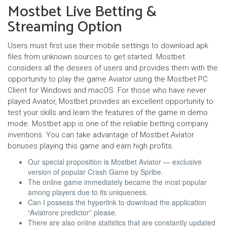
Mostbet Live Betting &
Streaming Option
Users must first use their mobile settings to download apk
files from unknown sources to get started. Mostbet
considers all the desires of users and provides them with the
opportunity to play the game Aviator using the Mostbet PC
Client for Windows and macOS. For those who have never
played Aviator, Mostbet provides an excellent opportunity to
test your skills and learn the features of the game in demo
mode. Mostbet app is one of the reliable betting company
inventions. You can take advantage of Mostbet Aviator
bonuses playing this game and earn high profits.
Our special proposition is Mostbet Aviator — exclusive
version of popular Crash Game by Spribe.
The online game immediately became the most popular
among players due to its uniqueness.
Can I possess the hyperlink to download the application
“Aviatrore predictor” please.
There are also online statistics that are constantly updated