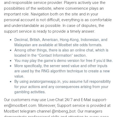
and responsible service provider. Players actively use the
possibilities of the website, where convenience plays an
important role. Navigation both on the site and in your
personal account is not difficult, everything is as comfortable
and understandable as possible. In case of disputes, the
support service is ready to provide a timely answer.
Decimal, British, American, Hong-Kong, Indonesian, and
Malaysian are available at Mostbet site odds formats.
Among other things, there is also an online chat, which is
located in the “Contact Information” section.
You may play the game’s demo version for free if you’d like.
More specifically, the server seed value and other inputs
are used by the RNG algorithm technique to create a new
value.
By using aviatorgameapp.in, you assume full responsibility
for your actions and any consequences arising from your
gambling activities.
Our customers may use Live-Chat 24/7 and E-Mail support-
en@mostbet.com. Moreover, Support service is provided at
Mostbet telegram channel @mbeng_bot. Our managers