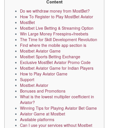
Content
Do we withdraw money from MostBet?
How To Register to Play MostBet Aviator
MostBet
Mostbet Live Betting & Streaming Option
Win Large Money Freespins+freebets
The Time for Skill Development Revolution
Find where the mobile app section is
Mostbet Aviator Game
Mostbet Sports Betting Exchange
Exclusive MostBet Aviator Promo Code
Mostbet Aviator Game for Indian Players
How to Play Aviator Game
Support
Mostbet Aviator
Bonuses and Promotions
What is the lowest multiplier coefficient in
Aviator?
Winning Tips for Playing Aviator Bet Game
Aviator Game at Mostbet
Available platforms
Can I use your services without Mostbet