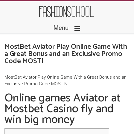
≡
Menu
MostBet Aviator Play Online Game With
a Great Bonus and an Exclusive Promo
Code MOSTI
MostBet Aviator Play Online Game With a Great Bonus and an
Exclusive Promo Code MOSTIN
Online games Aviator at
Mostbet Casino fly and
win big money