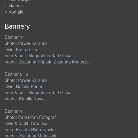
Galeria
Kontakt
Bannery
Banner 1:
photo: Paweł Barański
style: Kat_de_lux
mua & hair: Magdalena Kadzińska
model: Zuzanna Filipiak, Zuzanna Matuszak
Banner 2 i 3:
photo: Paweł Barański
style: Natalia Penar
mua & hair: Magdalena Kadzińska
model: Kamila Nowak
Banner 4:
photo: Pani i Pan Fotograf
style & outfit: Orushka
mua: Renata Skórczyńska
model: Zuzanna Matuszak