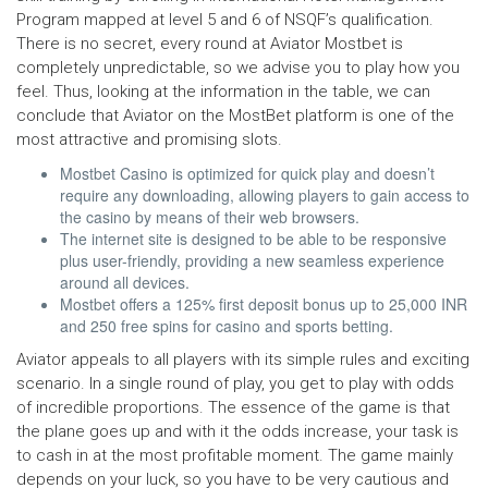
Program mapped at level 5 and 6 of NSQF’s qualification.
There is no secret, every round at Aviator Mostbet is
completely unpredictable, so we advise you to play how you
feel. Thus, looking at the information in the table, we can
conclude that Aviator on the MostBet platform is one of the
most attractive and promising slots.
Mostbet Casino is optimized for quick play and doesn’t
require any downloading, allowing players to gain access to
the casino by means of their web browsers.
The internet site is designed to be able to be responsive
plus user-friendly, providing a new seamless experience
around all devices.
Mostbet offers a 125% first deposit bonus up to 25,000 INR
and 250 free spins for casino and sports betting.
Aviator appeals to all players with its simple rules and exciting
scenario. In a single round of play, you get to play with odds
of incredible proportions. The essence of the game is that
the plane goes up and with it the odds increase, your task is
to cash in at the most profitable moment. The game mainly
depends on your luck, so you have to be very cautious and