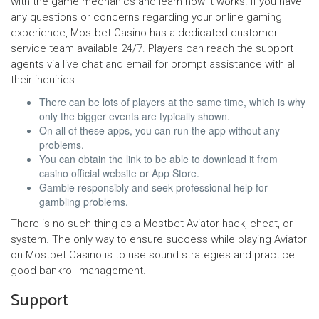
with the game mechanics and learn how it works. If you have
any questions or concerns regarding your online gaming
experience, Mostbet Casino has a dedicated customer
service team available 24/7. Players can reach the support
agents via live chat and email for prompt assistance with all
their inquiries.
There can be lots of players at the same time, which is why
only the bigger events are typically shown.
On all of these apps, you can run the app without any
problems.
You can obtain the link to be able to download it from
casino official website or App Store.
Gamble responsibly and seek professional help for
gambling problems.
There is no such thing as a Mostbet Aviator hack, cheat, or
system. The only way to ensure success while playing Aviator
on Mostbet Casino is to use sound strategies and practice
good bankroll management.
Support