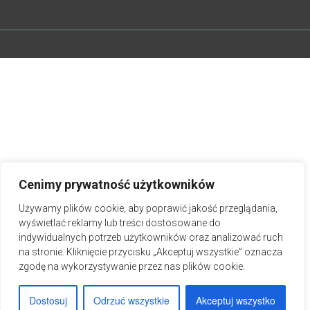
Cenimy prywatność użytkowników
Używamy plików cookie, aby poprawić jakość przeglądania,
wyświetlać reklamy lub treści dostosowane do
indywidualnych potrzeb użytkowników oraz analizować ruch
na stronie. Kliknięcie przycisku „Akceptuj wszystkie” oznacza
zgodę na wykorzystywanie przez nas plików cookie.
Dostosuj
Odrzuć wszystkie
Akceptuj wszystko