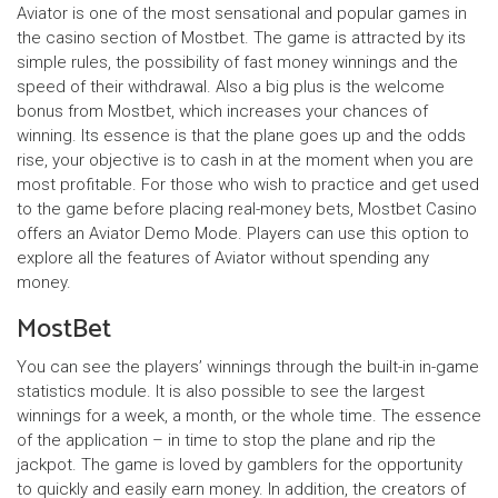
Aviator is one of the most sensational and popular games in
the casino section of Mostbet. The game is attracted by its
simple rules, the possibility of fast money winnings and the
speed of their withdrawal. Also a big plus is the welcome
bonus from Mostbet, which increases your chances of
winning. Its essence is that the plane goes up and the odds
rise, your objective is to cash in at the moment when you are
most profitable. For those who wish to practice and get used
to the game before placing real-money bets, Mostbet Casino
offers an Aviator Demo Mode. Players can use this option to
explore all the features of Aviator without spending any
money.
MostBet
You can see the players’ winnings through the built-in in-game
statistics module. It is also possible to see the largest
winnings for a week, a month, or the whole time. The essence
of the application – in time to stop the plane and rip the
jackpot. The game is loved by gamblers for the opportunity
to quickly and easily earn money. In addition, the creators of