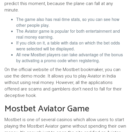
predict this moment, because the plane can fall at any
minute.
The game also has real-time stats, so you can see how
other people play.
The Aviator game is popular for both entertainment and
real money earning.
If you click on it, a table with data on which the bet odds
were selected will be displayed.
All new Mostbet players can take advantage of the bonus
by activating a promo code when registering.
On the official website of the Mostbet bookmaker, you can
use the demo mode. It allows you to play Aviator in India
without using real money. However, all the applications
offered are scams and gamblers don’t need to fall for their
deceptive hook.
Mostbet Aviator Game
Mostbet is one of several casinos which allow users to start
playing the Mostbet Aviator game without spending their own