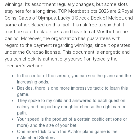
winnings. Its assortment regularly changes, but some slots
stay here for a long time. TOP Mostbet slots 2023 are 2 Royal
Coins, Gates of Olympus, Lucky 3 Streak, Book of Melbet, and
some other. Based on this fact, it is risk-free to say that it
must be safe to place bets and have fun at Mostbet online
casino. Moreover, the organization has guarantees with
regard to the payment regarding winnings, since it operates
under the Curacao license. This document is energetic and
you can check its authenticity yourself on typically the
licensee’s website.
In the center of the screen, you can see the plane and the
increasing odds.
Besides, there is one more impressive tactic to learn this
game.
They spoke to my child and answered to each question
calmly and helped my daughter choose the right career
path.
Your speed is the product of a certain coefficient (one or
more) and the size of your bet.
One more trick to win the Aviator plane game is the
d’Alembert Strategy.