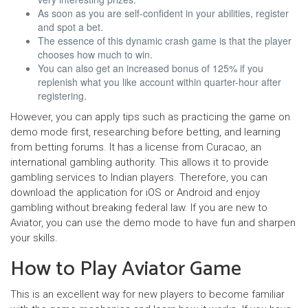
As soon as you are self-confident in your abilities, register
and spot a bet.
The essence of this dynamic crash game is that the player
chooses how much to win.
You can also get an increased bonus of 125% if you
replenish what you like account within quarter-hour after
registering.
However, you can apply tips such as practicing the game on
demo mode first, researching before betting, and learning
from betting forums. It has a license from Curacao, an
international gambling authority. This allows it to provide
gambling services to Indian players. Therefore, you can
download the application for iOS or Android and enjoy
gambling without breaking federal law. If you are new to
Aviator, you can use the demo mode to have fun and sharpen
your skills.
How to Play Aviator Game
This is an excellent way for new players to become familiar