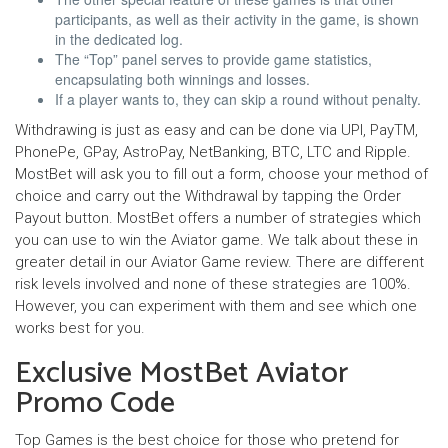
participants, as well as their activity in the game, is shown
in the dedicated log.
The “Top” panel serves to provide game statistics,
encapsulating both winnings and losses.
If a player wants to, they can skip a round without penalty.
Withdrawing is just as easy and can be done via UPI, PayTM,
PhonePe, GPay, AstroPay, NetBanking, BTC, LTC and Ripple.
MostBet will ask you to fill out a form, choose your method of
choice and carry out the Withdrawal by tapping the Order
Payout button. MostBet offers a number of strategies which
you can use to win the Aviator game. We talk about these in
greater detail in our Aviator Game review. There are different
risk levels involved and none of these strategies are 100%.
However, you can experiment with them and see which one
works best for you.
Exclusive MostBet Aviator
Promo Code
Top Games is the best choice for those who pretend for