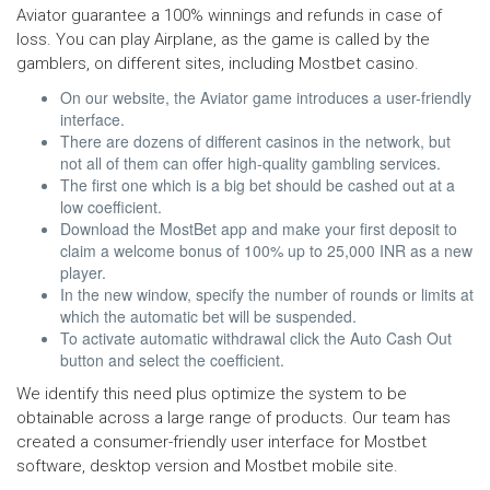
Aviator guarantee a 100% winnings and refunds in case of
loss. You can play Airplane, as the game is called by the
gamblers, on different sites, including Mostbet casino.
On our website, the Aviator game introduces a user-friendly
interface.
There are dozens of different casinos in the network, but
not all of them can offer high-quality gambling services.
The first one which is a big bet should be cashed out at a
low coefficient.
Download the MostBet app and make your first deposit to
claim a welcome bonus of 100% up to 25,000 INR as a new
player.
In the new window, specify the number of rounds or limits at
which the automatic bet will be suspended.
To activate automatic withdrawal click the Auto Cash Out
button and select the coefficient.
We identify this need plus optimize the system to be
obtainable across a large range of products. Our team has
created a consumer-friendly user interface for Mostbet
software, desktop version and Mostbet mobile site.