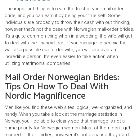
The important thing is to earn the trust of your mail order
bride, and you can earn it by being your true self. Some
individuals are probably to throw their cash with out thinking,
however that’s not the case with Norwegian mail-order brides.
It’s a quite common thing when in a wedding, the wife will get
to deal with the financial part. If you manage to see via the
wall of a possible mail-order wife, you will discover an
incredible person. It’s even easier to take action when
utilizing matrimonial companies.
Mail Order Norwegian Brides:
Tips On How To Deal With
Nordic Magnificence
Men like you find these web sites logical, well-organized, and
handy. When you take a look at the marriage statistics in
Norway, you’ll be able to clearly see that marriage is not a
prime priority for Norwegian women. Most of them don’t get
married till their thirties, however it’s not because they don’t