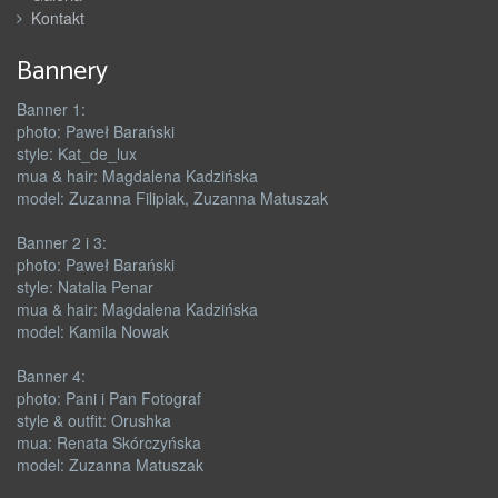
Kontakt
Bannery
Banner 1:
photo: Paweł Barański
style: Kat_de_lux
mua & hair: Magdalena Kadzińska
model: Zuzanna Filipiak, Zuzanna Matuszak
Banner 2 i 3:
photo: Paweł Barański
style: Natalia Penar
mua & hair: Magdalena Kadzińska
model: Kamila Nowak
Banner 4:
photo: Pani i Pan Fotograf
style & outfit: Orushka
mua: Renata Skórczyńska
model: Zuzanna Matuszak