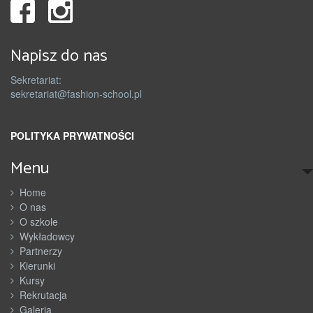
Napisz do nas
Sekretariat:
sekretariat@fashion-school.pl
POLITYKA PRYWATNOŚCI
Menu
Home
O nas
O szkole
Wykładowcy
Partnerzy
Kierunki
Kursy
Rekrutacja
Galeria