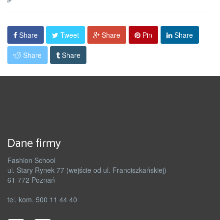
Share
Tweet
Share
Pin
Share
Share
Share
Dane firmy
Fashion School
ul. Stary Rynek 77 (wejście od ul. Franciszkańskiej)
61-772 Poznań
tel. kom. 500 11 44 40