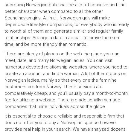
scorching Norwegian gals shall be a lot of sensitive and find
better character when compared to all the other
Scandinavian girls. All in all, Norwegian gals will make
dependable lifestyle companions, for everybody who is ready
to worth all of them and generate similar and regular family
relationships. Arrange a date in actual life, arrive there on
time, and be more friendly than romantic.
There are plenty of places on the web the place you can
meet, date, and marry Norwegian ladies. You can visit
numerous devoted relationship websites, where you need to
create an account and find a woman. A lot of them focus on
Norwegian ladies, mainly so that every one the feminine
customers are from Norway. These services are
comparatively cheap, and you’ll usually pay a month-to-month
fee for utilizing a website. There are additionally marriage
companies that unite individuals across the globe.
It is essential to choose a reliable and responsible firm that
does not offer you to buy a Norwegian spouse however
provides real help in your search. We have analyzed dozens