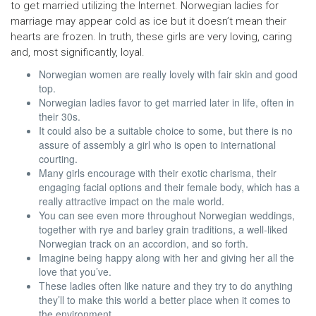
to get married utilizing the Internet. Norwegian ladies for
marriage may appear cold as ice but it doesn’t mean their
hearts are frozen. In truth, these girls are very loving, caring
and, most significantly, loyal.
Norwegian women are really lovely with fair skin and good
top.
Norwegian ladies favor to get married later in life, often in
their 30s.
It could also be a suitable choice to some, but there is no
assure of assembly a girl who is open to international
courting.
Many girls encourage with their exotic charisma, their
engaging facial options and their female body, which has a
really attractive impact on the male world.
You can see even more throughout Norwegian weddings,
together with rye and barley grain traditions, a well-liked
Norwegian track on an accordion, and so forth.
Imagine being happy along with her and giving her all the
love that you’ve.
These ladies often like nature and they try to do anything
they’ll to make this world a better place when it comes to
the environment.