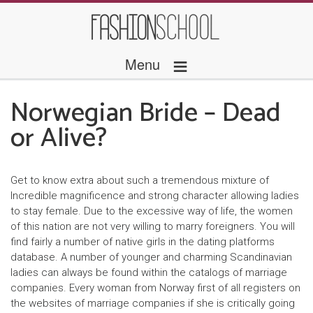
≡
Menu
Norwegian Bride – Dead
or Alive?
Get to know extra about such a tremendous mixture of
Incredible magnificence and strong character allowing ladies
to stay female. Due to the excessive way of life, the women
of this nation are not very willing to marry foreigners. You will
find fairly a number of native girls in the dating platforms
database. A number of younger and charming Scandinavian
ladies can always be found within the catalogs of marriage
companies. Every woman from Norway first of all registers on
the websites of marriage companies if she is critically going