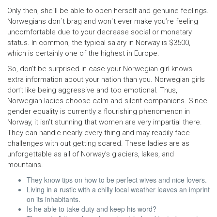
Only then, she`ll be able to open herself and genuine feelings.
Norwegians don`t brag and won`t ever make you’re feeling
uncomfortable due to your decrease social or monetary
status. In common, the typical salary in Norway is $3500,
which is certainly one of the highest in Europe.
So, don’t be surprised in case your Norwegian girl knows
extra information about your nation than you. Norwegian girls
don’t like being aggressive and too emotional. Thus,
Norwegian ladies choose calm and silent companions. Since
gender equality is currently a flourishing phenomenon in
Norway, it isn’t stunning that women are very impartial there.
They can handle nearly every thing and may readily face
challenges with out getting scared. These ladies are as
unforgettable as all of Norway’s glaciers, lakes, and
mountains.
They know tips on how to be perfect wives and nice lovers.
Living in a rustic with a chilly local weather leaves an imprint
on its inhabitants.
Is he able to take duty and keep his word?