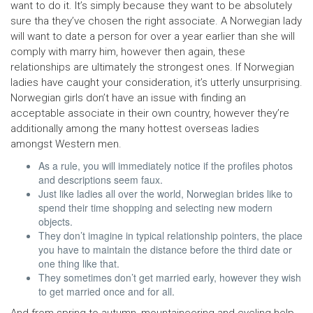
want to do it. It’s simply because they want to be absolutely
sure tha they’ve chosen the right associate. A Norwegian lady
will want to date a person for over a year earlier than she will
comply with marry him, however then again, these
relationships are ultimately the strongest ones. If Norwegian
ladies have caught your consideration, it’s utterly unsurprising.
Norwegian girls don’t have an issue with finding an
acceptable associate in their own country, however they’re
additionally among the many hottest overseas ladies
amongst Western men.
As a rule, you will immediately notice if the profiles photos
and descriptions seem faux.
Just like ladies all over the world, Norwegian brides like to
spend their time shopping and selecting new modern
objects.
They don’t imagine in typical relationship pointers, the place
you have to maintain the distance before the third date or
one thing like that.
They sometimes don’t get married early, however they wish
to get married once and for all.