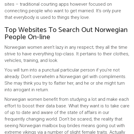
sites – traditional courting apps however focused on
connecting people who want to get married. It’s only pure
that everybody is used to things they love.
Top Websites To Search Out Norwegian
People On-line
Norwegian women aren’t lazy in any respect; they all the time
strive to have everything top-class. It pertains to their clothes,
vehicles, training, and look.
You will turn into a punctual particular person if you’re not
already. Don’t overwhelm a Norwegian girl with compliments.
She may think you try to flatter her, and he or she might turn
into arrogant in return.
Norwegian women benefit from studying a lot and make each
effort to boost their data base. What they want is to take care
of up to date and aware of the state of affairs in our
frequently changing world. Don’t be scared, the reality that
seeing Norwegian mailbox buy brides means going out with
extreme vikings via a number of slight female traits. Actually