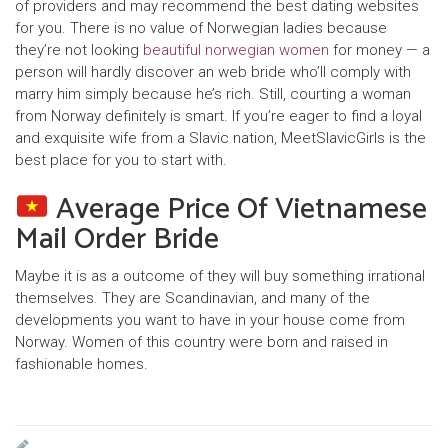
of providers and may recommend the best dating websites
for you. There is no value of Norwegian ladies because
they’re not looking
beautiful norwegian women
for money — a
person will hardly discover an web bride who’ll comply with
marry him simply because he’s rich. Still, courting a woman
from Norway definitely is smart. If you’re eager to find a loyal
and exquisite wife from a Slavic nation, MeetSlavicGirls is the
best place for you to start with.
Average Price Of Vietnamese
Mail Order Bride
Maybe it is as a outcome of they will buy something irrational
themselves. They are Scandinavian, and many of the
developments you want to have in your house come from
Norway. Women of this country were born and raised in
fashionable homes.