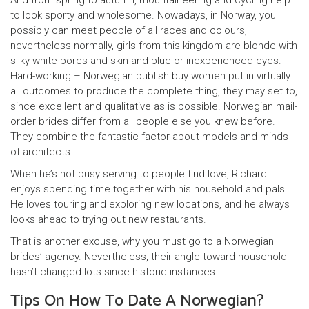
And from spring to autumn, mountaineering and cycling help
to look sporty and wholesome. Nowadays, in Norway, you
possibly can meet people of all races and colours,
nevertheless normally, girls from this kingdom are blonde with
silky white pores and skin and blue or inexperienced eyes.
Hard-working – Norwegian publish buy women put in virtually
all outcomes to produce the complete thing, they may set to,
since excellent and qualitative as is possible. Norwegian mail-
order brides differ from all people else you knew before.
They combine the fantastic factor about models and minds
of architects.
When he’s not busy serving to people find love, Richard
enjoys spending time together with his household and pals.
He loves touring and exploring new locations, and he always
looks ahead to trying out new restaurants.
That is another excuse, why you must go to a Norwegian
brides’ agency. Nevertheless, their angle toward household
hasn’t changed lots since historic instances.
Tips On How To Date A Norwegian?