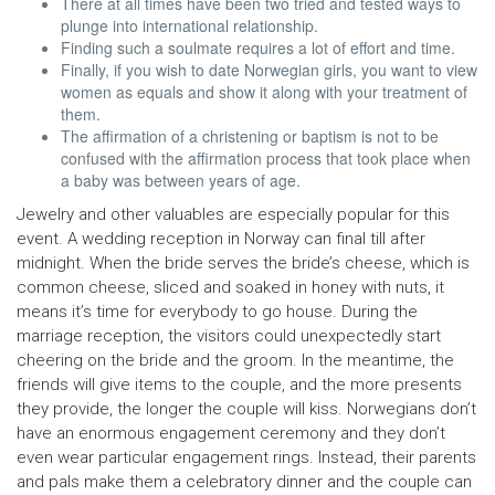
There at all times have been two tried and tested ways to
plunge into international relationship.
Finding such a soulmate requires a lot of effort and time.
Finally, if you wish to date Norwegian girls, you want to view
women as equals and show it along with your treatment of
them.
The affirmation of a christening or baptism is not to be
confused with the affirmation process that took place when
a baby was between years of age.
Jewelry and other valuables are especially popular for this
event. A wedding reception in Norway can final till after
midnight. When the bride serves the bride’s cheese, which is
common cheese, sliced and soaked in honey with nuts, it
means it’s time for everybody to go house. During the
marriage reception, the visitors could unexpectedly start
cheering on the bride and the groom. In the meantime, the
friends will give items to the couple, and the more presents
they provide, the longer the couple will kiss. Norwegians don’t
have an enormous engagement ceremony and they don’t
even wear particular engagement rings. Instead, their parents
and pals make them a celebratory dinner and the couple can