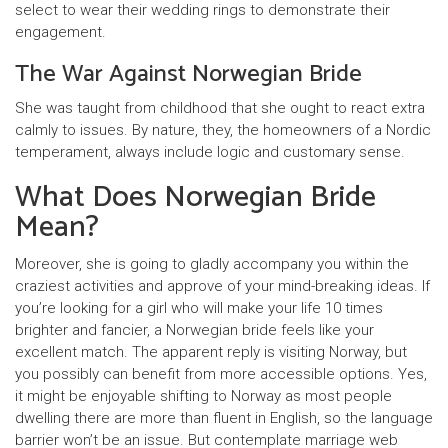
select to wear their wedding rings to demonstrate their
engagement.
The War Against Norwegian Bride
She was taught from childhood that she ought to react extra
calmly to issues. By nature, they, the homeowners of a Nordic
temperament, always include logic and customary sense.
What Does Norwegian Bride
Mean?
Moreover, she is going to gladly accompany you within the
craziest activities and approve of your mind-breaking ideas. If
you’re looking for a girl who will make your life 10 times
brighter and fancier, a Norwegian bride feels like your
excellent match. The apparent reply is visiting Norway, but
you possibly can benefit from more accessible options. Yes,
it might be enjoyable shifting to Norway as most people
dwelling there are more than fluent in English, so the language
barrier won’t be an issue. But contemplate marriage web