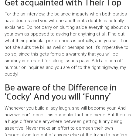
Get acquainted with Their Top
For the an interview, the balance impacts when both parties
have doubts and you will one another its doubts is actually
explained. Do not carry on blurting aside everything about on
your own as opposed to asking her anything at all. Find out
what their particular preferences is actually, and you will if or
not she suits the bill as well or perhaps not. It’s imperative to
do so, since this gets female a warranty that you will be
similarly interested for taking issues pass. Add a-pinch off
humour on inquiries and you are off to the right highway, my
buddy!
Be aware of the Difference in
‘Cocky’ And you will ‘Funny’
Whenever you build a lady laugh, she will become your. And
now we don’t doubt this particular fact one piece. But there is
a huge difference anywhere between getting funny being
assertive. Never make an effort to demean their own
(especially in top out of anyone else of the trying to confirm