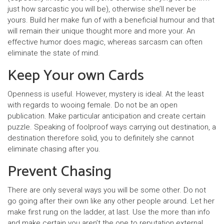
just how sarcastic you will be), otherwise she’ll never be
yours. Build her make fun of with a beneficial humour and that
will remain their unique thought more and more your. An
effective humor does magic, whereas sarcasm can often
eliminate the state of mind.
Keep Your own Cards
Openness is useful. However, mystery is ideal. At the least
with regards to wooing female. Do not be an open
publication. Make particular anticipation and create certain
puzzle. Speaking of foolproof ways carrying out destination, a
destination therefore solid, you to definitely she cannot
eliminate chasing after you.
Prevent Chasing
There are only several ways you will be some other. Do not
go going after their own like any other people around. Let her
make first rung on the ladder, at last. Use the more than info
and make certain you aren’t the one to reputation external