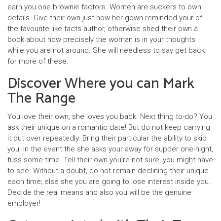
earn you one brownie factors. Women are suckers to own
details. Give their own just how her gown reminded your of
the favourite like facts author, otherwise shed their own a
book about how precisely the woman is in your thoughts
while you are not around. She will needless to say get back
for more of these.
Discover Where you can Mark
The Range
You love their own, she loves you back. Next thing to-do? You
ask their unique on a romantic date! But do not keep carrying
it out over repeatedly. Bring their particular the ability to skip
you. In the event the she asks your away for supper one-night,
fuss some time. Tell their own you’re not sure, you might have
to see. Without a doubt, do not remain declining their unique
each time; else she you are going to lose interest inside you.
Decide the real means and also you will be the genuine
employer!