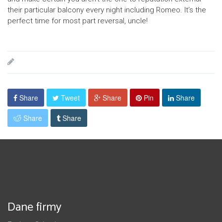
their particular balcony every night including Romeo. It’s the
perfect time for most part reversal, uncle!
Share
Tweet
Share
Pin
Share
Share
Share
Dane firmy