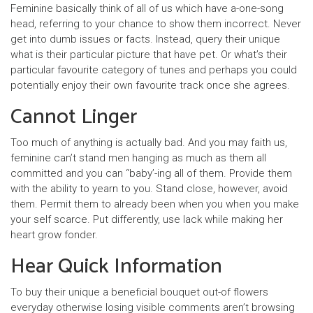
Feminine basically think of all of us which have a-one-song
head, referring to your chance to show them incorrect. Never
get into dumb issues or facts. Instead, query their unique
what is their particular picture that have pet. Or what’s their
particular favourite category of tunes and perhaps you could
potentially enjoy their own favourite track once she agrees.
Cannot Linger
Too much of anything is actually bad. And you may faith us,
feminine can’t stand men hanging as much as them all
committed and you can “baby’-ing all of them. Provide them
with the ability to yearn to you. Stand close, however, avoid
them. Permit them to already been when you when you make
your self scarce. Put differently, use lack while making her
heart grow fonder.
Hear Quick Information
To buy their unique a beneficial bouquet out-of flowers
everyday otherwise losing visible comments aren’t browsing