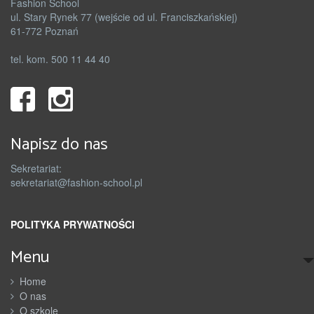
Fashion School
ul. Stary Rynek 77 (wejście od ul. Franciszkańskiej)
61-772 Poznań
tel. kom. 500 11 44 40
Napisz do nas
Sekretariat:
sekretariat@fashion-school.pl
POLITYKA PRYWATNOŚCI
Menu
Home
O nas
O szkole