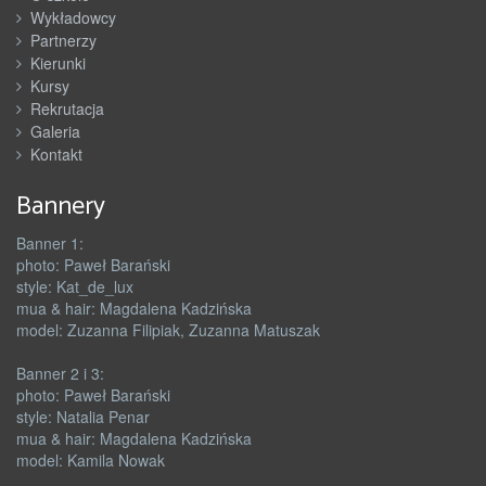
Wykładowcy
Partnerzy
Kierunki
Kursy
Rekrutacja
Galeria
Kontakt
Bannery
Banner 1:
photo: Paweł Barański
style: Kat_de_lux
mua & hair: Magdalena Kadzińska
model: Zuzanna Filipiak, Zuzanna Matuszak
Banner 2 i 3:
photo: Paweł Barański
style: Natalia Penar
mua & hair: Magdalena Kadzińska
model: Kamila Nowak