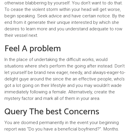
otherwise blabbering by yourself. You don’t want to do that.
To cease the violent storm within your head will get worse,
begin speaking. Seek advice and have certain notice. By the
end from it generate their unique interested by which she
desires to learn more and you understand adequate to row
their vessel next.
Feel A problem
In the place of undertaking the difficult works, would
situations where she’s perform the going after instead. Don’t
let yourself be brand new eager, needy, and always-eager-to-
delight guye around the since the an effective people, who’s
got a lot going on their lifestyle and you may wouldn’t wade
immediately following a female. Alternatively, create the
mystery factor and mark all of them in your area.
Query The best Concerns
You are doomed permanently in the event your beginning
report was “Do you have a beneficial boyfriend?”. Months.