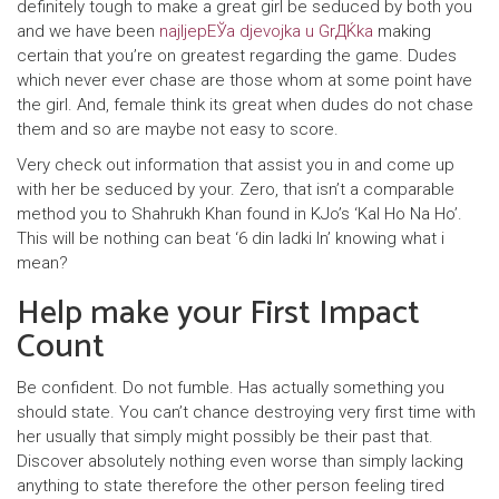
definitely tough to make a great girl be seduced by both you
and we have been
najljepЕЎa djevojka u GrДЌka
making
certain that you’re on greatest regarding the game. Dudes
which never ever chase are those whom at some point have
the girl. And, female think its great when dudes do not chase
them and so are maybe not easy to score.
Very check out information that assist you in and come up
with her be seduced by your. Zero, that isn’t a comparable
method you to Shahrukh Khan found in KJo’s ‘Kal Ho Na Ho’.
This will be nothing can beat ‘6 din ladki In’ knowing what i
mean?
Help make your First Impact
Count
Be confident. Do not fumble. Has actually something you
should state. You can’t chance destroying very first time with
her usually that simply might possibly be their past that.
Discover absolutely nothing even worse than simply lacking
anything to state therefore the other person feeling tired