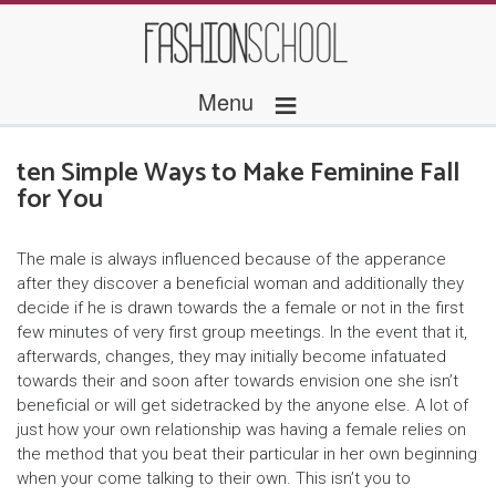
≡
Menu
ten Simple Ways to Make Feminine Fall
for You
The male is always influenced because of the apperance
after they discover a beneficial woman and additionally they
decide if he is drawn towards the a female or not in the first
few minutes of very first group meetings. In the event that it,
afterwards, changes, they may initially become infatuated
towards their and soon after towards envision one she isn’t
beneficial or will get sidetracked by the anyone else.
A lot of
just how your own relationship was having a female relies on
the method that you beat their particular in her own beginning
when your come talking to their own. This isn’t you to