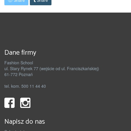
Share
Share
Dane firmy
Fashion School
ul. Stary Rynek 77 (wejście od ul. Franciszkańskiej)
61-772 Poznań
tel. kom. 500 11 44 40
Napisz do nas