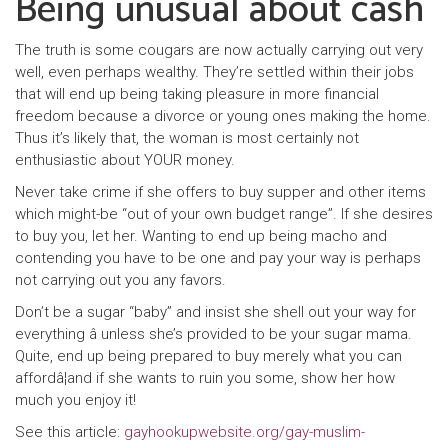
Being unusual about cash
The truth is some cougars are now actually carrying out very
well, even perhaps wealthy. They’re settled within their jobs
that will end up being taking pleasure in more financial
freedom because a divorce or young ones making the home.
Thus it’s likely that, the woman is most certainly not
enthusiastic about YOUR money.
Never take crime if she offers to buy supper and other items
which might-be “out of your own budget range”. If she desires
to buy you, let her. Wanting to end up being macho and
contending you have to be one and pay your way is perhaps
not carrying out you any favors.
Don’t be a sugar “baby” and insist she shell out your way for
everything â unless she’s provided to be your sugar mama.
Quite, end up being prepared to buy merely what you can
affordâ¦and if she wants to ruin you some, show her how
much you enjoy it!
See this article:
gayhookupwebsite.org/gay-muslim-