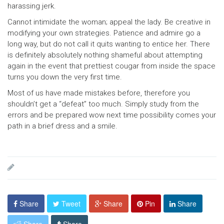
harassing jerk.
Cannot intimidate the woman; appeal the lady. Be creative in
modifying your own strategies. Patience and admire go a
long way, but do not call it quits wanting to entice her. There
is definitely absolutely nothing shameful about attempting
again in the event that prettiest cougar from inside the space
turns you down the very first time.
Most of us have made mistakes before, therefore you
shouldn’t get a “defeat” too much. Simply study from the
errors and be prepared wow next time possibility comes your
path in a brief dress and a smile.
Share
Tweet
Share
Pin
Share