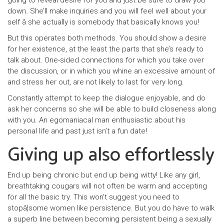
going to reveal desire for you and just be sure to draw you
down. She’ll make inquiries and you will feel well about your
self â she actually is somebody that basically knows you!
But this operates both methods. You should show a desire
for her existence, at the least the parts that she’s ready to
talk about. One-sided connections for which you take over
the discussion, or in which you whine an excessive amount of
and stress her out, are not likely to last for very long.
Constantly attempt to keep the dialogue enjoyable, and do
ask her concerns so she will be able to build closeness along
with you. An egomaniacal man enthusiastic about his
personal life and past just isn’t a fun date!
Giving up also effortlessly
End up being chronic but end up being witty! Like any girl,
breathtaking cougars will not often be warm and accepting
for all the basic try. This won’t suggest you need to
stopâ¦some women like persistence. But you do have to walk
a superb line between becoming persistent being a sexually