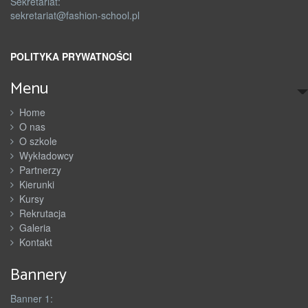
Sekretariat:
sekretariat@fashion-school.pl
POLITYKA PRYWATNOŚCI
Menu
Home
O nas
O szkole
Wykładowcy
Partnerzy
Kierunki
Kursy
Rekrutacja
Galeria
Kontakt
Bannery
Banner 1: