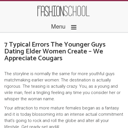
≡
Menu
7 Typical Errors The Younger Guys
Dating Elder Women Create – We
Appreciate Cougars
The storyline is normally the same for more youthful guys
matchmaking earlier women: The destination is actually
rigorous. The teasing is actually crazy. You, as a young and
virile man, feel a tingling feeling any time you consider her or
whisper the woman name.
Your attraction to more mature females began as a fantasy
and it is today blossoming into an intense actual commitment
that’s going to rock and roll the globe and alter all your
lifestyle. Get ready set andâ¦