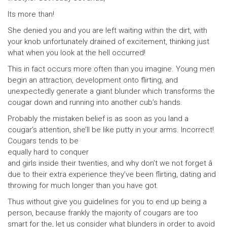
Its more than!
She denied you and you are left waiting within the dirt, with
your knob unfortunately drained of excitement, thinking just
what when you look at the hell occurred!
This in fact occurs more often than you imagine. Young men
begin an attraction, development onto flirting, and
unexpectedly generate a giant blunder which transforms the
cougar down and running into another cub’s hands.
Probably the mistaken belief is as soon as you land a
cougar’s attention, she’ll be like putty in your arms. Incorrect!
Cougars tends to be
equally hard to conquer
and girls inside their twenties, and why don’t we not forget â
due to their extra experience they’ve been flirting, dating and
throwing for much longer than you have got.
Thus without give you guidelines for you to end up being a
person, because frankly the majority of cougars are too
smart for the, let us consider what blunders in order to avoid