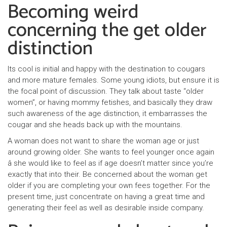
Becoming weird
concerning the get older
distinction
Its cool is initial and happy with the destination to cougars
and more mature females. Some young idiots, but ensure it is
the focal point of discussion. They talk about taste “older
women”, or having mommy fetishes, and basically they draw
such awareness of the age distinction, it embarrasses the
cougar and she heads back up with the mountains.
A woman does not want to share the woman age or just
around growing older. She wants to feel younger once again
â she would like to feel as if age doesn’t matter since you’re
exactly that into their. Be concerned about the woman get
older if you are completing your own fees together. For the
present time, just concentrate on having a great time and
generating their feel as well as desirable inside company.