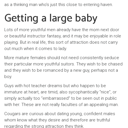
as a thinking man who’s just this close to entering haven.
Getting a large baby
Lots of more youthful men already have the mom next door
or beautiful instructor fantasy, and it may be enjoyable in role
playing. But in real life, this sort of attraction does not carry
out much when it comes to lady.
More mature females should not need consistently seduce
their particular more youthful suitors. They wish to be chased
and they wish to be romanced by a new guy, perhaps not a
boy.
Guys with hot teacher dreams but who happen to be
immature at heart, are timid, also sycophantically “nice”, or
simply actually too “embarrassed” to be seen out in public
with her. These are not really faculties of an appealing man.
Cougars are curious about dating young, confident males
whom know what they desire and therefore are truthful
regarding the strong attraction they think.