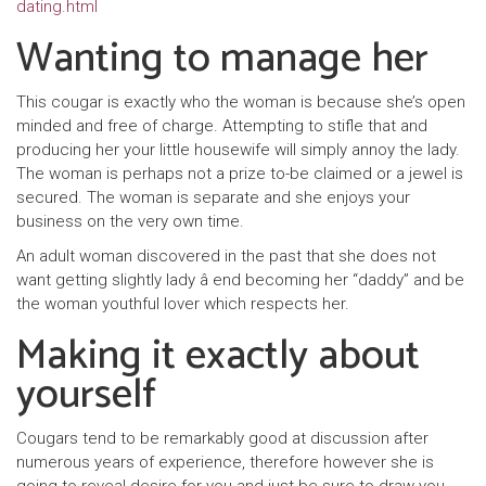
dating.html
Wanting to manage her
This cougar is exactly who the woman is because she’s open
minded and free of charge. Attempting to stifle that and
producing her your little housewife will simply annoy the lady.
The woman is perhaps not a prize to-be claimed or a jewel is
secured. The woman is separate and she enjoys your
business on the very own time.
An adult woman discovered in the past that she does not
want getting slightly lady â end becoming her “daddy” and be
the woman youthful lover which respects her.
Making it exactly about
yourself
Cougars tend to be remarkably good at discussion after
numerous years of experience, therefore however she is