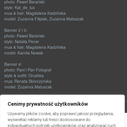
photo: Paweł Barański
style: Kat_de_lux
mua & hair: Magdalena Kadzińska
model: Zuzanna Filipiak, Zuzanna Matuszak
Banner 2 i 3:
photo: Paweł Barański
style: Natalia Penar
mua & hair: Magdalena Kadzińska
model: Kamila Nowak
Banner 4:
photo: Pani i Pan Fotograf
style & outfit: Orushka
mua: Renata Skórczyńska
model: Zuzanna Matuszak
Cenimy prywatność użytkowników
Używamy plików cookie, aby poprawić jakość przeglądania,
wyświetlać reklamy lub treści dostosowane do
indywidualnych potrzeb użytkowników oraz analizować ruch