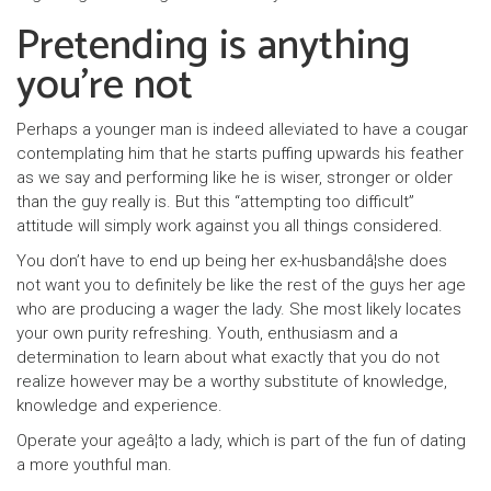
Pretending is anything
you’re not
Perhaps a younger man is indeed alleviated to have a cougar
contemplating him that he starts puffing upwards his feather
as we say and performing like he is wiser, stronger or older
than the guy really is. But this “attempting too difficult”
attitude will simply work against you all things considered.
You don’t have to end up being her ex-husbandâ¦she does
not want you to definitely be like the rest of the guys her age
who are producing a wager the lady. She most likely locates
your own purity refreshing. Youth, enthusiasm and a
determination to learn about what exactly that you do not
realize however may be a worthy substitute of knowledge,
knowledge and experience.
Operate your ageâ¦to a lady, which is part of the fun of dating
a more youthful man.