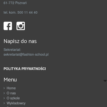
61-772 Poznań
tel. kom. 500 11 44 40
Napisz do nas
Sekretariat:
sekretariat@fashion-school.pl
POLITYKA PRYWATNOŚCI
Menu
Home
O nas
O szkole
Wykładowcy