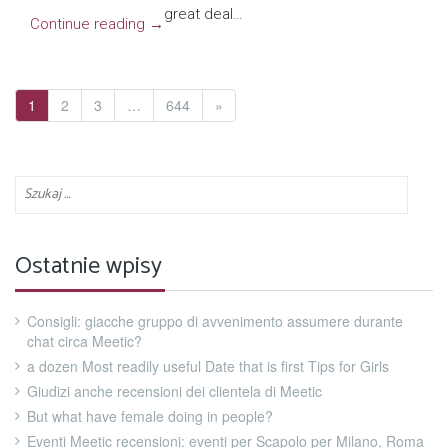
great deal…
Continue reading
→
1
2
3
…
644
»
Ostatnie wpisy
Consigli: giacche gruppo di avvenimento assumere durante
chat circa Meetic?
a dozen Most readily useful Date that is first Tips for Girls
Giudizi anche recensioni dei clientela di Meetic
But what have female doing in people?
Eventi Meetic recensioni: eventi per Scapolo per Milano, Roma