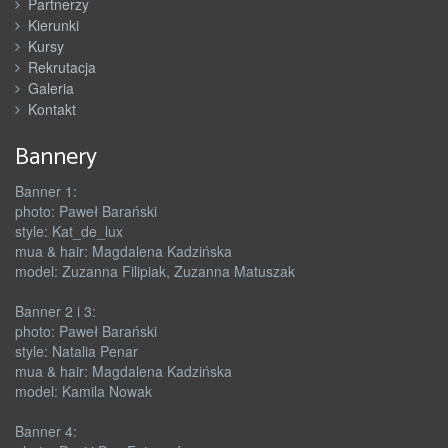
Partnerzy
Kierunki
Kursy
Rekrutacja
Galeria
Kontakt
Bannery
Banner 1:
photo: Paweł Barański
style: Kat_de_lux
mua & hair: Magdalena Kadzińska
model: Zuzanna Filipiak, Zuzanna Matuszak
Banner 2 i 3:
photo: Paweł Barański
style: Natalia Penar
mua & hair: Magdalena Kadzińska
model: Kamila Nowak
Banner 4: