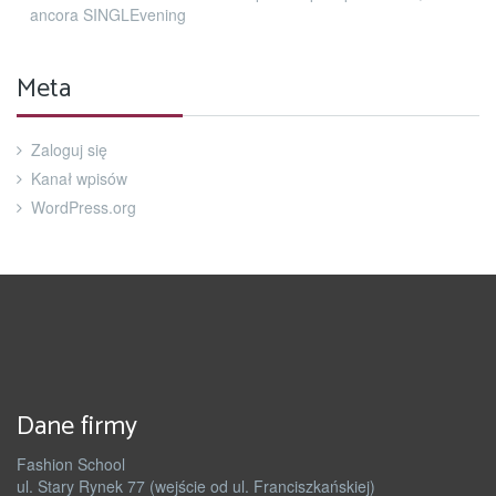
ancora SINGLEvening
Meta
Zaloguj się
Kanał wpisów
WordPress.org
Dane firmy
Fashion School
ul. Stary Rynek 77 (wejście od ul. Franciszkańskiej)