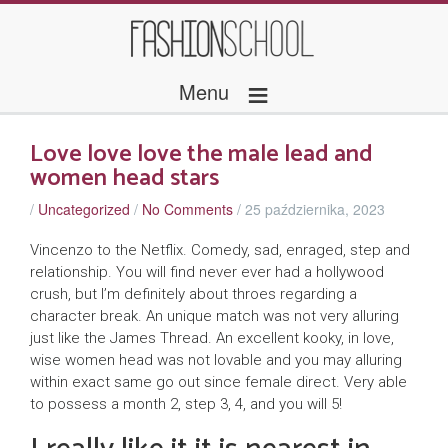
≡
Menu
Love love love the male lead and
women head stars
/
Uncategorized
/
No Comments
/
25 października, 2023
Vincenzo to the Netflix. Comedy, sad, enraged, step and
relationship. You will find never ever had a hollywood
crush, but I’m definitely about throes regarding a
character break. An unique match was not very alluring
just like the James Thread. An excellent kooky, in love,
wise women head was not lovable and you may alluring
within exact same go out since female direct. Very able
to possess a month 2, step 3, 4, and you will 5!