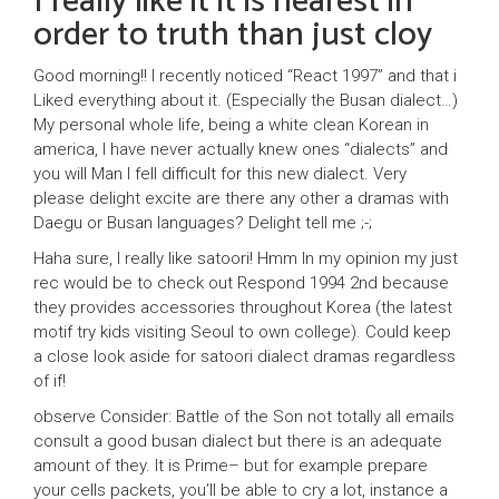
I really like it it is nearest in
order to truth than just cloy
Good morning!! I recently noticed “React 1997” and that i
Liked everything about it. (Especially the Busan dialect…)
My personal whole life, being a white clean Korean in
america, I have never actually knew ones “dialects” and
you will Man I fell difficult for this new dialect. Very
please delight excite are there any other a dramas with
Daegu or Busan languages? Delight tell me ;-;
Haha sure, I really like satoori! Hmm In my opinion my just
rec would be to check out Respond 1994 2nd because
they provides accessories throughout Korea (the latest
motif try kids visiting Seoul to own college). Could keep
a close look aside for satoori dialect dramas regardless
of if!
observe Consider: Battle of the Son not totally all emails
consult a good busan dialect but there is an adequate
amount of they. It is Prime– but for example prepare
your cells packets, you’ll be able to cry a lot, instance a