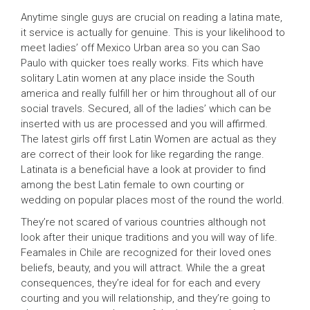
Anytime single guys are crucial on reading a latina mate,
it service is actually for genuine. This is your likelihood to
meet ladies’ off Mexico Urban area so you can Sao
Paulo with quicker toes really works. Fits which have
solitary Latin women at any place inside the South
america and really fulfill her or him throughout all of our
social travels. Secured, all of the ladies’ which can be
inserted with us are processed and you will affirmed.
The latest girls off first Latin Women are actual as they
are correct of their look for like regarding the range.
Latinata is a beneficial have a look at provider to find
among the best Latin female to own courting or
wedding on popular places most of the round the world.
They’re not scared of various countries although not
look after their unique traditions and you will way of life.
Feamales in Chile are recognized for their loved ones
beliefs, beauty, and you will attract. While the a great
consequences, they’re ideal for for each and every
courting and you will relationship, and they’re going to