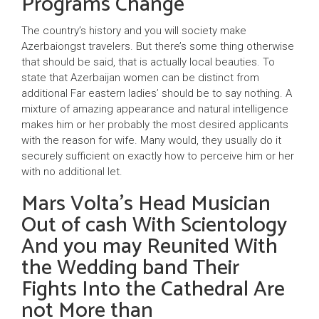
Programs Change
The country’s history and you will society make
Azerbaiongst travelers. But there’s some thing otherwise
that should be said, that is actually local beauties. To
state that Azerbaijan women can be distinct from
additional Far eastern ladies’ should be to say nothing. A
mixture of amazing appearance and natural intelligence
makes him or her probably the most desired applicants
with the reason for wife. Many would, they usually do it
securely sufficient on exactly how to perceive him or her
with no additional let.
Mars Volta’s Head Musician
Out of cash With Scientology
And you may Reunited With
the Wedding band Their
Fights Into the Cathedral Are
not More than