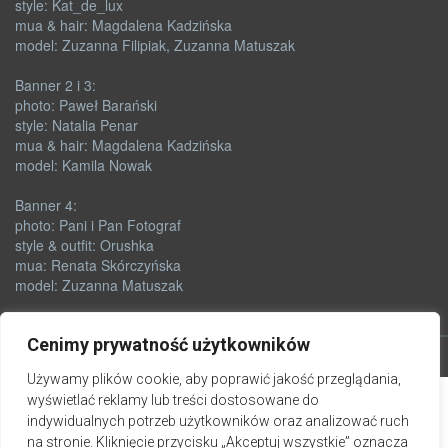
style: Kat_de_lux
mua & hair: Magdalena Kadzińska
model: Zuzanna Filipiak, Zuzanna Matuszak
Banner 2 i 3:
photo: Paweł Barański
style: Natalia Penar
mua & hair: Magdalena Kadzińska
model: Kamila Nowak
Banner 4:
photo: Pani i Pan Fotograf
style & outfit: Orushka
mua: Renata Skórczyńska
model: Zuzanna Matuszak
Cenimy prywatność użytkowników
Używamy plików cookie, aby poprawić jakość przeglądania,
wyświetlać reklamy lub treści dostosowane do
indywidualnych potrzeb użytkowników oraz analizować ruch
na stronie. Kliknięcie przycisku „Akceptuj wszystkie” oznacza