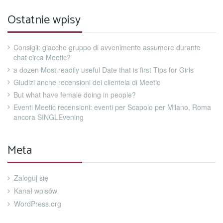
Ostatnie wpisy
Consigli: giacche gruppo di avvenimento assumere durante
chat circa Meetic?
a dozen Most readily useful Date that is first Tips for Girls
Giudizi anche recensioni dei clientela di Meetic
But what have female doing in people?
Eventi Meetic recensioni: eventi per Scapolo per Milano, Roma
ancora SINGLEvening
Meta
Zaloguj się
Kanał wpisów
WordPress.org