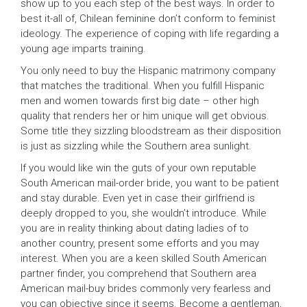
show up to you each step of the best ways. In order to
best it-all of, Chilean feminine don’t conform to feminist
ideology. The experience of coping with life regarding a
young age imparts training.
You only need to buy the Hispanic matrimony company
that matches the traditional. When you fulfill Hispanic
men and women towards first big date – other high
quality that renders her or him unique will get obvious.
Some title they sizzling bloodstream as their disposition
is just as sizzling while the Southern area sunlight.
If you would like win the guts of your own reputable
South American mail-order bride, you want to be patient
and stay durable. Even yet in case their girlfriend is
deeply dropped to you, she wouldn’t introduce. While
you are in reality thinking about dating ladies of to
another country, present some efforts and you may
interest. When you are a keen skilled South American
partner finder, you comprehend that Southern area
American mail-buy brides commonly very fearless and
you can objective since it seems. Become a gentleman,