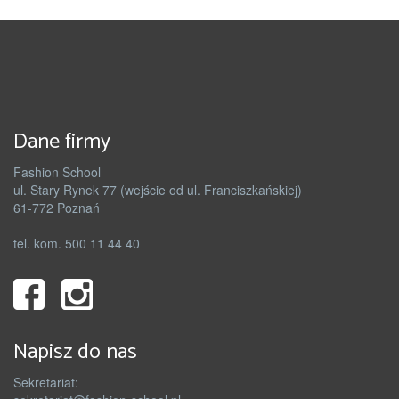
Dane firmy
Fashion School
ul. Stary Rynek 77 (wejście od ul. Franciszkańskiej)
61-772 Poznań
tel. kom. 500 11 44 40
Napisz do nas
Sekretariat: