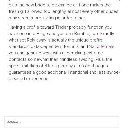
plus the new bride-to-be can be a. If one makes the
fresh girl allowed too lengthy, almost every other dudes
may seem more inviting in order to her.
Having a profile toward Tinder probably function you
have one into Hinge and you can Bumble, too. Exactly
what set Rely away is actually the unique profile
standards, data-dependent formula, and
Salto female
you can genuine work with undertaking extreme
contacts somewhat than mindless swiping. Plus, the
app’s limitation of 8 likes per day at no cost pages
guarantees a good additional intentional and less swipe-
pleased experience.