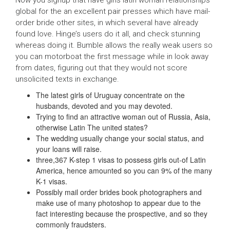
global for the an excellent pair presses which have mail-
order bride other sites, in which several have already
found love. Hinge’s users do it all, and check stunning
whereas doing it. Bumble allows the really weak users so
you can motorboat the first message while in look away
from dates, figuring out that they would not score
unsolicited texts in exchange.
The latest girls of Uruguay concentrate on the
husbands, devoted and you may devoted.
Trying to find an attractive woman out of Russia, Asia,
otherwise Latin The united states?
The wedding usually change your social status, and
your loans will raise.
three,367 K-step 1 visas to possess girls out-of Latin
America, hence amounted so you can 9% of the many
K-1 visas.
Possibly mail order brides book photographers and
make use of many photoshop to appear due to the
fact interesting because the prospective, and so they
commonly fraudsters.