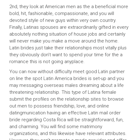
2nd, they look at American men as the a beneficial more
bold, hit, fashionable, compassionate, and you will
devoted style of new guys within very own country.
Finally, Latinas spouses are extraordinarily gifted in every
absolutely nothing situation of house jobs and certainly
will never make you make a move around the home.
Latin brides just take their relationships most vitally plus
they obviously don’t want to spend your time for the a
romance this is not going anyplace.
You can now without difficulty meet good Latin partner
on line the spot Latin America brides is set-up and you
may messaging overseas males dreaming about a life
threatening relationship. This type of Latina female
submit the profiles on the relationship sites to browse
out men to possess friendship, love, and online
datingmunication having an effective Latin mail order
bride regarding Costa Rica will be straightforward, fun,
and charming. You will find some matrimony
organizations, and this likewise have relevant attributes.