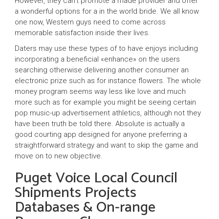
However, they can’t promote a made provider and offer
a wonderful options for a in the world bride. We all know
one now, Western guys need to come across
memorable satisfaction inside their lives.
Daters may use these types of to have enjoys including
incorporating a beneficial «enhance» on the users
searching otherwise delivering another consumer an
electronic prize such as for instance flowers. The whole
money program seems way less like love and much
more such as for example you might be seeing certain
pop music-up advertisement athletics, although not they
have been truth be told there. Absolute is actually a
good courting app designed for anyone preferring a
straightforward strategy and want to skip the game and
move on to new objective.
Puget Voice Local Council
Shipments Projects
Databases & On-range