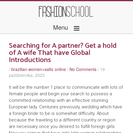
≡
Menu
Searching for A partner? Get a hold
of A wife That have Global
Introductions
/
brazilian-women+salto online
/
No Comments
/
19
października, 2023
It will be the number 1 place to communicate with lots of
female people and begin your search to possess a
committed relationship with an effective stunning
European lady. Centuries previously, wedding which have
a foreign bride to be is somewhat difficulty. About
because the traveling to a different country or region
are necessary once you desired to fulfill foreign girls.
Now you signup that have girls latin woman relationships