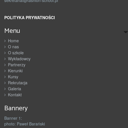
sekretariat@fashion-school.pl
POLITYKA PRYWATNOŚCI
Menu
Home
O nas
O szkole
Wykładowcy
Partnerzy
Kierunki
Kursy
Rekrutacja
Galeria
Kontakt
Bannery
Banner 1:
photo: Paweł Barański