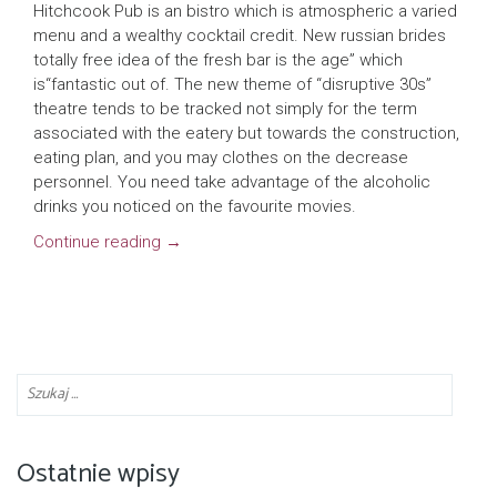
Hitchcook Pub is an bistro which is atmospheric a varied
menu and a wealthy cocktail credit. New russian brides
totally free idea of the fresh bar is the age” which
is“fantastic out of. The new theme of “disruptive 30s”
theatre tends to be tracked not simply for the term
associated with the eatery but towards the construction,
eating plan, and you may clothes on the decrease
personnel. You need take advantage of the alcoholic
drinks you noticed on the favourite movies.
Continue reading
→
Ostatnie wpisy