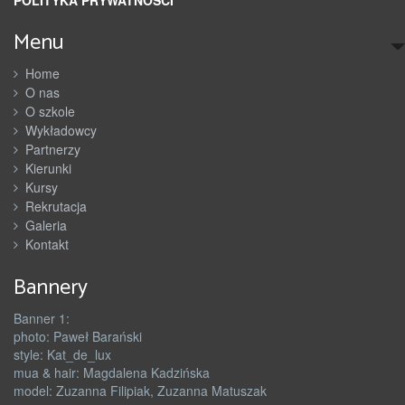
Menu
Home
O nas
O szkole
Wykładowcy
Partnerzy
Kierunki
Kursy
Rekrutacja
Galeria
Kontakt
Bannery
Banner 1:
photo: Paweł Barański
style: Kat_de_lux
mua & hair: Magdalena Kadzińska
model: Zuzanna Filipiak, Zuzanna Matuszak