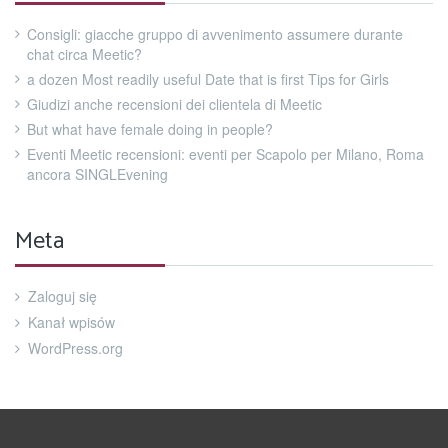
Consigli: giacche gruppo di avvenimento assumere durante
chat circa Meetic?
a dozen Most readily useful Date that is first Tips for Girls
Giudizi anche recensioni dei clientela di Meetic
But what have female doing in people?
Eventi Meetic recensioni: eventi per Scapolo per Milano, Roma
ancora SINGLEvening
Meta
Zaloguj się
Kanał wpisów
WordPress.org