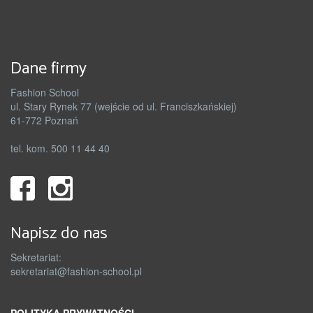
Dane firmy
Fashion School
ul. Stary Rynek 77 (wejście od ul. Franciszkańskiej)
61-772 Poznań
tel. kom. 500 11 44 40
Napisz do nas
Sekretariat:
sekretariat@fashion-school.pl
POLITYKA PRYWATNOŚCI