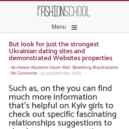
≡
Menu
But look for just the strongest
Ukrainian dating sites and
demonstrated Websites properties
/
de+heisse-litauische-frauen Mail -Bestellung Brautindustrie
/
No Comments
/
23 października, 2023
Such as, on the you can find
much more information
that’s helpful on Kyiv girls to
check out specific fascinating
relationships suggestions to