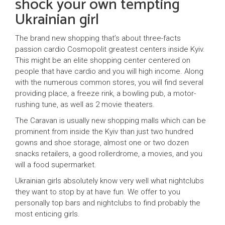
shock your own tempting
Ukrainian girl
The brand new shopping that’s about three-facts
passion cardio Cosmopolit greatest centers inside Kyiv.
This might be an elite shopping center centered on
people that have cardio and you will high income. Along
with the numerous common stores, you will find several
providing place, a freeze rink, a bowling pub, a motor-
rushing tune, as well as 2 movie theaters.
The Caravan is usually new shopping malls which can be
prominent from inside the Kyiv than just two hundred
gowns and shoe storage, almost one or two dozen
snacks retailers, a good rollerdrome, a movies, and you
will a food supermarket.
Ukrainian girls absolutely know very well what nightclubs
they want to stop by at have fun. We offer to you
personally top bars and nightclubs to find probably the
most enticing girls.