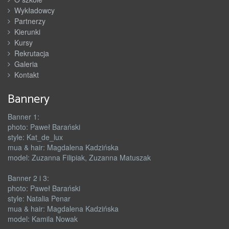
Wykładowcy
Partnerzy
Kierunki
Kursy
Rekrutacja
Galeria
Kontakt
Bannery
Banner 1:
photo: Paweł Barański
style: Kat_de_lux
mua & hair: Magdalena Kadzińska
model: Zuzanna Filipiak, Zuzanna Matuszak
Banner 2 i 3:
photo: Paweł Barański
style: Natalia Penar
mua & hair: Magdalena Kadzińska
model: Kamila Nowak