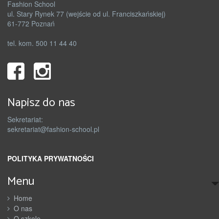
Fashion School
ul. Stary Rynek 77 (wejście od ul. Franciszkańskiej)
61-772 Poznań
tel. kom. 500 11 44 40
Napisz do nas
Sekretariat:
sekretariat@fashion-school.pl
POLITYKA PRYWATNOŚCI
Menu
Home
O nas
O szkole