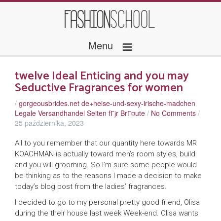
≡
Menu
twelve Ideal Enticing and you may
Seductive Fragrances for women
/
gorgeousbrides.net de+heise-und-sexy-irische-madchen
Legale Versandhandel Seiten fГјr BrГ¤ute
/
No Comments
/
25 października, 2023
All to you remember that our quantity here towards MR
KOACHMAN is actually toward men’s room styles, build
and you will grooming. So I’m sure some people would
be thinking as to the reasons I made a decision to make
today’s blog post from the ladies’ fragrances.
I decided to go to my personal pretty good friend, Olisa
during the their house last week Week-end. Olisa wants