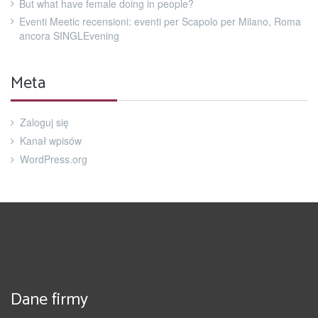
But what have female doing in people?
Eventi Meetic recensioni: eventi per Scapolo per Milano, Roma
ancora SINGLEvening
Meta
Zaloguj się
Kanał wpisów
WordPress.org
Dane firmy