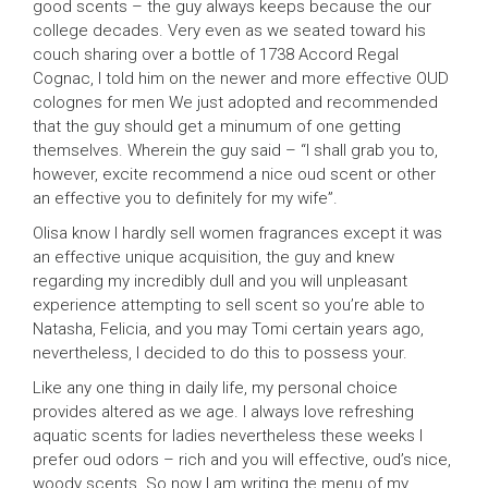
good scents – the guy always keeps because the our
college decades. Very even as we seated toward his
couch sharing over a bottle of 1738 Accord Regal
Cognac, I told him on the newer and more effective OUD
colognes for men We just adopted and recommended
that the guy should get a minumum of one getting
themselves. Wherein the guy said – “I shall grab you to,
however, excite recommend a nice oud scent or other
an effective you to definitely for my wife”.
Olisa know I hardly sell women fragrances except it was
an effective unique acquisition, the guy and knew
regarding my incredibly dull and you will unpleasant
experience attempting to sell scent so you’re able to
Natasha, Felicia, and you may Tomi certain years ago,
nevertheless, I decided to do this to possess your.
Like any one thing in daily life, my personal choice
provides altered as we age. I always love refreshing
aquatic scents for ladies nevertheless these weeks I
prefer oud odors – rich and you will effective, oud’s nice,
woody scents. So now I am writing the menu of my