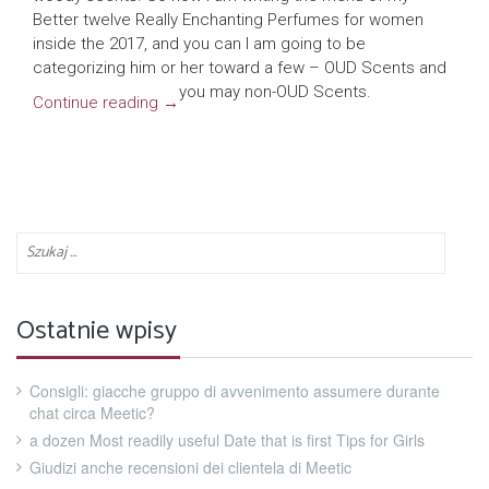
Better twelve Really Enchanting Perfumes for women
inside the 2017, and you can I am going to be
categorizing him or her toward a few – OUD Scents and
you may non-OUD Scents.
Continue reading
→
Ostatnie wpisy
Consigli: giacche gruppo di avvenimento assumere durante
chat circa Meetic?
a dozen Most readily useful Date that is first Tips for Girls
Giudizi anche recensioni dei clientela di Meetic