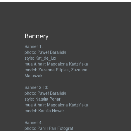
Bannery
Banner 1:
photo: Paweł Barański
style: Kat_de_lux
mua & hair: Magdalena Kadzińska
model: Zuzanna Filipiak, Zuzanna
Matuszak
Banner 2 i 3:
photo: Paweł Barański
style: Natalia Penar
mua & hair: Magdalena Kadzińska
model: Kamila Nowak
Banner 4:
photo: Pani i Pan Fotograf