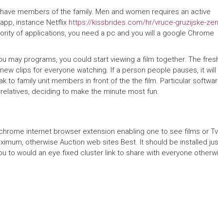
y
h have members of the family. Men and women requires an active
k
app, instance Netflix
https://kissbrides.com/hr/vruce-gruzijske-ze
ority of applications, you need a pc and you will a google Chrome
ł
a
 may programs, you could start viewing a film together. The fres
d
ew clips for everyone watching. If a person people pauses, it will
 to family unit members in front of the the film. Particular softwa
o
relatives, deciding to make the minute most fun.
w
c
od chrome internet browser extension enabling one to see films or Tv
y
ximum, otherwise Auction web sites Best. It should be installed jus
u to would an eye fixed cluster link to share with everyone otherw
P
a
r
t