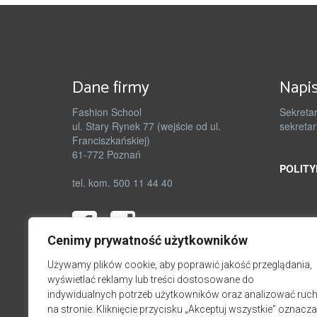
Dane firmy
Napis
Fashion School
Sekretar
ul. Stary Rynek 77 (wejście od ul.
sekretar
Franciszkańskiej)
61-772 Poznań
POLITY
tel. kom. 500 11 44 40
Cenimy prywatność użytkowników
Używamy plików cookie, aby poprawić jakość przeglądania,
wyświetlać reklamy lub treści dostosowane do
indywidualnych potrzeb użytkowników oraz analizować ruc
na stronie. Kliknięcie przycisku „Akceptuj wszystkie” oznacza