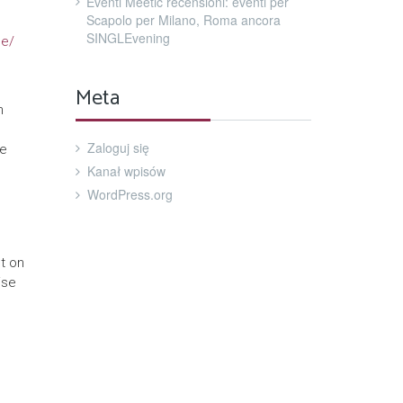
Eventi Meetic recensioni: eventi per
Scapolo per Milano, Roma ancora
SINGLEvening
ne/
Meta
h
Zaloguj się
re
Kanał wpisów
WordPress.org
t on
ise