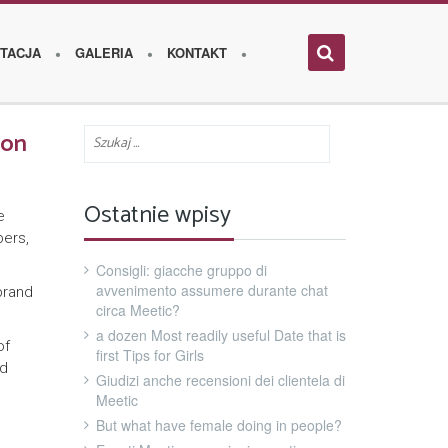
TACJA
GALERIA
KONTAKT
ion
Ostatnie wpisy
e
bers,
Consigli: giacche gruppo di
avvenimento assumere durante chat
brand
circa Meetic?
a dozen Most readily useful Date that is
of
first Tips for Girls
nd
Giudizi anche recensioni dei clientela di
Meetic
But what have female doing in people?