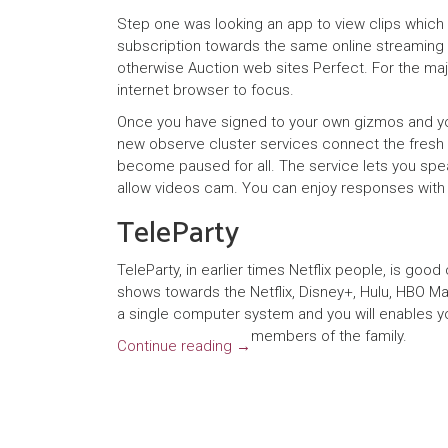
Step one was looking an app to view clips whic
subscription towards the same online streaming 
otherwise Auction web sites Perfect. For the maj
internet browser to focus.
Once you have signed to your own gizmos and you
new observe cluster services connect the fresh n
become paused for all. The service lets you speak
allow videos cam. You can enjoy responses with 
TeleParty
TeleParty, in earlier times Netflix people, is go
shows towards the Netflix, Disney+, Hulu, HBO Ma
a single computer system and you will enables yo
members of the family.
Continue reading
→