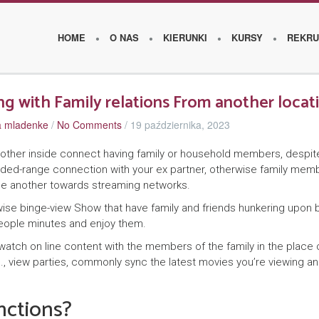
HOME
O NAS
KIERUNKI
KURSY
REKRU
ng with Family relations From another locat
za mladenke
/
No Comments
/
19 października, 2023
O
s
nother inside connect having family or household members, despit
ended-range connection with your ex partner, otherwise family mem
z
ne another towards streaming networks.
k
erwise binge-view Show that have family and friends hunkering upon 
o
eople minutes and enjoy them.
l
atch on line content with the members of the family in the place 
th., view parties, commonly sync the latest movies you’re viewing a
e
nctions?
W