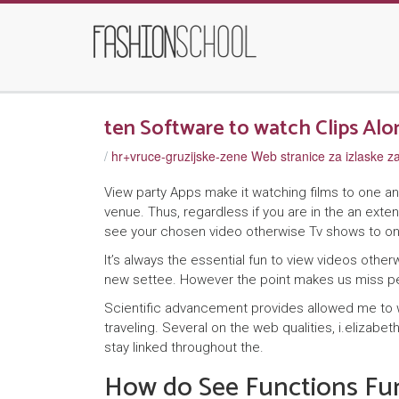
ten Software to watch Clips Alo
/
hr+vruce-gruzijske-zene Web stranice za izlaske 
View party Apps make it watching films to one a
venue. Thus, regardless if you are in the an ext
see your chosen video otherwise Tv shows to o
It’s always the essential fun to view videos oth
new settee. However the point makes us miss p
Scientific advancement provides allowed me to w
traveling. Several on the web qualities, i.elizabe
stay linked throughout the.
How do See Functions Fu