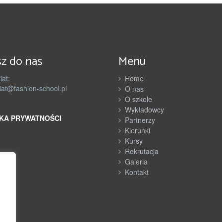
n
e
r
z
z do nas
Menu
y
iat:
Home
iat@fashion-school.pl
O nas
O szkole
Wykładowcy
KA PRYWATNOŚCI
Partnerzy
Kierunki
Kursy
Rekrutacja
Galeria
Kontakt
h