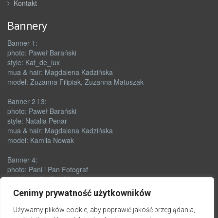
Kontakt
Bannery
Banner 1:
photo: Paweł Barański
style: Kat_de_lux
mua & hair: Magdalena Kadzińska
model: Zuzanna Filipiak, Zuzanna Matuszak
Banner 2 i 3:
photo: Paweł Barański
style: Natalia Penar
mua & hair: Magdalena Kadzińska
model: Kamila Nowak
Banner 4:
photo: Pani i Pan Fotograf
style & outfit: Orushka
mua: Renata Skórczyńska
Cenimy prywatność użytkowników
model: Zuzanna Matuszak
Używamy plików cookie, aby poprawić jakość przeglądania,