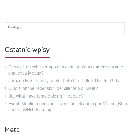
Ostatnie wpisy
Consigli: giacche gruppo di avvenimento assumere durante
chat circa Meetic?
a dozen Most readily useful Date that is first Tips for Girls
Giudizi anche recensioni dei clientela di Meetic
But what have female doing in people?
Eventi Meetic recensioni: eventi per Scapolo per Milano, Roma
ancora SINGLEvening
Meta