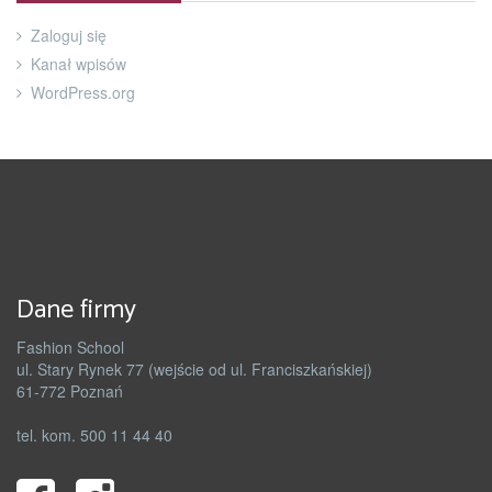
Zaloguj się
Kanał wpisów
WordPress.org
Dane firmy
Fashion School
ul. Stary Rynek 77 (wejście od ul. Franciszkańskiej)
61-772 Poznań
tel. kom. 500 11 44 40