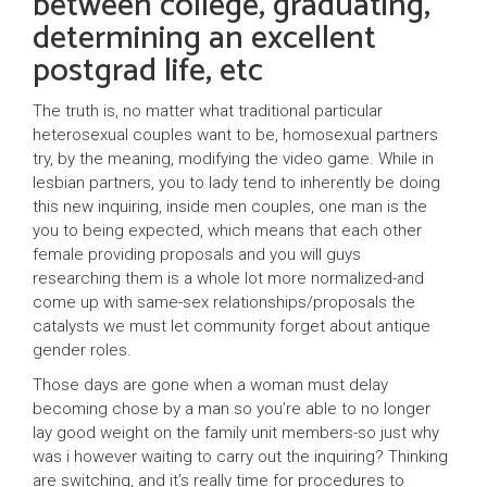
between college, graduating,
determining an excellent
postgrad life, etc
The truth is, no matter what traditional particular
heterosexual couples want to be, homosexual partners
try, by the meaning, modifying the video game. While in
lesbian partners, you to lady tend to inherently be doing
this new inquiring, inside men couples, one man is the
you to being expected, which means that each other
female providing proposals and you will guys
researching them is a whole lot more normalized-and
come up with same-sex relationships/proposals the
catalysts we must let community forget about antique
gender roles.
Those days are gone when a woman must delay
becoming chose by a man so you’re able to no longer
lay good weight on the family unit members-so just why
was i however waiting to carry out the inquiring? Thinking
are switching, and it’s really time for procedures to