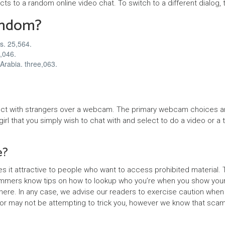
cts to a random online video chat. To switch to a different dialog, 
n
andom?
e
r
s. 25,564.
n,046.
z
Arabia. three,063.
y
nect with strangers over a webcam. The primary webcam choices ar
 girl that you simply wish to chat with and select to do a video or
e?
es it attractive to people who want to access prohibited materia
cammers know tips on how to lookup who you’re when you show your
ere. In any case, we advise our readers to exercise caution when us
tor may not be attempting to trick you, however we know that scam