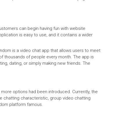
customers can begin having fun with website
pplication is easy to use, and it contains a wider
andom is a video chat app that allows users to meet
 of thousands of people every month. The app is
ting, dating, or simply making new friends. The
d more options had been introduced. Currently, the
e chatting characteristic, group video chatting
andom platform famous.