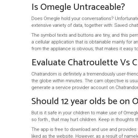
Is Omegle Untraceable?
Does Omegle hold your conversations? Unfortunatel
extensive variety of data, together with: Saved chat
The symbol texts and buttons are tiny, and this pe
a cellular application that is obtainable mainly for
from the appliance is obvious, that makes it easy to
Evaluate Chatroulette Vs 
Chatrandom is definitely a tremendously user-friend
the globe within minutes. The cam objective is usuall
generate a service provider account on Chatrandom. I
Should 12 year olds be on
But is it safe in your children to make use of Omegl
so forth., that may hurt children. Keep in thoughts 
The app is free to download and use and provides t
liked as the website. However, as a result of namele