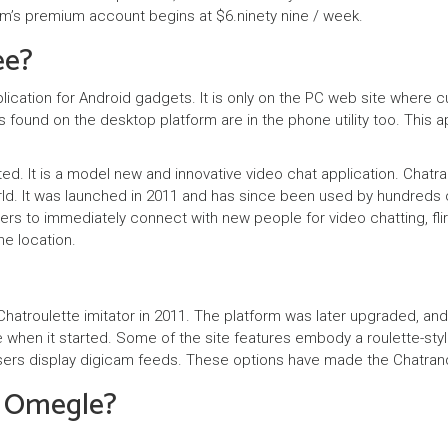
om’s premium account begins at $6.ninety nine / week.
ee?
ication for Android gadgets. It is only on the PC web site where 
es found on the desktop platform are in the phone utility too. This a
ted. It is a model new and innovative video chat application. Chatr
rld. It was launched in 2011 and has since been used by hundreds
ers to immediately connect with new people for video chatting, flir
e location.
hatroulette imitator in 2011. The platform was later upgraded, an
 when it started. Some of the site features embody a roulette-styl
s users display digicam feeds. These options have made the Chatr
s Omegle?