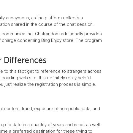
lly anonymous, as the platform collects a
mation shared in the course of the chat session.
lip communicating. Chatrandom additionally provides
e of charge concerning Bing Enjoy store. The program
 Differences
ue to this fact get to reference to strangers across
urting web site. It is definitely really helpful
 just realize the registration process is simple.
al content, fraud, exposure of non-public data, and
to date in a quantity of years and is not as well-
e a preferred destination for these trying to