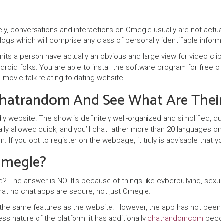
y, conversations and interactions on Omegle usually are not actua
logs which will comprise any class of personally identifiable infor
rmits a person have actually an obvious and large view for video c
 android folks. You are able to install the software program for fre
 movie talk relating to dating website.
Chatrandom And See What Are Their
ly website. The show is definitely well-organized and simplified, d
y allowed quick, and you’ll chat rather more than 20 languages on co
f you opt to register on the webpage, it truly is advisable that you
 Omegle?
e? The answer is NO. It's because of things like cyberbullying, sexu
that no chat apps are secure, not just Omegle.
he same features as the website. However, the app has not been up 
ss nature of the platform, it has additionally
chatrandomcom
becom