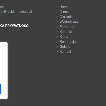
iat:
Home
iat@fashion-school.pl
O nas
O szkole
Wykładowcy
KA PRYWATNOŚCI
Partnerzy
Kierunki
Kursy
Rekrutacja
Galeria
Kontakt
h