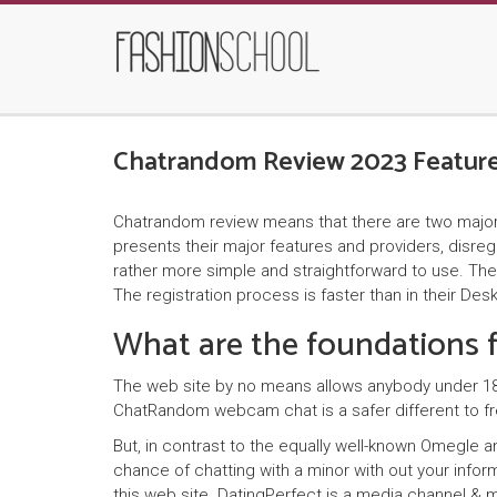
Chatrandom Review 2023 Feature
Chatrandom review means that there are two major typ
presents their major features and providers, disre
rather more simple and straightforward to use. The 
The registration process is faster than in their De
What are the foundations
The web site by no means allows anybody under 18 in
ChatRandom webcam chat is a safer different to fre
But, in contrast to the equally well-known Omegle 
chance of chatting with a minor with out your inform
this web site. DatingPerfect is a media channel & m