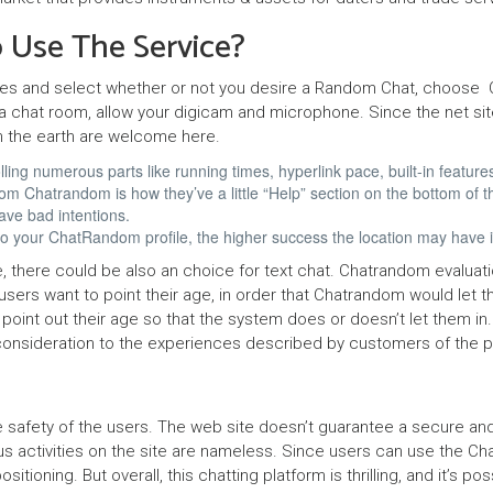
y
 Use The Service?
k
ł
ces and select whether or not you desire a Random Chat, choose C
a chat room, allow your digicam and microphone. Since the net site
a
n the earth are welcome here.
d
ing numerous parts like running times, hyperlink pace, built-in features
 Chatrandom is how they’ve a little “Help” section on the bottom of t
o
ave bad intentions.
w
 into your ChatRandom profile, the higher success the location may have
c
, there could be also an choice for text chat. Chatrandom evaluati
ll users want to point their age, in order that Chatrandom would let
y
 point out their age so that the system does or doesn’t let them i
ar consideration to the experiences described by customers of the p
P
a
he safety of the users. The web site doesn’t guarantee a secure an
r
us activities on the site are nameless. Since users can use the Cha
t
ioning. But overall, this chatting platform is thrilling, and it’s p