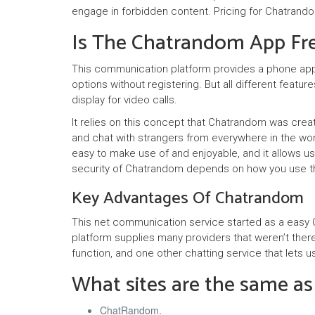
engage in forbidden content. Pricing for Chatrand
Is The Chatrandom App Fr
This communication platform provides a phone appl
options without registering. But all different featur
display for video calls.
It relies on this concept that Chatrandom was crea
and chat with strangers from everywhere in the wo
easy to make use of and enjoyable, and it allows us
security of Chatrandom depends on how you use th
Key Advantages Of Chatrandom
This net communication service started as a easy C
platform supplies many providers that weren’t there
function, and one other chatting service that let
What sites are the same a
ChatRandom.