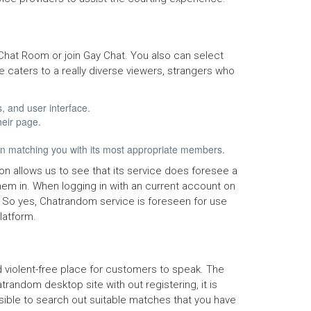
hat Room or join Gay Chat. You also can select
 caters to a really diverse viewers, strangers who
, and user interface.
heir page.
 in matching you with its most appropriate members.
on allows us to see that its service does foresee a
 them in. When logging in with an current account on
n. So yes, Chatrandom service is foreseen for use
latform.
d violent-free place for customers to speak. The
trandom desktop site with out registering, it is
ossible to search out suitable matches that you have