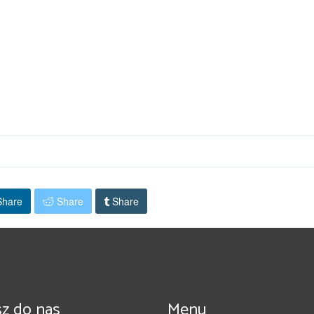
hare
Share
Share
z do nas
Menu