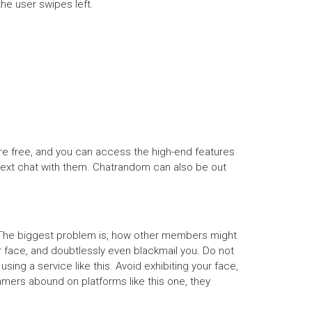
the user swipes left.
e free, and you can access the high-end features
 a text chat with them. Chatrandom can also be out
l. The biggest problem is, how other members might
 face, and doubtlessly even blackmail you. Do not
ing a service like this. Avoid exhibiting your face,
mers abound on platforms like this one, they