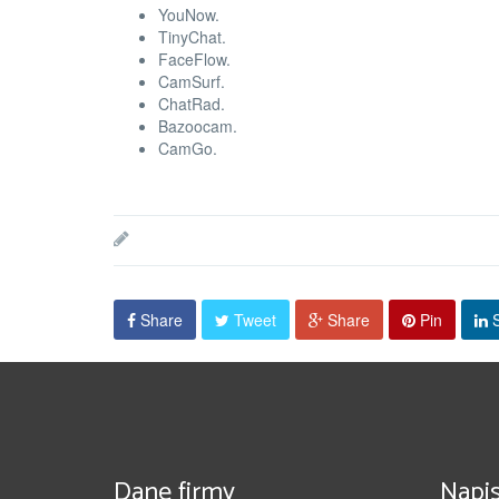
YouNow.
TinyChat.
FaceFlow.
CamSurf.
ChatRad.
Bazoocam.
CamGo.
Share
Tweet
Share
Pin
S
Dane firmy
Napis