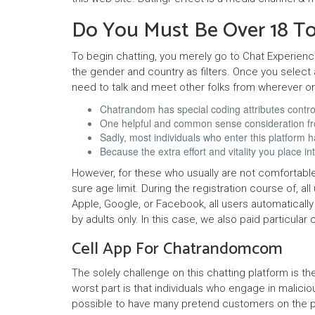
Do You Must Be Over 18 To
To begin chatting, you merely go to Chat Experien
the gender and country as filters. Once you select 
need to talk and meet other folks from wherever o
Chatrandom has special coding attributes controll
One helpful and common sense consideration from
Sadly, most individuals who enter this platform h
Because the extra effort and vitality you place
However, for these who usually are not comfortable
sure age limit. During the registration course of, a
Apple, Google, or Facebook, all users automatically
by adults only. In this case, we also paid particul
Cell App For Chatrandomcom
The solely challenge on this chatting platform is t
worst part is that individuals who engage in malicio
possible to have many pretend customers on the posit