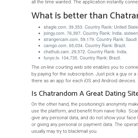
all the time wanted. The application instantly conne
What is better than Chatr
shagle.com. 39,353. Country Rank: United State
joingy.com. 76,397. Country Rank: India. sixtee
strangercam.com. 59,179. Country Rank: Saudi 
camgo.com. 65,034. Country Rank: Brazil.
chathub.cam. 29,572. Country Rank: India.
funyo.tv. 104,735. Country Rank: Brazil.
The on-line courting web site enables you to con
by paying for the subscription. Just pick a guy or a
there as an app for each iOS and Android devices.
Is Chatrandom A Great Dating Sit
On the other hand, the positioning’s anonymity mak
use the platform, and benefit from naive folks. S
give any personal data, and do not show your face h
or giving any personal or payment data. The opera
usually may try to blackmail you.