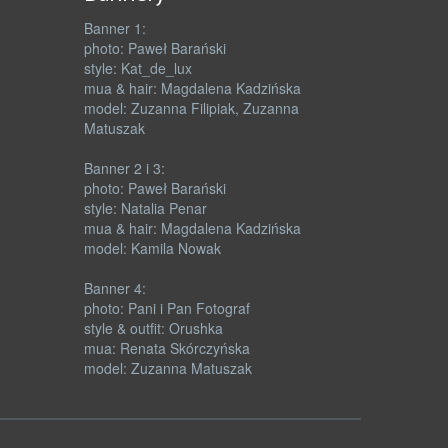
Banner 1:
photo: Paweł Barański
style: Kat_de_lux
mua & hair: Magdalena Kadzińska
model: Zuzanna Filipiak, Zuzanna
Matuszak
Banner 2 i 3:
photo: Paweł Barański
style: Natalia Penar
mua & hair: Magdalena Kadzińska
model: Kamila Nowak
Banner 4:
photo: Pani i Pan Fotograf
style & outfit: Orushka
mua: Renata Skórczyńska
model: Zuzanna Matuszak