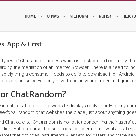
HOME
O NAS
KIERUNKI
KURSY
REKRU
s, App & Cost
O
es of Chatrandom access which is Desktop and cell utility. Their ce
s
garding the mediation of an Internet Browser. There is a need to i
z
solely thing a consumer needs to do is to download it on Android’s
sktop version, since you only have to put in your gender, and grant
k
 for ChatRandom?
o
l
to its chat rooms, and website displays reply shortly to any crimina
e-for-all random chat websites the place just about anything goe
e
and Chatroulette, Chatrandom is not strict concerning their users’
ation. But of course, the site does not tolerate unlawful activities
W
arket that provides instruments & assets for daters and trade serv