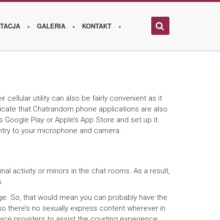
TACJA
GALERIA
KONTAKT
llular utility can also be fairly convenient as it
ndicate that Chatrandom phone applications are also
 Google Play or Apple’s App Store and set up it.
 entry to your microphone and camera.
l activity or minors in the chat rooms. As a result,
s.
 age. So, that would mean you can probably have the
 so there’s no sexually express content wherever in
ice providers to assist the courting experience.