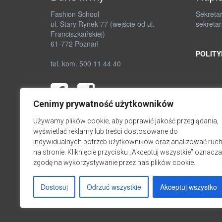
Fashion School
Sekretar
ul. Stary Rynek 77 (wejście od ul.
sekretar
Franciszkańskiej)
61-772 Poznań
POLITY
tel. kom. 500 11 44 40
Cenimy prywatność użytkowników
Używamy plików cookie, aby poprawić jakość przeglądania,
wyświetlać reklamy lub treści dostosowane do
indywidualnych potrzeb użytkowników oraz analizować ruc
na stronie. Kliknięcie przycisku „Akceptuj wszystkie” oznacza
zgodę na wykorzystywanie przez nas plików cookie.
Dostosuj
Odrzuć wszystkie
Akceptuj wszystko