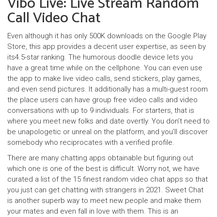
Vibo Live: Live Stream Random
Call Video Chat
Even although it has only 500K downloads on the Google Play
Store, this app provides a decent user expertise, as seen by
its4.5-star ranking. The humorous doodle device lets you
have a great time while on the cellphone. You can even use
the app to make live video calls, send stickers, play games,
and even send pictures. It additionally has a multi-guest room
the place users can have group free video calls and video
conversations with up to 9 individuals. For starters, that is
where you meet new folks and date overtly. You don’t need to
be unapologetic or unreal on the platform, and you’ll discover
somebody who reciprocates with a verified profile.
There are many chatting apps obtainable but figuring out
which one is one of the best is difficult. Worry not, we have
curated a list of the 15 finest random video chat apps so that
you just can get chatting with strangers in 2021. Sweet Chat
is another superb way to meet new people and make them
your mates and even fall in love with them. This is an