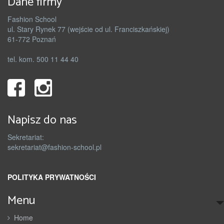
Dane firmy
Fashion School
ul. Stary Rynek 77 (wejście od ul. Franciszkańskiej)
61-772 Poznań
tel. kom. 500 11 44 40
Napisz do nas
Sekretariat:
sekretariat@fashion-school.pl
POLITYKA PRYWATNOŚCI
Menu
Home