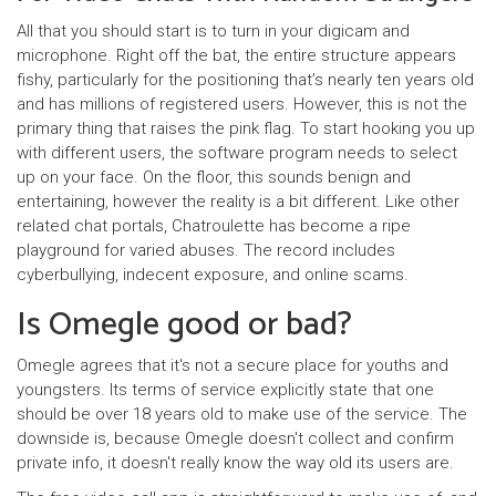
All that you should start is to turn in your digicam and
microphone. Right off the bat, the entire structure appears
fishy, particularly for the positioning that’s nearly ten years old
and has millions of registered users. However, this is not the
primary thing that raises the pink flag. To start hooking you up
with different users, the software program needs to select
up on your face. On the floor, this sounds benign and
entertaining, however the reality is a bit different. Like other
related chat portals, Chatroulette has become a ripe
playground for varied abuses. The record includes
cyberbullying, indecent exposure, and online scams.
Is Omegle good or bad?
Omegle agrees that it's not a secure place for youths and
youngsters. Its terms of service explicitly state that one
should be over 18 years old to make use of the service. The
downside is, because Omegle doesn't collect and confirm
private info, it doesn't really know the way old its users are.