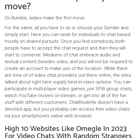
move?
On Bumble, ladies make the first move.
For the same, all you have to do is choose your Gender and
simply start. Here you can seek for individuals to chat based
mostly on shared pursuits. Once you find somebody, both
people have to accept the chat request and then they will
start to converse. Mediums of chat embrace audio and
textual content, besides video, and you will not be required to
create an account to make use of the location. While there
are tons of of video chat providers out there online, the sites
talked about right here supply best-in-class options. You can
participate in multi-player video games, join SFW group chats,
watch YouTube movies on-stream, or get into all of the fun
stuff with different customers. ChatRoulette doesn’t have a
devoted app, but you probably can access free video chats
via your smartphone’s native web browser.
High 10 Websites Like Omegle In 2023
For Video Chats With Random Strangers