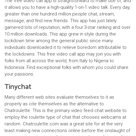
The free video call app is straightforward to make use of, and
it allows you to have a high-quality 1-on-1 video talk. Every day,
greater than one hundred million people chat, stream,
message, and find new friends. This app has just lately
garnered lots of reputation, with a four.3-star ranking and over
10 million downloads. This app grew in style during the
lockdown time among the general public since many
individuals downloaded it to relieve boredom attributable to
the lockdowns. This free video call app may join you with
folks from all across the world, from Italy to Nigeria to
Indonesia. Find exceptional folks with whom you could share
your passions.
Tinychat
Many different web sites evaluate themselves to it as
properly as cite themselves as the alternative to
Chatroulette. This is the primary video feed chat website to
employ the roulette type of chat that chooses webcams at
random. Chatroulette.com was a great site for at the very
least making new connections online before the onslaught of