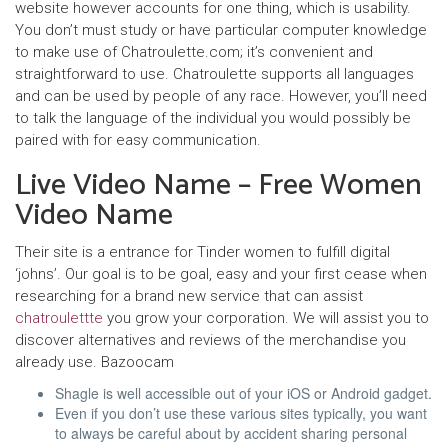
website however accounts for one thing, which is usability.
You don’t must study or have particular computer knowledge
to make use of Chatroulette.com; it’s convenient and
straightforward to use. Chatroulette supports all languages
and can be used by people of any race. However, you’ll need
to talk the language of the individual you would possibly be
paired with for easy communication.
Live Video Name – Free Women
Video Name
Their site is a entrance for Tinder women to fulfill digital
‘johns’. Our goal is to be goal, easy and your first cease when
researching for a brand new service that can assist
chatroulettte
you grow your corporation. We will assist you to
discover alternatives and reviews of the merchandise you
already use. Bazoocam
Shagle is well accessible out of your iOS or Android gadget.
Even if you don’t use these various sites typically, you want
to always be careful about by accident sharing personal