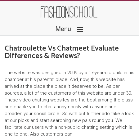
≡
Menu
Chatroulette Vs Chatmeet Evaluate
Differences & Reviews?
The website was designed in 2009 by a 17-year-old child in his
chamber at his parents’ place. And, now, this website has
arrived at the place the place it deserves to be. As per
sources, a lot of the customers of this website are under 30.
These video chatting websites are the best among the class
and enable you to chat anonymously with anyone and
broaden your social circle. So with out further ado take a look
at our picks and start searching new pals round you. We
facilitate our users with a non-public chatting setting which is
one to one. Also customers can