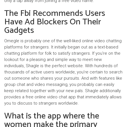
only a tap away from joining a free video name.
The Fbi Recommends Users
Have Ad Blockers On Their
Gadgets
Omegle is probably one of the well-liked online video chatting
platforms for strangers. It initially began out as a text-based
chatting platform for folk to satisfy strangers. If you’re on the
lookout for a pleasing and simple way to meet new
individuals, Shagle is the perfect website. With hundreds of
thousands of active users worldwide, you’re certain to search
out someone who shares your pursuits. And with features like
group chat and video messaging, you probably can easily
keep related together with your new pals. Shagle additionally
provides a free online video chat app that immediately allows
you to discuss to strangers worldwide.
What is the app where the
women make the primary