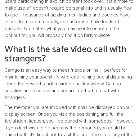
users participating in explicit content took over. It is simple to
make use of, doesn’t require personal info and is usually free
to use. Thousands of sizzling men, ladies and couples have
joined from internationally, so customers have loads of
choices. No matter what you may be into or are on the
lookout for, you will probably find it on Dirtyroulette.
What is the safe video call with
strangers?
Camgo is an easy way to meet friends online – perfect for
maintaining your social life whereas training social distancing.
Using the newest random video chat know-how, Camgo
supplies an nameless and secure method to chat with
strangers.
The member you are involved with shall be displayed on your
display screen. Once you visit the positioning and full the
facial identification, you’ll be paired with somebody. However,
if you don’t wish to be seen by the person(s) you could be
paired with, it’s finest not to visit the site. The simplicity of the