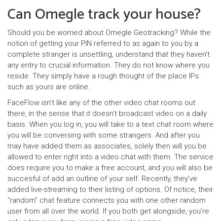
Can Omegle track your house?
Should you be worried about Omegle Geotracking? While the
notion of getting your PIN referred to as again to you by a
complete stranger is unsettling, understand that they haven’t
any entry to crucial information. They do not know where you
reside. They simply have a rough thought of the place IPs
such as yours are online.
FaceFlow isn’t like any of the other video chat rooms out
there, in the sense that it doesn’t broadcast video on a daily
basis. When you log in, you will take to a text chat room where
you will be conversing with some strangers. And after you
may have added them as associates, solely then will you be
allowed to enter right into a video chat with them. The service
does require you to make a free account, and you will also be
succesful of add an outline of your self. Recently, they’ve
added live-streaming to their listing of options. Of notice, their
“random” chat feature connects you with one other random
user from all over the world. If you both get alongside, you’re