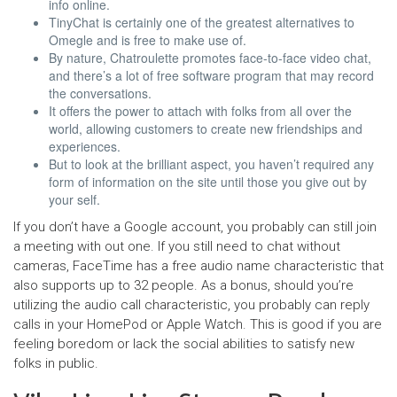
info online.
TinyChat is certainly one of the greatest alternatives to
Omegle and is free to make use of.
By nature, Chatroulette promotes face-to-face video chat,
and there’s a lot of free software program that may record
the conversations.
It offers the power to attach with folks from all over the
world, allowing customers to create new friendships and
experiences.
But to look at the brilliant aspect, you haven’t required any
form of information on the site until those you give out by
your self.
If you don’t have a Google account, you probably can still join
a meeting with out one. If you still need to chat without
cameras, FaceTime has a free audio name characteristic that
also supports up to 32 people. As a bonus, should you’re
utilizing the audio call characteristic, you probably can reply
calls in your HomePod or Apple Watch. This is good if you are
feeling boredom or lack the social abilities to satisfy new
folks in public.