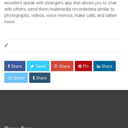
excellent speak with strangers app that allows you to chat
with others, send them multimedia recordsdata similar to
photographs, videos, voice memos, make calls, and rather
more.
Share
Tweet
Share
Pin
Share
Share
Share