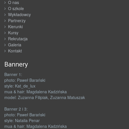
O nas
O szkole
Wykładowcy
Partnerzy
Kierunki
Kursy
Rekrutacja
Galeria
Kontakt
Bannery
Banner 1:
photo: Paweł Barański
style: Kat_de_lux
mua & hair: Magdalena Kadzińska
model: Zuzanna Filipiak, Zuzanna Matuszak
Banner 2 i 3:
photo: Paweł Barański
style: Natalia Penar
mua & hair: Magdalena Kadzińska