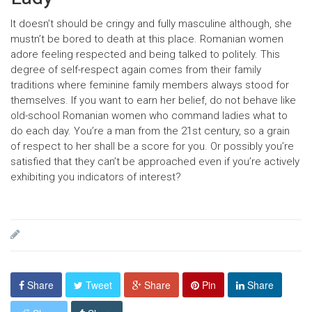
It doesn’t should be cringy and fully masculine although, she
mustn’t be bored to death at this place. Romanian women
adore feeling respected and being talked to politely. This
degree of self-respect again comes from their family
traditions where feminine family members always stood for
themselves. If you want to earn her belief, do not behave like
old-school Romanian women who command ladies what to
do each day. You’re a man from the 21st century, so a grain
of respect to her shall be a score for you. Or possibly you’re
satisfied that they can’t be approached even if you’re actively
exhibiting you indicators of interest?
Share
Tweet
Share
Pin
Share