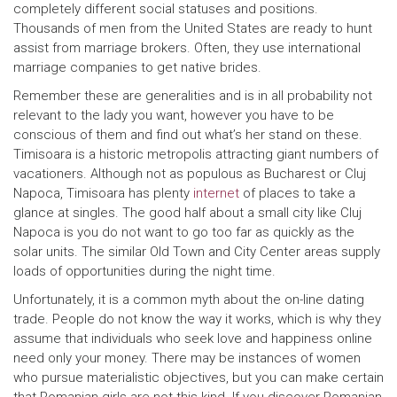
completely different social statuses and positions.
Thousands of men from the United States are ready to hunt
assist from marriage brokers. Often, they use international
marriage companies to get native brides.
Remember these are generalities and is in all probability not
relevant to the lady you want, however you have to be
conscious of them and find out what’s her stand on these.
Timisoara is a historic metropolis attracting giant numbers of
vacationers. Although not as populous as Bucharest or Cluj
Napoca, Timisoara has plenty
internet
of places to take a
glance at singles. The good half about a small city like Cluj
Napoca is you do not want to go too far as quickly as the
solar units. The similar Old Town and City Center areas supply
loads of opportunities during the night time.
Unfortunately, it is a common myth about the on-line dating
trade. People do not know the way it works, which is why they
assume that individuals who seek love and happiness online
need only your money. There may be instances of women
who pursue materialistic objectives, but you can make certain