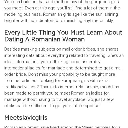
You can build on that and method any of the gorgeous girls
you meet. Even at this age, you’ll still find a lot of them in the
modeling business. Romanian girls age like the sun, shining
brighter with no indicators of diminishing anytime quickly.
Every Little Thing You Must Learn About
Dating A Romanian Woman
Besides masking subjects on mail order brides, she shares
interesting data about everything related to traveling. She’s an
ideal information if you’re thinking about assembly
international ladies for marriage and determined to get a mail
order bride. Don’t miss your probability to be taught more
from her articles. Looking for European girls with extra
traditional values? Thanks to internet relationship, much has
been made to permit you to meet Romanian ladies for
marriage without having to travel anyplace. So, just a few
clicks can be sufficient to get your future spouse.
Meetslavicgirls
Romanian women have lived among the Slavic peoples for a