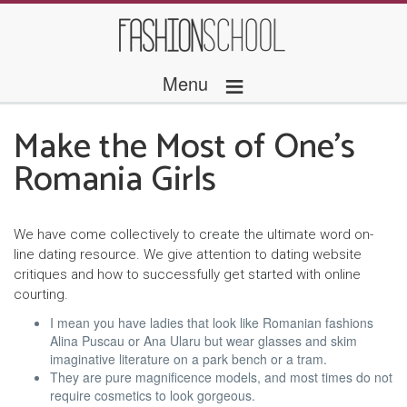
≡
Menu
Make the Most of One’s
Romania Girls
We have come collectively to create the ultimate word on-
line dating resource. We give attention to dating website
critiques and how to successfully get started with online
courting.
I mean you have ladies that look like Romanian fashions
Alina Puscau or Ana Ularu but wear glasses and skim
imaginative literature on a park bench or a tram.
They are pure magnificence models, and most times do not
require cosmetics to look gorgeous.