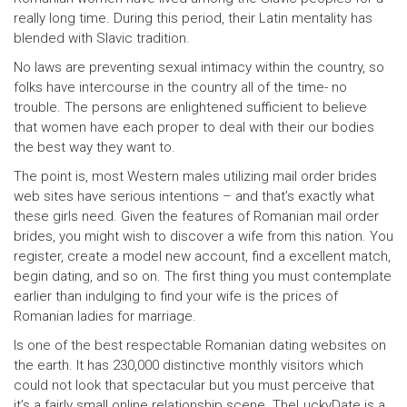
really long time. During this period, their Latin mentality has
blended with Slavic tradition.
No laws are preventing sexual intimacy within the country, so
folks have intercourse in the country all of the time- no
trouble. The persons are enlightened sufficient to believe
that women have each proper to deal with their our bodies
the best way they want to.
The point is, most Western males utilizing mail order brides
web sites have serious intentions – and that’s exactly what
these girls need. Given the features of Romanian mail order
brides, you might wish to discover a wife from this nation. You
register, create a model new account, find a excellent match,
begin dating, and so on. The first thing you must contemplate
earlier than indulging to find your wife is the prices of
Romanian ladies for marriage.
Is one of the best respectable Romanian dating websites on
the earth. It has 230,000 distinctive monthly visitors which
could not look that spectacular but you must perceive that
it’s a fairly small online relationship scene. TheLuckyDate is a