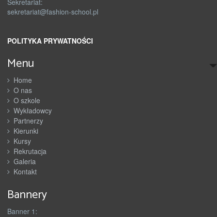
Sekretariat:
sekretariat@fashion-school.pl
POLITYKA PRYWATNOŚCI
Menu
Home
O nas
O szkole
Wykładowcy
Partnerzy
Kierunki
Kursy
Rekrutacja
Galeria
Kontakt
Bannery
Banner 1: