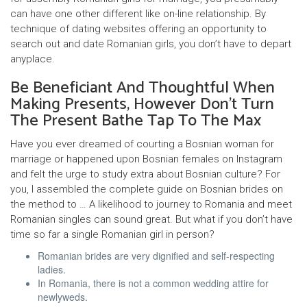
can have one other different like on-line relationship. By
technique of dating websites offering an opportunity to
search out and date Romanian girls, you don’t have to depart
anyplace.
Be Beneficiant And Thoughtful When
Making Presents, However Don’t Turn
The Present Bathe Tap To The Max
Have you ever dreamed of courting a Bosnian woman for
marriage or happened upon Bosnian females on Instagram
and felt the urge to study extra about Bosnian culture? For
you, I assembled the complete guide on Bosnian brides on
the method to … A likelihood to journey to Romania and meet
Romanian singles can sound great. But what if you don’t have
time so far a single Romanian girl in person?
Romanian brides are very dignified and self-respecting
ladies.
In Romania, there is not a common wedding attire for
newlyweds.