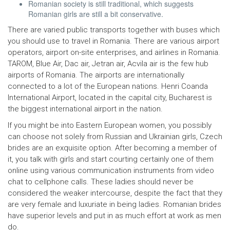
Romanian society is still traditional, which suggests
Romanian girls are still a bit conservative.
There are varied public transports together with buses which
you should use to travel in Romania. There are various airport
operators, airport on-site enterprises, and airlines in Romania.
TAROM, Blue Air, Dac air, Jetran air, Acvila air is the few hub
airports of Romania. The airports are internationally
connected to a lot of the European nations. Henri Coanda
International Airport, located in the capital city, Bucharest is
the biggest international airport in the nation.
If you might be into Eastern European women, you possibly
can choose not solely from Russian and Ukrainian girls, Czech
brides are an exquisite option. After becoming a member of
it, you talk with girls and start courting certainly one of them
online using various communication instruments from video
chat to cellphone calls. These ladies should never be
considered the weaker intercourse, despite the fact that they
are very female and luxuriate in being ladies. Romanian brides
have superior levels and put in as much effort at work as men
do.