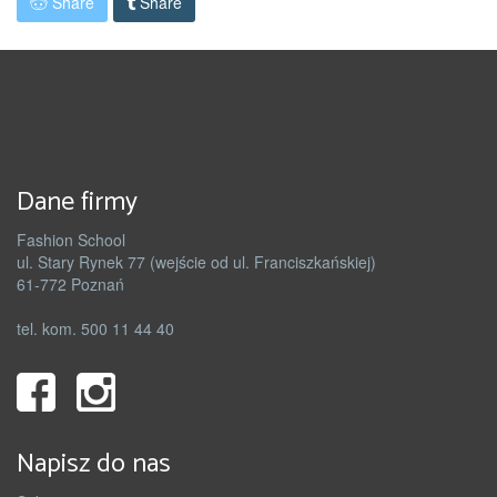
Share
Share
Dane firmy
Fashion School
ul. Stary Rynek 77 (wejście od ul. Franciszkańskiej)
61-772 Poznań
tel. kom. 500 11 44 40
Napisz do nas