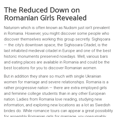
The Reduced Down on
Romanian Girls Revealed
Naturism which is often known as Nudism just isn’t prevalent
in Romania. However, you might discover some people who
discover themselves working this group secretly. Sighişoara
— the city’s downtown space, the Sighisoara Citadel, is the
last inhabited medieval citadel in Europe and one of the best
historic monuments preserved nowdays. Well, various bars
and eating places are available in Romania and could be the
best locations for you to discover Romanian women.
But in addition they share so much with single Ukrainian
women for marriage and severe relationships. Romania is a
rather progressive nation — there are extra employed girls
and feminine college students than in any other European
nation. Ladies from Romania love reading, studying new
information, and exploring new locations as a lot as Swedish
brides do. While romance tours can appear a great possibility
for assembly Romanian girls for marriage, you presumably