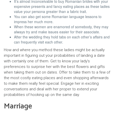
It’s almost inconceivable to buy Romanian brides with your
expensive presents and fancy eating places as these ladies
value your persona greater than a fabric trait.
You can also get some Romanian language lessons to
impress her much more.
When these women are enamored of somebody, they may
always try and make issues easier for their associate.
After the wed­ding they hold tabs on each other’s affairs and
can fre­quent­ly vis­it each oth­er.
How and where you method these ladies might be actually
important in figuring out your probabilities of landing a date
with certainly one of them. Get to know your lady’s
preferences to surprise her with the best flowers and gifts
when taking them out on dates. Offer to take them to a few of
the most costly eating places and even shopping afterwards
to make them really feel special. Engage her in exciting
conversations and deal with her proper to extend your
probabilities of hooking up on the same day.
Marriage