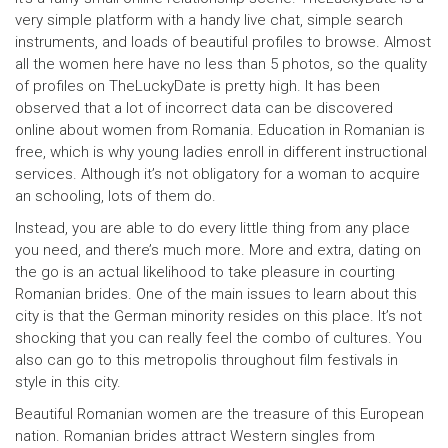
very simple platform with a handy live chat, simple search
instruments, and loads of beautiful profiles to browse. Almost
all the women here have no less than 5 photos, so the quality
of profiles on TheLuckyDate is pretty high. It has been
observed that a lot of incorrect data can be discovered
online about women from Romania. Education in Romanian is
free, which is why young ladies enroll in different instructional
services. Although it’s not obligatory for a woman to acquire
an schooling, lots of them do.
Instead, you are able to do every little thing from any place
you need, and there’s much more. More and extra, dating on
the go is an actual likelihood to take pleasure in courting
Romanian brides. One of the main issues to learn about this
city is that the German minority resides on this place. It’s not
shocking that you can really feel the combo of cultures. You
also can go to this metropolis throughout film festivals in
style in this city.
Beautiful Romanian women are the treasure of this European
nation. Romanian brides attract Western singles from