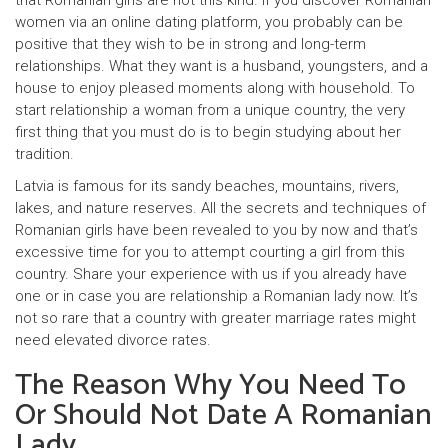
that Romanian girls are not this kind. If you discover Romanian
women via an online dating platform, you probably can be
positive that they wish to be in strong and long-term
relationships. What they want is a husband, youngsters, and a
house to enjoy pleased moments along with household. To
start relationship a woman from a unique country, the very
first thing that you must do is to begin studying about her
tradition.
Latvia is famous for its sandy beaches, mountains, rivers,
lakes, and nature reserves. All the secrets and techniques of
Romanian girls have been revealed to you by now and that’s
excessive time for you to attempt courting a girl from this
country. Share your experience with us if you already have
one or in case you are relationship a Romanian lady now. It’s
not so rare that a country with greater marriage rates might
need elevated divorce rates.
The Reason Why You Need To
Or Should Not Date A Romanian
Lady