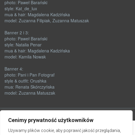
photo: Paweł Barański
style: Kat_de_lux
mua & hair: Magdalena Kadzińska
model: Zuzanna Filipiak, Zuzanna Matuszak
Banner 2 i 3:
photo: Paweł Barański
style: Natalia Penar
mua & hair: Magdalena Kadzińska
model: Kamila Nowak
Banner 4:
photo: Pani i Pan Fotograf
style & outfit: Orushka
mua: Renata Skórczyńska
model: Zuzanna Matuszak
Cenimy prywatność użytkowników
Używamy plików cookie, aby poprawić jakość przeglądania,