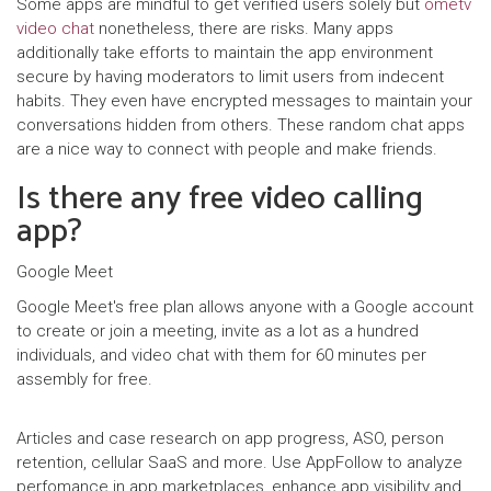
Some apps are mindful to get verified users solely but
ometv
video chat
nonetheless, there are risks. Many apps
additionally take efforts to maintain the app environment
secure by having moderators to limit users from indecent
habits. They even have encrypted messages to maintain your
conversations hidden from others. These random chat apps
are a nice way to connect with people and make friends.
Is there any free video calling
app?
Google Meet
Google Meet's free plan allows anyone with a Google account
to create or join a meeting, invite as a lot as a hundred
individuals, and video chat with them for 60 minutes per
assembly for free.
Articles and case research on app progress, ASO, person
retention, cellular SaaS and more. Use AppFollow to analyze
perfomance in app marketplaces, enhance app visibility and