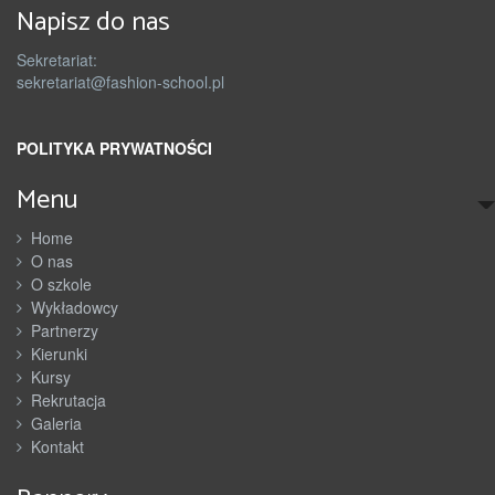
Napisz do nas
Sekretariat:
sekretariat@fashion-school.pl
POLITYKA PRYWATNOŚCI
Menu
Home
O nas
O szkole
Wykładowcy
Partnerzy
Kierunki
Kursy
Rekrutacja
Galeria
Kontakt