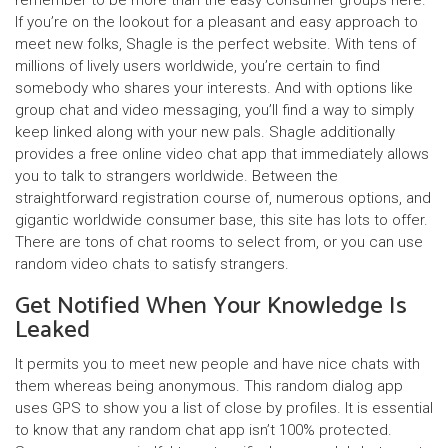
remember to be more than the easy consumer groups here.
If you’re on the lookout for a pleasant and easy approach to
meet new folks, Shagle is the perfect website. With tens of
millions of lively users worldwide, you’re certain to find
somebody who shares your interests. And with options like
group chat and video messaging, you’ll find a way to simply
keep linked along with your new pals. Shagle additionally
provides a free online video chat app that immediately allows
you to talk to strangers worldwide. Between the
straightforward registration course of, numerous options, and
gigantic worldwide consumer base, this site has lots to offer.
There are tons of chat rooms to select from, or you can use
random video chats to satisfy strangers.
Get Notified When Your Knowledge Is
Leaked
It permits you to meet new people and have nice chats with
them whereas being anonymous. This random dialog app
uses GPS to show you a list of close by profiles. It is essential
to know that any random chat app isn’t 100% protected.