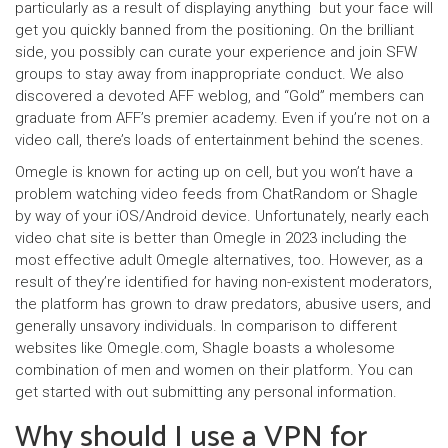
particularly as a result of displaying anything but your face will
get you quickly banned from the positioning. On the brilliant
side, you possibly can curate your experience and join SFW
groups to stay away from inappropriate conduct. We also
discovered a devoted AFF weblog, and “Gold” members can
graduate from AFF’s premier academy. Even if you’re not on a
video call, there’s loads of entertainment behind the scenes.
Omegle is known for acting up on cell, but you won’t have a
problem watching video feeds from ChatRandom or Shagle
by way of your iOS/Android device. Unfortunately, nearly each
video chat site is better than Omegle in 2023 including the
most effective adult Omegle alternatives, too. However, as a
result of they’re identified for having non-existent moderators,
the platform has grown to draw predators, abusive users, and
generally unsavory individuals. In comparison to different
websites like Omegle.com, Shagle boasts a wholesome
combination of men and women on their platform. You can
get started with out submitting any personal information.
Why should I use a VPN for