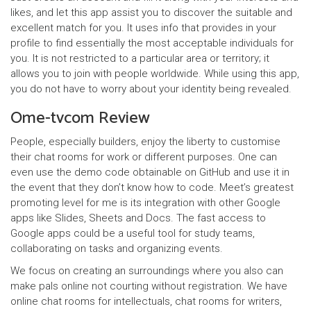
likes, and let this app assist you to discover the suitable and
excellent match for you. It uses info that provides in your
profile to find essentially the most acceptable individuals for
you. It is not restricted to a particular area or territory; it
allows you to join with people worldwide. While using this app,
you do not have to worry about your identity being revealed.
Ome-tvcom Review
People, especially builders, enjoy the liberty to customise
their chat rooms for work or different purposes. One can
even use the demo code obtainable on GitHub and use it in
the event that they don’t know how to code. Meet’s greatest
promoting level for me is its integration with other Google
apps like Slides, Sheets and Docs. The fast access to
Google apps could be a useful tool for study teams,
collaborating on tasks and organizing events.
We focus on creating an surroundings where you also can
make pals online not courting without registration. We have
online chat rooms for intellectuals, chat rooms for writers,