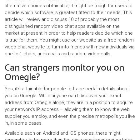
alternative choices obtainable, it might be tough for users to
decide which software is greatest fitted to their needs. This
article will review and discuss 10 of probably the most
distinguished random video chat apps available on the
market at present in order to help readers decide which one
is true for them. You might use our website as a free random
video chat website to turn into friends with new individuals via
one to 1 chats, audio calls and random video calls.
Can strangers monitor you on
Omegle?
Yes, it’s attainable for people to trace certain details about
you on Omegle. While anyone can’t discover your exact
address from Omegle alone, they are in a position to acquire
your network's IP address – allowing them to know the web
supplier you employ, and even the precise metropolis you live
in, in some cases.
Available each on Android and iOS phones, there might