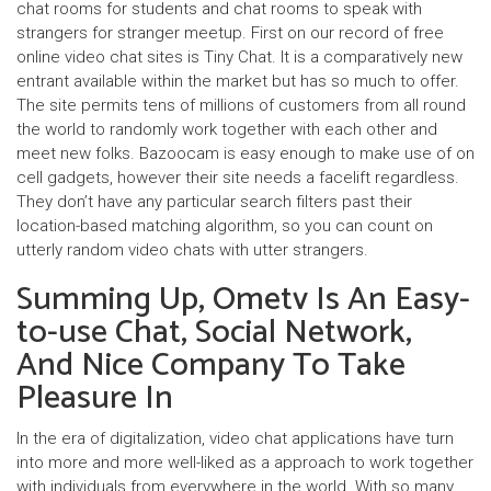
chat rooms for students and chat rooms to speak with
strangers for stranger meetup. First on our record of free
online video chat sites is Tiny Chat. It is a comparatively new
entrant available within the market but has so much to offer.
The site permits tens of millions of customers from all round
the world to randomly work together with each other and
meet new folks. Bazoocam is easy enough to make use of on
cell gadgets, however their site needs a facelift regardless.
They don’t have any particular search filters past their
location-based matching algorithm, so you can count on
utterly random video chats with utter strangers.
Summing Up, Ometv Is An Easy-
to-use Chat, Social Network,
And Nice Company To Take
Pleasure In
In the era of digitalization, video chat applications have turn
into more and more well-liked as a approach to work together
with individuals from everywhere in the world. With so many