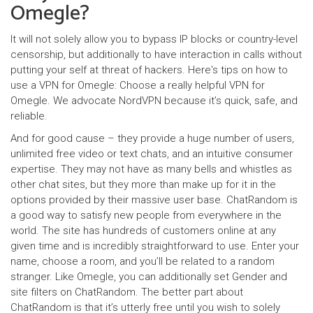
Omegle?
It will not solely allow you to bypass IP blocks or country-level
censorship, but additionally to have interaction in calls without
putting your self at threat of hackers. Here's tips on how to
use a VPN for Omegle: Choose a really helpful VPN for
Omegle. We advocate NordVPN because it’s quick, safe, and
reliable.
And for good cause – they provide a huge number of users,
unlimited free video or text chats, and an intuitive consumer
expertise. They may not have as many bells and whistles as
other chat sites, but they more than make up for it in the
options provided by their massive user base. ChatRandom is
a good way to satisfy new people from everywhere in the
world. The site has hundreds of customers online at any
given time and is incredibly straightforward to use. Enter your
name, choose a room, and you’ll be related to a random
stranger. Like Omegle, you can additionally set Gender and
site filters on ChatRandom. The better part about
ChatRandom is that it’s utterly free until you wish to solely