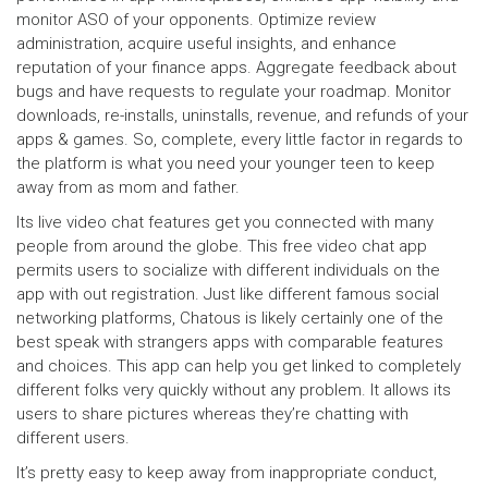
monitor ASO of your opponents. Optimize review
administration, acquire useful insights, and enhance
reputation of your finance apps. Aggregate feedback about
bugs and have requests to regulate your roadmap. Monitor
downloads, re-installs, uninstalls, revenue, and refunds of your
apps & games. So, complete, every little factor in regards to
the platform is what you need your younger teen to keep
away from as mom and father.
Its live video chat features get you connected with many
people from around the globe. This free video chat app
permits users to socialize with different individuals on the
app with out registration. Just like different famous social
networking platforms, Chatous is likely certainly one of the
best speak with strangers apps with comparable features
and choices. This app can help you get linked to completely
different folks very quickly without any problem. It allows its
users to share pictures whereas they’re chatting with
different users.
It’s pretty easy to keep away from inappropriate conduct,