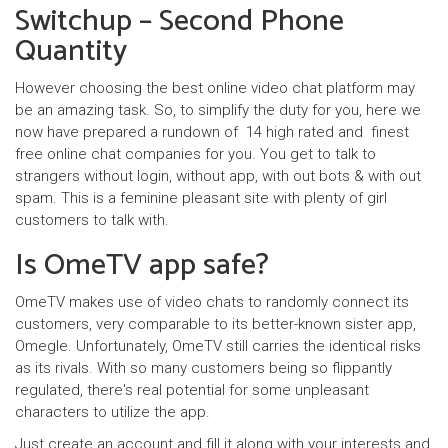
Switchup – Second Phone
Quantity
However choosing the best online video chat platform may
be an amazing task. So, to simplify the duty for you, here we
now have prepared a rundown of 14 high rated and finest
free online chat companies for you. You get to talk to
strangers without login, without app, with out bots & with out
spam. This is a feminine pleasant site with plenty of girl
customers to talk with.
Is OmeTV app safe?
OmeTV makes use of video chats to randomly connect its
customers, very comparable to its better-known sister app,
Omegle. Unfortunately, OmeTV still carries the identical risks
as its rivals. With so many customers being so flippantly
regulated, there's real potential for some unpleasant
characters to utilize the app.
Just create an account and fill it along with your interests and