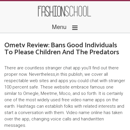
≡
Menu
Ometv Review: Bans Good Individuals
To Please Children And The Predators
There are countless stranger chat app you’ll find out there
proper now. Nevertheless,in this publish, we cover all
respectable web sites and apps you could chat with stranger
100 percent safe. These website embrace famous one
similar to Omegle, Meetme, Moco, and so forth. It is certainly
one of the most widely used free video name apps on the
earth. Hashtags can establish folks with related interests and
start a conversation with them. Video name online has taken
over the app, changing voice calls and handwritten
messages.