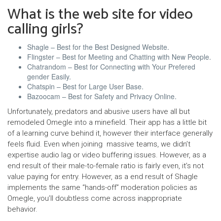
What is the web site for video
calling girls?
Shagle – Best for the Best Designed Website.
Flingster – Best for Meeting and Chatting with New People.
Chatrandom – Best for Connecting with Your Prefered
gender Easily.
Chatspin – Best for Large User Base.
Bazoocam – Best for Safety and Privacy Online.
Unfortunately, predators and abusive users have all but
remodeled Omegle into a minefield. Their app has a little bit
of a learning curve behind it, however their interface generally
feels fluid. Even when joining massive teams, we didn’t
expertise audio lag or video buffering issues. However, as a
end result of their male-to-female ratio is fairly even, it’s not
value paying for entry. However, as a end result of Shagle
implements the same “hands-off” moderation policies as
Omegle, you’ll doubtless come across inappropriate
behavior.