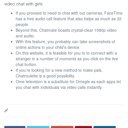
video chat with girls.
If you proceed to need to chat with out cameras, FaceTime
has a free audio call feature that also helps as much as 32
people.
Beyond this; Chatmate boasts crystal-clear 1080p video
and audio.
With this feature, you probably can take screenshots of
online actions in your child’s device.
On this website, it is feasible for you to to connect with a
stranger in a number of moments as you click on the live
chat button.
If you’re looking for a new method to make pals,
Chatroulette is a good possibility.
Ome television is a substitute for Omegle as each apps let
you chat with individuals via video calls instantly.