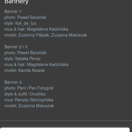
Bannery
Banner 1:
photo: Paweł Barański
style: Kat_de_lux
mua & hair: Magdalena Kadzińska
model: Zuzanna Filipiak, Zuzanna Matuszak
Banner 2 i 3:
photo: Paweł Barański
style: Natalia Penar
mua & hair: Magdalena Kadzińska
model: Kamila Nowak
Banner 4:
photo: Pani i Pan Fotograf
style & outfit: Orushka
mua: Renata Skórczyńska
model: Zuzanna Matuszak