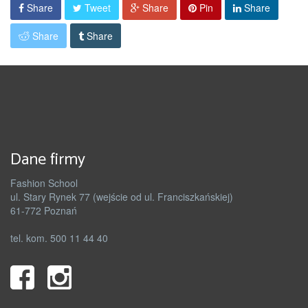
Share
Tweet
Share
Pin
Share
Share
Share
Dane firmy
Fashion School
ul. Stary Rynek 77 (wejście od ul. Franciszkańskiej)
61-772 Poznań
tel. kom. 500 11 44 40