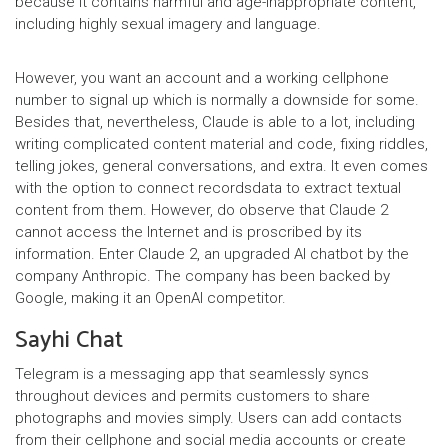
because it contains harmful and age-inappropriate content,
including highly sexual imagery and language.
However, you want an account and a working cellphone
number to signal up which is normally a downside for some.
Besides that, nevertheless, Claude is able to a lot, including
writing complicated content material and code, fixing riddles,
telling jokes, general conversations, and extra. It even comes
with the option to connect recordsdata to extract textual
content from them. However, do observe that Claude 2
cannot access the Internet and is proscribed by its
information. Enter Claude 2, an upgraded AI chatbot by the
company Anthropic. The company has been backed by
Google, making it an OpenAI competitor.
Sayhi Chat
Telegram is a messaging app that seamlessly syncs
throughout devices and permits customers to share
photographs and movies simply. Users can add contacts
from their cellphone and social media accounts or create