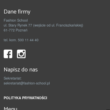
Dane firmy
Fashion School
ul. Stary Rynek 77 (wejście od ul. Franciszkańskiej)
61-772 Poznań
tel. kom. 500 11 44 40
Napisz do nas
Sekretariat:
sekretariat@fashion-school.pl
POLITYKA PRYWATNOŚCI
Menu