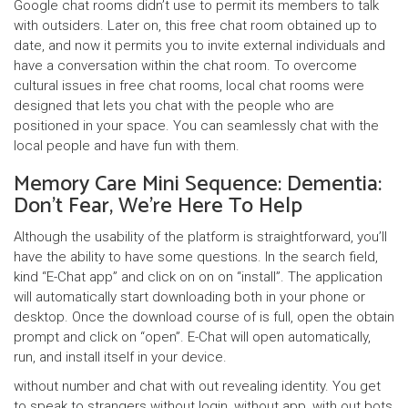
Google chat rooms didn’t use to permit its members to talk
with outsiders. Later on, this free chat room obtained up to
date, and now it permits you to invite external individuals and
have a conversation within the chat room. To overcome
cultural issues in free chat rooms, local chat rooms were
designed that lets you chat with the people who are
positioned in your space. You can seamlessly chat with the
local people and have fun with them.
Memory Care Mini Sequence: Dementia:
Don’t Fear, We’re Here To Help
Although the usability of the platform is straightforward, you’ll
have the ability to have some questions. In the search field,
kind “E-Chat app” and click on on on “install”. The application
will automatically start downloading both in your phone or
desktop. Once the download course of is full, open the obtain
prompt and click on “open”. E-Chat will open automatically,
run, and install itself in your device.
without number and chat with out revealing identity. You get
to speak to strangers without login, without app, with out bots