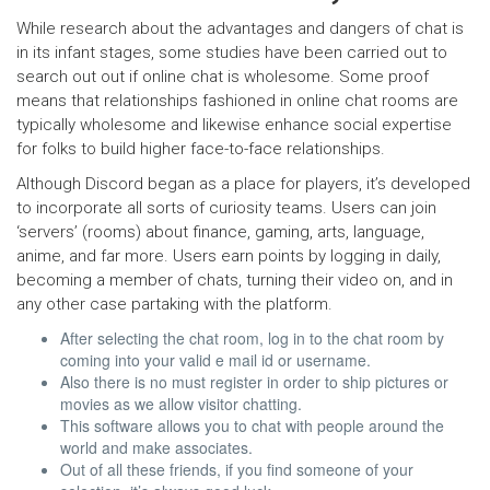
While research about the advantages and dangers of chat is
in its infant stages, some studies have been carried out to
search out out if online chat is wholesome. Some proof
means that relationships fashioned in online chat rooms are
typically wholesome and likewise enhance social expertise
for folks to build higher face-to-face relationships.
Although Discord began as a place for players, it’s developed
to incorporate all sorts of curiosity teams. Users can join
‘servers’ (rooms) about finance, gaming, arts, language,
anime, and far more. Users earn points by logging in daily,
becoming a member of chats, turning their video on, and in
any other case partaking with the platform.
After selecting the chat room, log in to the chat room by
coming into your valid e mail id or username.
Also there is no must register in order to ship pictures or
movies as we allow visitor chatting.
This software allows you to chat with people around the
world and make associates.
Out of all these friends, if you find someone of your