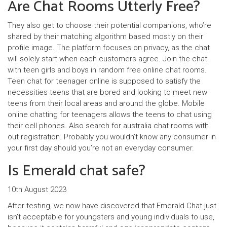
Are Chat Rooms Utterly Free?
They also get to choose their potential companions, who’re
shared by their matching algorithm based mostly on their
profile image. The platform focuses on privacy, as the chat
will solely start when each customers agree. Join the chat
with teen girls and boys in random free online chat rooms.
Teen chat for teenager online is supposed to satisfy the
necessities teens that are bored and looking to meet new
teens from their local areas and around the globe. Mobile
online chatting for teenagers allows the teens to chat using
their cell phones. Also search for australia chat rooms with
out registration. Probably you wouldn’t know any consumer in
your first day should you’re not an everyday consumer.
Is Emerald chat safe?
10th August 2023
After testing, we now have discovered that Emerald Chat just
isn’t acceptable for youngsters and young individuals to use,