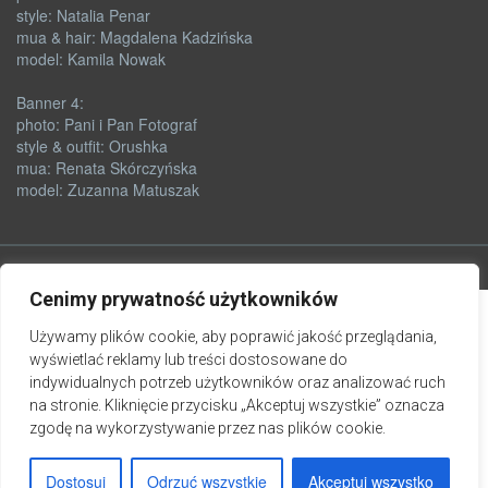
style: Natalia Penar
mua & hair: Magdalena Kadzińska
model: Kamila Nowak
Banner 4:
photo: Pani i Pan Fotograf
style & outfit: Orushka
mua: Renata Skórczyńska
model: Zuzanna Matuszak
Cenimy prywatność użytkowników
Używamy plików cookie, aby poprawić jakość przeglądania,
wyświetlać reklamy lub treści dostosowane do
indywidualnych potrzeb użytkowników oraz analizować ruch
na stronie. Kliknięcie przycisku „Akceptuj wszystkie” oznacza
zgodę na wykorzystywanie przez nas plików cookie.
Dostosuj
Odrzuć wszystkie
Akceptuj wszystko