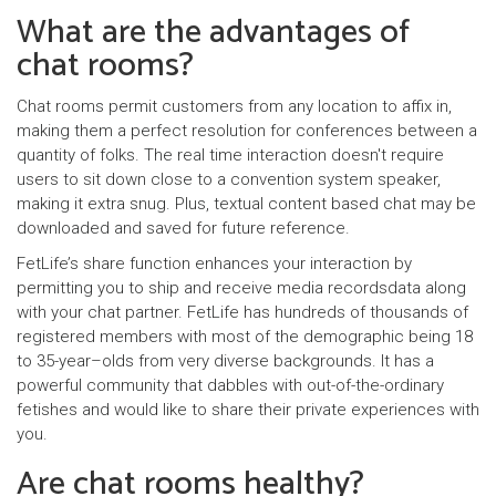
What are the advantages of
chat rooms?
Chat rooms permit customers from any location to affix in,
making them a perfect resolution for conferences between a
quantity of folks. The real time interaction doesn't require
users to sit down close to a convention system speaker,
making it extra snug. Plus, textual content based chat may be
downloaded and saved for future reference.
FetLife’s share function enhances your interaction by
permitting you to ship and receive media recordsdata along
with your chat partner. FetLife has hundreds of thousands of
registered members with most of the demographic being 18
to 35-year–olds from very diverse backgrounds. It has a
powerful community that dabbles with out-of-the-ordinary
fetishes and would like to share their private experiences with
you.
Are chat rooms healthy?