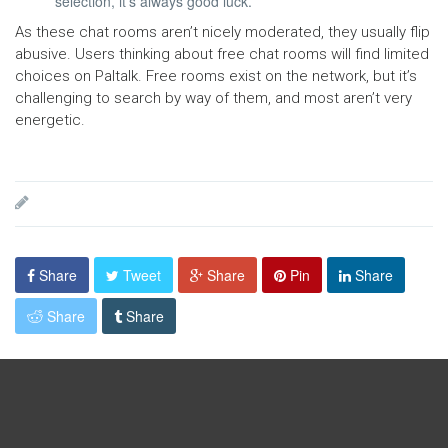
selection, it’s always good luck.
As these chat rooms aren’t nicely moderated, they usually flip
abusive. Users thinking about free chat rooms will find limited
choices on Paltalk. Free rooms exist on the network, but it’s
challenging to search by way of them, and most aren’t very
energetic.
Share
Tweet
Share
Pin
Share
Share
Share