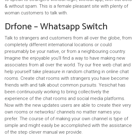
& without spam. This is a female pleasant site with plenty of
woman customers to talk with.
Drfone – Whatsapp Switch
Talk to strangers and customers from all over the globe, from
completely different international locations or could
presumably be your native, or from a neighbouring country.
Imagine the enjoyable you’ll find a way to have making new
associates from all over the world. Try our free web chat and
help yourself take pleasure in random chatting in online chat
rooms. Create chat rooms with strangers you have become
friends with and talk about common pursuits. Yesichat has
been continuously working to bring collectively the
experience of the chat rooms and social media platforms.
Now with the new updates users are able to create their very
own rooms or networks/ channels no matter names you
prefer. The course of of making your own channel is type of
simple and might easily be accomplished with the assistance
of the step clever manual we provide.