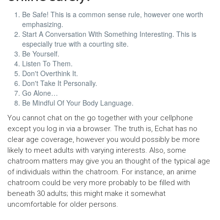
Be Safe! This is a common sense rule, however one worth
emphasizing.
Start A Conversation With Something Interesting. This is
especially true with a courting site.
Be Yourself.
Listen To Them.
Don't Overthink It.
Don't Take It Personally.
Go Alone…
Be Mindful Of Your Body Language.
You cannot chat on the go together with your cellphone
except you log in via a browser. The truth is, Echat has no
clear age coverage, however you would possibly be more
likely to meet adults with varying interests. Also, some
chatroom matters may give you an thought of the typical age
of individuals within the chatroom. For instance, an anime
chatroom could be very more probably to be filled with
beneath 30 adults; this might make it somewhat
uncomfortable for older persons.