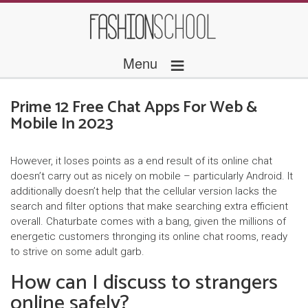
≡
Menu
Prime 12 Free Chat Apps For Web &
Mobile In 2023
However, it loses points as a end result of its online chat
doesn’t carry out as nicely on mobile – particularly Android. It
additionally doesn’t help that the cellular version lacks the
search and filter options that make searching extra efficient
overall. Chaturbate comes with a bang, given the millions of
energetic customers thronging its online chat rooms, ready
to strive on some adult garb.
How can I discuss to strangers
online safely?