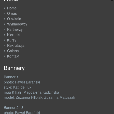
Home
O nas
O szkole
Wykładowcy
Partnerzy
Kierunki
Kursy
Rekrutacja
Galeria
Kontakt
Bannery
Banner 1:
photo: Paweł Barański
style: Kat_de_lux
mua & hair: Magdalena Kadzińska
model: Zuzanna Filipiak, Zuzanna Matuszak
Banner 2 i 3:
photo: Paweł Barański