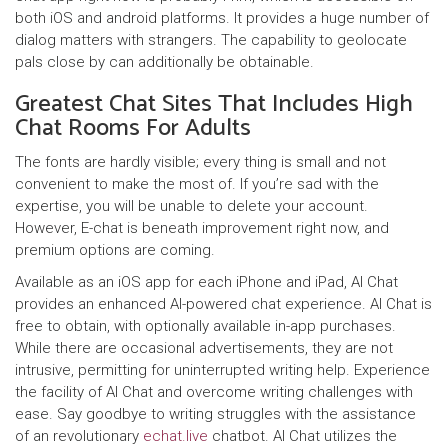
both iOS and android platforms. It provides a huge number of
dialog matters with strangers. The capability to geolocate
pals close by can additionally be obtainable.
Greatest Chat Sites That Includes High
Chat Rooms For Adults
The fonts are hardly visible; every thing is small and not
convenient to make the most of. If you’re sad with the
expertise, you will be unable to delete your account.
However, E-chat is beneath improvement right now, and
premium options are coming.
Available as an iOS app for each iPhone and iPad, AI Chat
provides an enhanced AI-powered chat experience. AI Chat is
free to obtain, with optionally available in-app purchases.
While there are occasional advertisements, they are not
intrusive, permitting for uninterrupted writing help. Experience
the facility of AI Chat and overcome writing challenges with
ease. Say goodbye to writing struggles with the assistance
of an revolutionary
echat.live
chatbot. AI Chat utilizes the