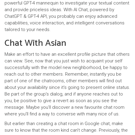
powerful GPT-4 mannequin to investigate your textual content
and provide priceless ideas. With AI Chat, powered by
ChatGPT & GPT-4 API, you probably can enjoy advanced
capabilities, voice interaction, and intelligent conversations
tailored to your needs.
Chat With Asian
Make an effort to have an excellent profile picture that others
can view. See, now that you just wish to acquaint your self
successfully with the model new neighborhood, be happy to
reach out to other members. Remember, instantly you be
part of one of the chatrooms, other members will find out
about your availability since it’s going to present online status.
Be part of the group’s dialog, and if anyone reaches out to
you, be positive to give a revert as soon as you see the
message. Maybe you’ll discover a new favourite chat room
where you’ll find a way to converse with many nice of us.
But earlier than creating a chat room in Google chat, make
sure to know that the room kind can’t change. Previously, the