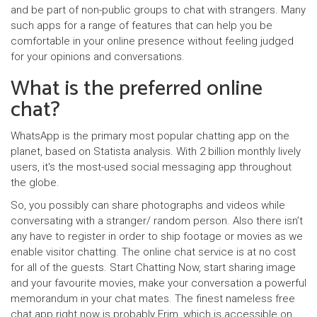
and be part of non-public groups to chat with strangers. Many
such apps for a range of features that can help you be
comfortable in your online presence without feeling judged
for your opinions and conversations.
What is the preferred online
chat?
WhatsApp is the primary most popular chatting app on the
planet, based on Statista analysis. With 2 billion monthly lively
users, it's the most-used social messaging app throughout
the globe.
So, you possibly can share photographs and videos while
conversating with a stranger/ random person. Also there isn’t
any have to register in order to ship footage or movies as we
enable visitor chatting. The online chat service is at no cost
for all of the guests. Start Chatting Now, start sharing image
and your favourite movies, make your conversation a powerful
memorandum in your chat mates. The finest nameless free
chat app right now is probably Frim, which is accessible on