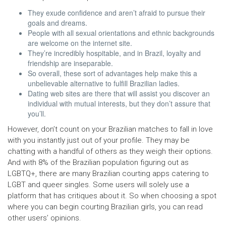
They exude confidence and aren’t afraid to pursue their
goals and dreams.
People with all sexual orientations and ethnic backgrounds
are welcome on the internet site.
They’re incredibly hospitable, and in Brazil, loyalty and
friendship are inseparable.
So overall, these sort of advantages help make this a
unbelievable alternative to fulfill Brazilian ladies.
Dating web sites are there that will assist you discover an
individual with mutual interests, but they don’t assure that
you’ll.
However, don’t count on your Brazilian matches to fall in love
with you instantly just out of your profile. They may be
chatting with a handful of others as they weigh their options.
And with 8% of the Brazilian population figuring out as
LGBTQ+, there are many Brazilian courting apps catering to
LGBT and queer singles. Some users will solely use a
platform that has critiques about it. So when choosing a spot
where you can begin courting Brazilian girls, you can read
other users’ opinions.