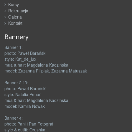
Kursy
Rekrutacja
Galeria
Kontakt
Bannery
Banner 1:
photo: Paweł Barański
style: Kat_de_lux
mua & hair: Magdalena Kadzińska
model: Zuzanna Filipiak, Zuzanna Matuszak
Banner 2 i 3:
photo: Paweł Barański
style: Natalia Penar
mua & hair: Magdalena Kadzińska
model: Kamila Nowak
Banner 4:
photo: Pani i Pan Fotograf
style & outfit: Orushka