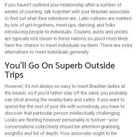
If you haven’t outlined your relationship after a number of
weeks of courting, talk together with your Brazilian associate
to find out what their intentions are. Latin cultures are marked
by lots of get-togethers, meet-ups, dancing, and folks
introducing people to individuals. Cousins, aunts and uncles
are typically lots closer in these nations so you’d most likely
have the chance to meet individuals via them. There are extra
alternatives to meet individuals generally.
You’ll Go On Superb Outside
Trips
However, it’s not always so easy to meet Brazilian ladies at
the beach, so if you’d rather stay off the sand, you probably
can stroll among the nearby bars and cafés. If you want to
spend the the rest of your life with somebody, you have to
discover that particular person intellectually challenging.
Looks are fleeting however personality is forever—your
conversations collectively should be attention-grabbing,
insightful and full of depth. Your associate ought to be