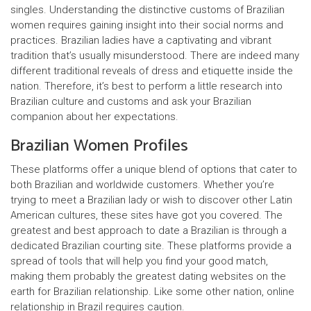
singles. Understanding the distinctive customs of Brazilian
women requires gaining insight into their social norms and
practices. Brazilian ladies have a captivating and vibrant
tradition that’s usually misunderstood. There are indeed many
different traditional reveals of dress and etiquette inside the
nation. Therefore, it’s best to perform a little research into
Brazilian culture and customs and ask your Brazilian
companion about her expectations.
Brazilian Women Profiles
These platforms offer a unique blend of options that cater to
both Brazilian and worldwide customers. Whether you’re
trying to meet a Brazilian lady or wish to discover other Latin
American cultures, these sites have got you covered. The
greatest and best approach to date a Brazilian is through a
dedicated Brazilian courting site. These platforms provide a
spread of tools that will help you find your good match,
making them probably the greatest dating websites on the
earth for Brazilian relationship. Like some other nation, online
relationship in Brazil requires caution.