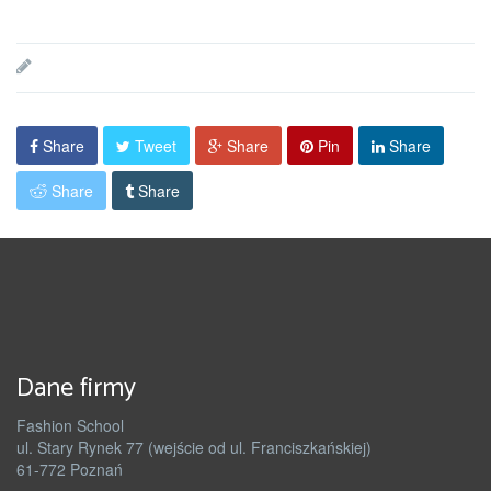
Share
Tweet
Share
Pin
Share
Share
Share
Dane firmy
Fashion School
ul. Stary Rynek 77 (wejście od ul. Franciszkańskiej)
61-772 Poznań