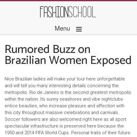
≡
Menu
Rumored Buzz on
Brazilian Women Exposed
Nice Brazilian ladies will make your tour here unforgettable
and will tell you many interesting details concerning the
metropolis. Rio de Janeiro is the second greatest metropolis
within the nation. Its sunny seashores and vibe nightclubs
entice beauties, who increase pleasure and affection with
this city throughout massive celebrations and carnivals.
Soccer followers are also welcomed right here as all sport
spectacular infrastructure is preserved here because the
1950 and 2014 FIFA World Cups. Personal traits of their future