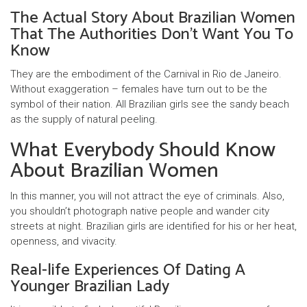
The Actual Story About Brazilian Women
That The Authorities Don’t Want You To
Know
They are the embodiment of the Carnival in Rio de Janeiro.
Without exaggeration – females have turn out to be the
symbol of their nation. All Brazilian girls see the sandy beach
as the supply of natural peeling.
What Everybody Should Know
About Brazilian Women
In this manner, you will not attract the eye of criminals. Also,
you shouldn’t photograph native people and wander city
streets at night. Brazilian girls are identified for his or her heat,
openness, and vivacity.
Real-life Experiences Of Dating A
Younger Brazilian Lady