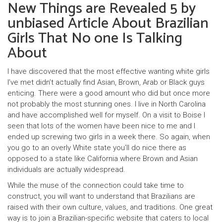
New Things are Revealed 5 by
unbiased Article About Brazilian
Girls That No one Is Talking
About
I have discovered that the most effective wanting white girls
I’ve met didn’t actually find Asian, Brown, Arab or Black guys
enticing. There were a good amount who did but once more
not probably the most stunning ones. I live in North Carolina
and have accomplished well for myself. On a visit to Boise I
seen that lots of the women have been nice to me and I
ended up screwing two girls in a week there. So again, when
you go to an overly White state you’ll do nice there as
opposed to a state like California where Brown and Asian
individuals are actually widespread.
While the muse of the connection could take time to
construct, you will want to understand that Brazilians are
raised with their own culture, values, and traditions. One great
way is to join a Brazilian-specific website that caters to local