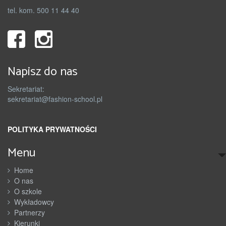
tel. kom. 500 11 44 40
Napisz do nas
Sekretariat:
sekretariat@fashion-school.pl
POLITYKA PRYWATNOŚCI
Menu
Home
O nas
O szkole
Wykładowcy
Partnerzy
Kierunki