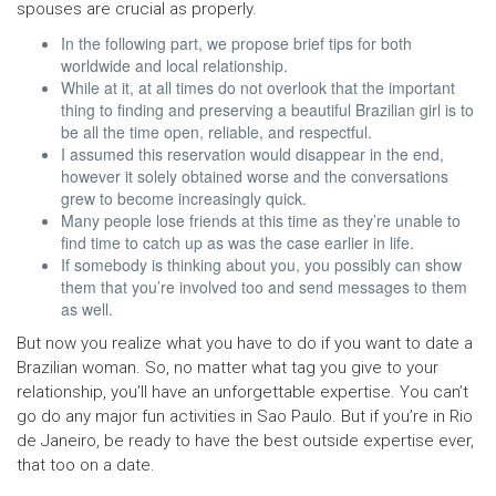
spouses are crucial as properly.
In the following part, we propose brief tips for both
worldwide and local relationship.
While at it, at all times do not overlook that the important
thing to finding and preserving a beautiful Brazilian girl is to
be all the time open, reliable, and respectful.
I assumed this reservation would disappear in the end,
however it solely obtained worse and the conversations
grew to become increasingly quick.
Many people lose friends at this time as they’re unable to
find time to catch up as was the case earlier in life.
If somebody is thinking about you, you possibly can show
them that you’re involved too and send messages to them
as well.
But now you realize what you have to do if you want to date a
Brazilian woman. So, no matter what tag you give to your
relationship, you’ll have an unforgettable expertise. You can’t
go do any major fun activities in Sao Paulo. But if you’re in Rio
de Janeiro, be ready to have the best outside expertise ever,
that too on a date.