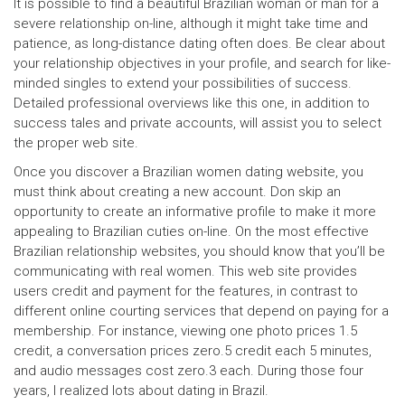
It is possible to find a beautiful Brazilian woman or man for a
severe relationship on-line, although it might take time and
patience, as long-distance dating often does. Be clear about
your relationship objectives in your profile, and search for like-
minded singles to extend your possibilities of success.
Detailed professional overviews like this one, in addition to
success tales and private accounts, will assist you to select
the proper web site.
Once you discover a Brazilian women dating website, you
must think about creating a new account. Don skip an
opportunity to create an informative profile to make it more
appealing to Brazilian cuties on-line. On the most effective
Brazilian relationship websites, you should know that you’ll be
communicating with real women. This web site provides
users credit and payment for the features, in contrast to
different online courting services that depend on paying for a
membership. For instance, viewing one photo prices 1.5
credit, a conversation prices zero.5 credit each 5 minutes,
and audio messages cost zero.3 each. During those four
years, I realized lots about dating in Brazil.