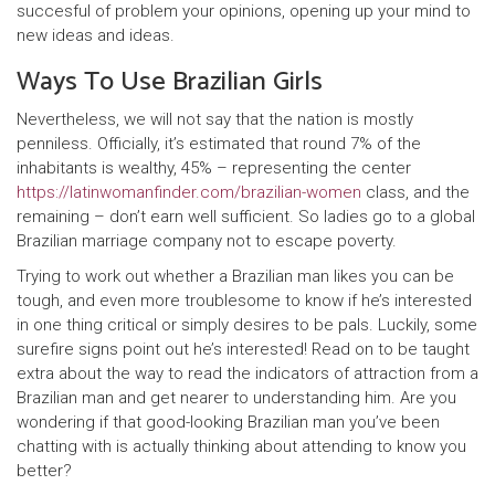
succesful of problem your opinions, opening up your mind to
new ideas and ideas.
Ways To Use Brazilian Girls
Nevertheless, we will not say that the nation is mostly
penniless. Officially, it’s estimated that round 7% of the
inhabitants is wealthy, 45% – representing the center
https://latinwomanfinder.com/brazilian-women
class, and the
remaining – don’t earn well sufficient. So ladies go to a global
Brazilian marriage company not to escape poverty.
Trying to work out whether a Brazilian man likes you can be
tough, and even more troublesome to know if he’s interested
in one thing critical or simply desires to be pals. Luckily, some
surefire signs point out he’s interested! Read on to be taught
extra about the way to read the indicators of attraction from a
Brazilian man and get nearer to understanding him. Are you
wondering if that good-looking Brazilian man you’ve been
chatting with is actually thinking about attending to know you
better?