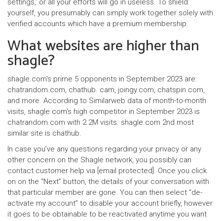
settings,’ or all your efforts will go in useless. To shield
yourself, you presumably can simply work together solely with
verified accounts which have a premium membership.
What websites are higher than
shagle?
shagle.com's prime 5 opponents in September 2023 are:
chatrandom.com, chathub. cam, joingy.com, chatspin.com,
and more. According to Similarweb data of month-to-month
visits, shagle.com's high competitor in September 2023 is
chatrandom.com with 2.2M visits. shagle.com 2nd most
similar site is chathub.
In case you’ve any questions regarding your privacy or any
other concern on the Shagle network, you possibly can
contact customer help via [email protected]. Once you click
on on the “Next” button, the details of your conversation with
that particular member are gone. You can then select “de-
activate my account” to disable your account briefly, however
it goes to be obtainable to be reactivated anytime you want