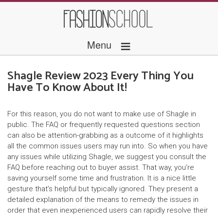
≡
Menu
Shagle Review 2023 Every Thing You
Have To Know About It!
For this reason, you do not want to make use of Shagle in
public. The FAQ or frequently requested questions section
can also be attention-grabbing as a outcome of it highlights
all the common issues users may run into. So when you have
any issues while utilizing Shagle, we suggest you consult the
FAQ before reaching out to buyer assist. That way, you’re
saving yourself some time and frustration. It is a nice little
gesture that’s helpful but typically ignored. They present a
detailed explanation of the means to remedy the issues in
order that even inexperienced users can rapidly resolve their