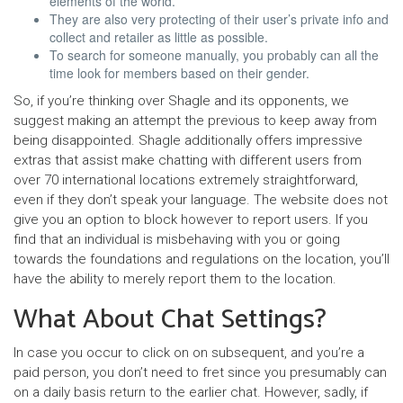
elements of the world.
They are also very protecting of their user’s private info and
collect and retailer as little as possible.
To search for someone manually, you probably can all the
time look for members based on their gender.
So, if you’re thinking over Shagle and its opponents, we
suggest making an attempt the previous to keep away from
being disappointed. Shagle additionally offers impressive
extras that assist make chatting with different users from
over 70 international locations extremely straightforward,
even if they don’t speak your language. The website does not
give you an option to block however to report users. If you
find that an individual is misbehaving with you or going
towards the foundations and regulations on the location, you’ll
have the ability to merely report them to the location.
What About Chat Settings?
In case you occur to click on on subsequent, and you’re a
paid person, you don’t need to fret since you presumably can
on a daily basis return to the earlier chat. However, sadly, if