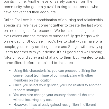
points in time. Another level of safety comes from the
community, who generally avoid talking to customers who
have not verified their accounts.
Online For Love is a combination of courting and relationship
specialists. We have come together to create the last word
on-line dating useful resource. We focus on dating site
evaluations and the means to successfully get began with
online dating. Of course, if you’d like to chat with a male or a
couple, you simply set it right here and Shagle will convey up
users together with your desire. It’s all good and well seeing
folks on your display and chatting to them but I wanted to add
some filters before I obtained to that step.
Using this characteristic, you can proceed utilizing the
conventional technique of communicating with other
members on the location.
Once you select your gender, you’ll be related to another
random stranger.
You can also change your country choice all the time
without incurring any cost.
However, it has already gained recognition in different