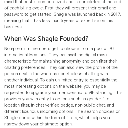
mind that cost is computerized and is completed at the end
of each billing cycle. First, they will present their email and
password to get started. Shagle was launched back in 2017,
meaning that it has less than 5 years of expertise on this
business.
When Was Shagle Founded?
Non-premium members get to choose from a pool of 70
international locations. They can avail the digital mask
characteristic for maintaining anonymity and can filter their
chatting preferences. They can also view the profile of the
person next in line whereas nonetheless chatting with
another individual. To gain unlimited entry to essentially the
most interesting options on the website, you may be
requested to upgrade your membership to VIP standing. This
provides you with entry to options such as gender filter,
location filter, in-chat verified badge, non-public chat, and
different luxurious incoming options. The search choices on
Shagle come within the form of filters, which helps you
narrow down your chatmate option.