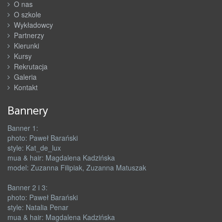
O nas
O szkole
Wykładowcy
Partnerzy
Kierunki
Kursy
Rekrutacja
Galeria
Kontakt
Bannery
Banner 1:
photo: Paweł Barański
style: Kat_de_lux
mua & hair: Magdalena Kadzińska
model: Zuzanna Filipiak, Zuzanna Matuszak
Banner 2 i 3:
photo: Paweł Barański
style: Natalia Penar
mua & hair: Magdalena Kadzińska