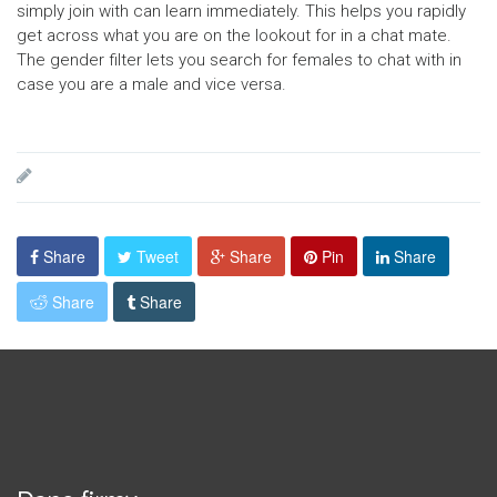
simply join with can learn immediately. This helps you rapidly
get across what you are on the lookout for in a chat mate.
The gender filter lets you search for females to chat with in
case you are a male and vice versa.
Share
Tweet
Share
Pin
Share
Share
Share