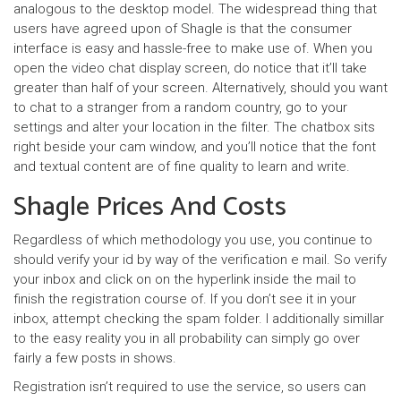
analogous to the desktop model. The widespread thing that
users have agreed upon of Shagle is that the consumer
interface is easy and hassle-free to make use of. When you
open the video chat display screen, do notice that it’ll take
greater than half of your screen. Alternatively, should you want
to chat to a stranger from a random country, go to your
settings and alter your location in the filter. The chatbox sits
right beside your cam window, and you’ll notice that the font
and textual content are of fine quality to learn and write.
Shagle Prices And Costs
Regardless of which methodology you use, you continue to
should verify your id by way of the verification e mail. So verify
your inbox and click on on the hyperlink inside the mail to
finish the registration course of. If you don’t see it in your
inbox, attempt checking the spam folder. I additionally simillar
to the easy reality you in all probability can simply go over
fairly a few posts in shows.
Registration isn’t required to use the service, so users can