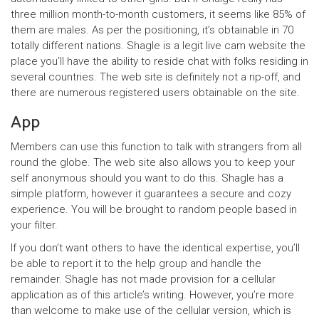
three million month-to-month customers, it seems like 85% of
them are males. As per the positioning, it’s obtainable in 70
totally different nations. Shagle is a legit live cam website the
place you’ll have the ability to reside chat with folks residing in
several countries. The web site is definitely not a rip-off, and
there are numerous registered users obtainable on the site.
App
Members can use this function to talk with strangers from all
round the globe. The web site also allows you to keep your
self anonymous should you want to do this. Shagle has a
simple platform, however it guarantees a secure and cozy
experience. You will be brought to random people based in
your filter.
If you don’t want others to have the identical expertise, you’ll
be able to report it to the help group and handle the
remainder. Shagle has not made provision for a cellular
application as of this article’s writing. However, you’re more
than welcome to make use of the cellular version, which is