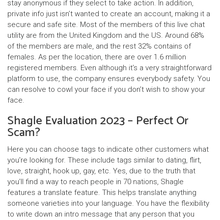
stay anonymous if they select to take action. In addition,
private info just isn’t wanted to create an account, making it a
secure and safe site. Most of the members of this live chat
utility are from the United Kingdom and the US. Around 68%
of the members are male, and the rest 32% contains of
females. As per the location, there are over 1.6 million
registered members. Even although it’s a very straightforward
platform to use, the company ensures everybody safety. You
can resolve to cowl your face if you don’t wish to show your
face.
Shagle Evaluation 2023 – Perfect Or
Scam?
Here you can choose tags to indicate other customers what
you’re looking for. These include tags similar to dating, flirt,
love, straight, hook up, gay, etc. Yes, due to the truth that
you’ll find a way to reach people in 70 nations, Shagle
features a translate feature. This helps translate anything
someone varieties into your language. You have the flexibility
to write down an intro message that any person that you