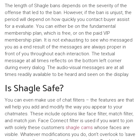
The length of Shagle bans depends on the severity of the
offense that led to the ban. However, if the ban is unjust, the
period will depend on how quickly you contact buyer assist
for a evaluate. You can either be on the fundamental
membership plan, which is free, or on the paid VIP
membership plan. It is not exhausting to see who messaged
you as a end result of the messages are always proper in
front of you throughout each interaction. The textual
message at all times reflects on the bottom left corner
during every dialog. The audio-visual messages are at all
times readily available to be heard and seen on the display.
Is Shagle Safe?
You can even make use of chat filters – the features are that
will help you add and modify the way you appear to your
chatmates. These include options like face filter, match filter,
and match join. Face Connect filter is used if you want to join
with solely these customers
shagle cams
whose faces are
visible. Whatever modifications you do, don’t overlook to ‘save