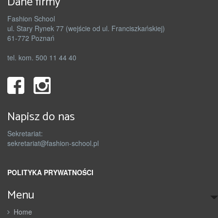
Dane firmy
Fashion School
ul. Stary Rynek 77 (wejście od ul. Franciszkańskiej)
61-772 Poznań
tel. kom. 500 11 44 40
Napisz do nas
Sekretariat:
sekretariat@fashion-school.pl
POLITYKA PRYWATNOŚCI
Menu
Home