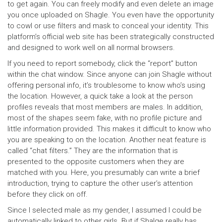
to get again. You can freely modify and even delete an image
you once uploaded on Shagle. You even have the opportunity
to cowl or use filters and mask to conceal your identity. This
platform’s official web site has been strategically constructed
and designed to work well on all normal browsers.
If you need to report somebody, click the “report” button
within the chat window. Since anyone can join Shagle without
offering personal info, it’s troublesome to know who’s using
the location. However, a quick take a look at the person
profiles reveals that most members are males. In addition,
most of the shapes seem fake, with no profile picture and
little information provided. This makes it difficult to know who
you are speaking to on the location. Another neat feature is
called “chat filters.” They are the information that is
presented to the opposite customers when they are
matched with you. Here, you presumably can write a brief
introduction, trying to capture the other user’s attention
before they click on off.
Since I selected male as my gender, I assumed I could be
automatically linked to other girls. But if Shalge really has