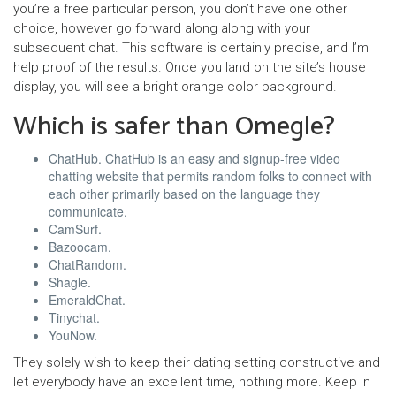
you’re a free particular person, you don’t have one other
choice, however go forward along along with your
subsequent chat. This software is certainly precise, and I’m
help proof of the results. Once you land on the site’s house
display, you will see a bright orange color background.
Which is safer than Omegle?
ChatHub. ChatHub is an easy and signup-free video
chatting website that permits random folks to connect with
each other primarily based on the language they
communicate.
CamSurf.
Bazoocam.
ChatRandom.
Shagle.
EmeraldChat.
Tinychat.
YouNow.
They solely wish to keep their dating setting constructive and
let everybody have an excellent time, nothing more. Keep in