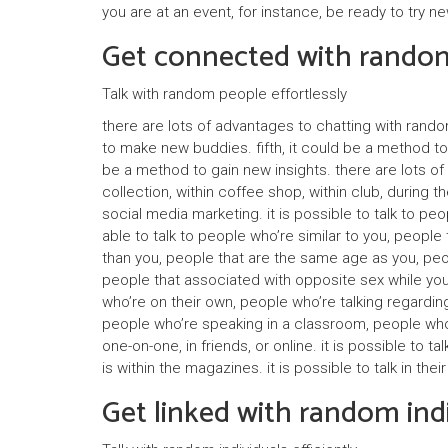
you are at an event, for instance, be ready to try
Get connected with random
Talk with random people effortlessly
there are lots of advantages to chatting with random
to make new buddies. fifth, it could be a method to 
be a method to gain new insights. there are lots of 
collection, within coffee shop, within club, during 
social media marketing. it is possible to talk to peop
able to talk to people who’re similar to you, peopl
than you, people that are the same age as you, peop
people that associated with opposite sex while you,
who’re on their own, people who’re talking regarding
people who’re speaking in a classroom, people who ar
one-on-one, in friends, or online. it is possible to 
is within the magazines. it is possible to talk in the
Get linked with random indi