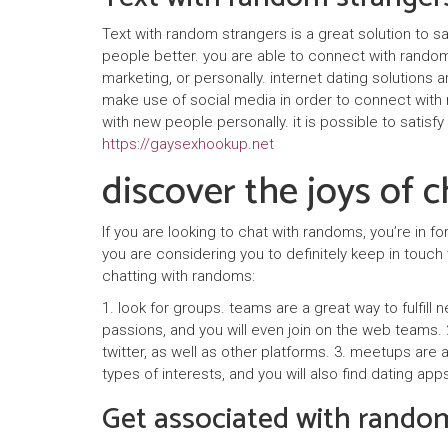
Text with random strangers is a great solution to 
people better. you are able to connect with random
marketing, or personally. internet dating solution
make use of social media in order to connect with 
with new people personally. it is possible to satisfy
https://gaysexhookup.net
discover the joys of 
If you are looking to chat with randoms, you’re in f
you are considering you to definitely keep in touc
chatting with randoms:
1. look for groups. teams are a great way to fulfill 
passions, and you will even join on the web teams. 2
twitter, as well as other platforms. 3. meetups are
types of interests, and you will also find dating app
Get associated with rando