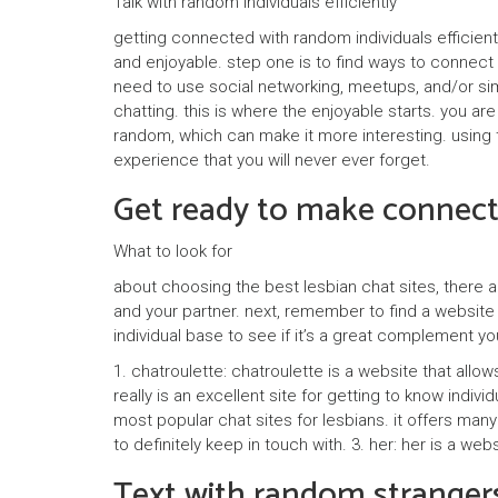
Talk with random individuals efficiently
getting connected with random individuals efficien
and enjoyable. step one is to find ways to connect
need to use social networking, meetups, and/or sim
chatting. this is where the enjoyable starts. you ar
random, which can make it more interesting. using th
experience that you will never ever forget.
Get ready to make connecti
What to look for
about choosing the best lesbian chat sites, there ar
and your partner. next, remember to find a website 
individual base to see if it’s a great complement yo
1. chatroulette: chatroulette is a website that allo
really is an excellent site for getting to know indiv
most popular chat sites for lesbians. it offers many
to definitely keep in touch with. 3. her: her is a we
Text with random strangers