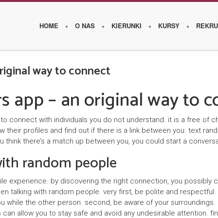
HOME
O NAS
KIERUNKI
KURSY
REKRU
riginal way to connect
O
s app – an original way to c
s
z
 connect with individuals you do not understand. it is a free of c
their profiles and find out if there is a link between you. text r
k
ou think there’s a match up between you, you could start a conversa
o
 with random people
l
le experience. by discovering the right connection, you possibly
e
 talking with random people. very first, be polite and respectful. 
u while the other person. second, be aware of your surroundings. i
W
 can allow you to stay safe and avoid any undesirable attention. fi