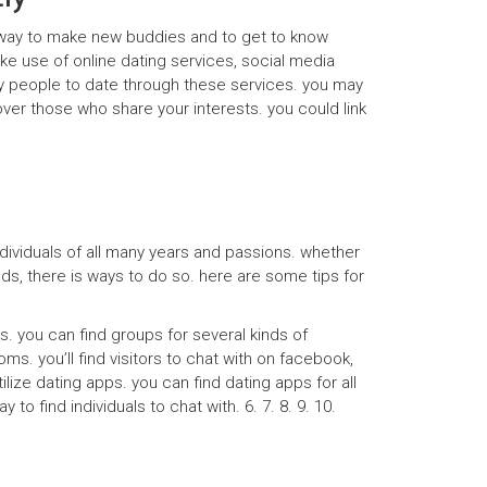
ul way to make new buddies and to get to know
e use of online dating services, social media
ny people to date through these services. you may
ver those who share your interests. you could link
individuals of all many years and passions. whether
ds, there is ways to do so. here are some tips for
ms. you can find groups for several kinds of
ms. you’ll find visitors to chat with on facebook,
lize dating apps. you can find dating apps for all
o find individuals to chat with. 6. 7. 8. 9. 10.