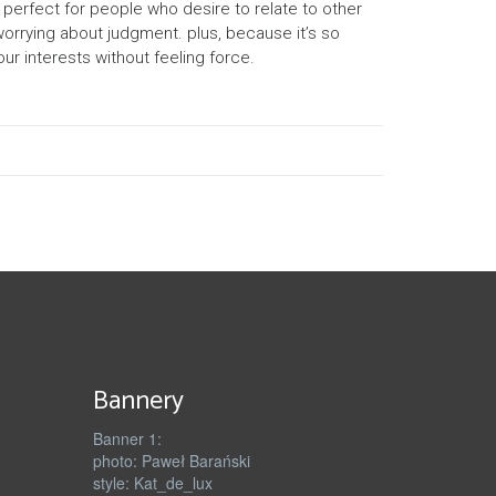
s perfect for people who desire to relate to other
 worrying about judgment. plus, because it’s so
ur interests without feeling force.
Bannery
Banner 1:
photo: Paweł Barański
style: Kat_de_lux