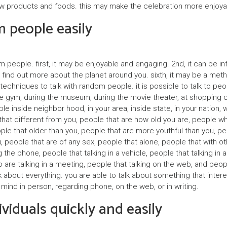
y
 new products and foods. this may make the celebration more enjoya
 people easily
k
ł
a
 people. first, it may be enjoyable and engaging. 2nd, it can be info
d
find out more about the planet around you. sixth, it may be a method
techniques to talk with random people. it is possible to talk to peo
o
the gym, during the museum, during the movie theater, at shopping c
w
le inside neighbor hood, in your area, inside state, in your nation, w
e that different from you, people that are how old you are, people w
c
le that older than you, people that are more youthful than you, peo
y
 people that are of any sex, people that alone, people that with ot
 the phone, people that talking in a vehicle, people that talking in 
e talking in a meeting, people that talking on the web, and people th
P
talk about everything. you are able to talk about something that inte
a
ir mind in person, regarding phone, on the web, or in writing.
r
viduals quickly and easily
t