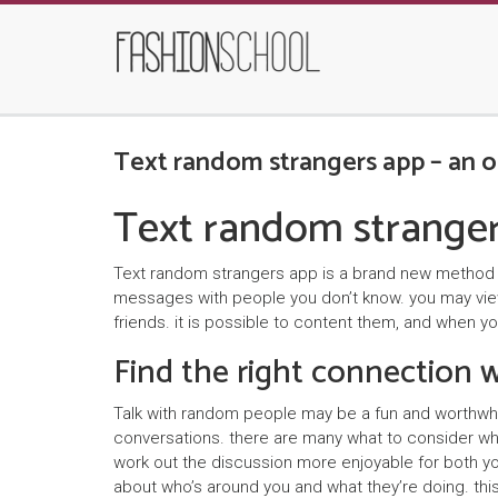
Text random strangers app – an o
Text random stranger
Text random strangers app is a brand new method to
messages with people you don’t know. you may view 
friends. it is possible to content them, and when y
Find the right connection
Talk with random people may be a fun and worthwhi
conversations. there are many what to consider when
work out the discussion more enjoyable for both yo
about who’s around you and what they’re doing. this