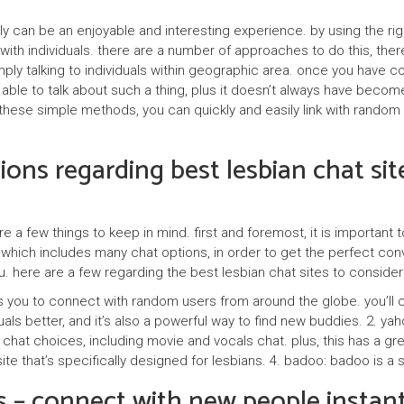
n
tly can be an enjoyable and interesting experience. by using the 
e
 with individuals. there are a number of approaches to do this, th
ply talking to individuals within geographic area. once you have c
r
e able to talk about such a thing, plus it doesn’t always have becom
z
ese simple methods, you can quickly and easily link with random ind
y
ons regarding best lesbian chat sit
e a few things to keep in mind. first and foremost, it is important 
which includes many chat options, in order to get the perfect conver
u. here are a few regarding the best lesbian chat sites to consider
ws you to connect with random users from around the globe. you’ll ch
iduals better, and it’s also a powerful way to find new buddies. 2. y
 chat choices, including movie and vocals chat. plus, this has a grea
bsite that’s specifically designed for lesbians. 4. badoo: badoo is 
 – connect with new people instant