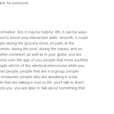
ble for everyone.
rmative. 3rd, it may be helpful. 4th, it can be ways
 to boost your interaction skills. seventh, it could
ple during the grocery store, on park, at the
enter, during the pool, during the casino, and on
ithin continent, as well as in your globe. you are
ho’re over the age of you, people that more youthful
ple who’re of the identical intercourse while you,
her people, people that are in a group, people
a restaurant, people who are speaking in a bar,
at are talking in true to life. you’ll talk to them
rests you. you are able to talk about something that