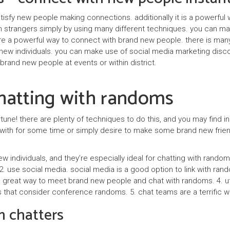
satisfy new people making connections. additionally it is a powerf
 strangers simply by using many different techniques. you can mak
s are a powerful way to connect with brand new people. there is ma
new individuals. you can make use of social media marketing disco
 brand new people at events or within district.
chatting with randoms
ortune! there are plenty of techniques to do this, and you may find 
h with for some time or simply desire to make some brand new frien
new individuals, and they’re especially ideal for chatting with rando
. use social media. social media is a good option to link with rando
 a great way to meet brand new people and chat with randoms. 4. uti
s that consider conference randoms. 5. chat teams are a terrific way t
m chatters