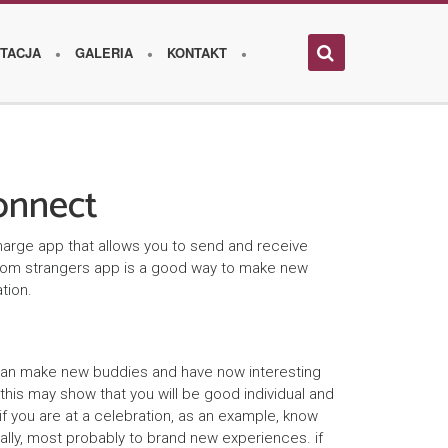
TACJA
GALERIA
KONTAKT
onnect
harge app that allows you to send and receive
andom strangers app is a good way to make new
tion.
 can make new buddies and have now interesting
this may show that you will be good individual and
f you are at a celebration, as an example, know
nally, most probably to brand new experiences. if