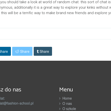
you should take a look at world of random chat. this sort of chat i
nymous, additionally it is a great way to explore your kinks without
this will be a terrific way to make brand new friends and explore yo
hare
Share
Share
z do nas
Menu
iat:
Home
iat@fashion-school.pl
O nas
O szkole