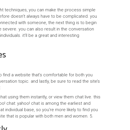
right techniques, you can make the process simple
erefore doesn’t always have to be complicated. you
onnected with someone, the next thing is to begin
e severe. you can also result in the conversation
ividuals. it’ll be a great and interesting
es
to find a website that’s comfortable for both you
sation topic. and lastly, be sure to read the site’s
:
at using them instantly, or view them chat live. this
ahoo! chat: yahoo! chat is among the earliest and
t individual base, so you’re more likely to find you
a site that is popular with both men and women. 5.
ly