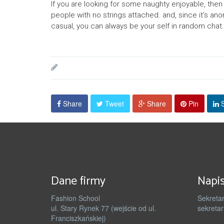
If you are looking for some naughty enjoyable, then 
people with no strings attached. and, since it’s ano
casual, you can always be your self in random chat. 
Share
Tweet
Share
Pin
S
Dane firmy
Napis
Fashion School
Sekretar
ul. Stary Rynek 77 (wejście od ul.
sekretar
Franciszkańskiej)