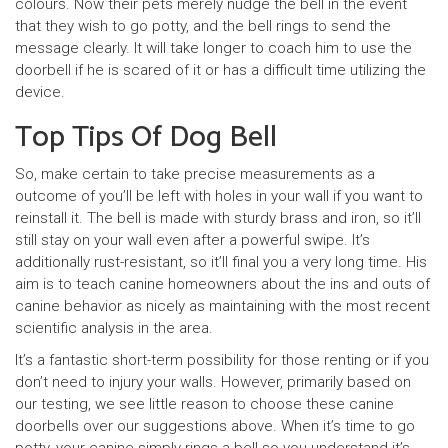
colours. Now their pets merely nudge the bell in the event
that they wish to go potty, and the bell rings to send the
message clearly. It will take longer to coach him to use the
doorbell if he is scared of it or has a difficult time utilizing the
device.
Top Tips Of Dog Bell
So, make certain to take precise measurements as a
outcome of you’ll be left with holes in your wall if you want to
reinstall it. The bell is made with sturdy brass and iron, so it’ll
still stay on your wall even after a powerful swipe. It’s
additionally rust-resistant, so it’ll final you a very long time. His
aim is to teach canine homeowners about the ins and outs of
canine behavior as nicely as maintaining with the most recent
scientific analysis in the area.
It’s a fantastic short-term possibility for those renting or if you
don’t need to injury your walls. However, primarily based on
our testing, we see little reason to choose these canine
doorbells over our suggestions above. When it’s time to go