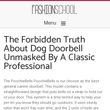
≡
Menu
The Forbidden Truth
About Dog Doorbell
Unmasked By A Classic
Professional
The PoochieBells PoochieBells is our choose as the best
general canine doorbell. This model contains a
straightforward design that puts bells on a strap to hold out
of your door. This system is a time-tested way to help your
pet let you know they should go outdoors. It uses sturdy
nylon that won’t fray over time, and the 2 units of bells are