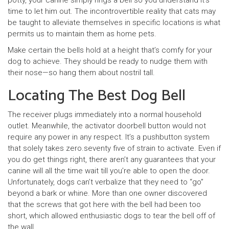
potty, your canine simply rings a bell so you understand it’s
time to let him out. The incontrovertible reality that cats may
be taught to alleviate themselves in specific locations is what
permits us to maintain them as home pets.
Make certain the bells hold at a height that’s comfy for your
dog to achieve. They should be ready to nudge them with
their nose—so hang them about nostril tall.
Locating The Best Dog Bell
The receiver plugs immediately into a normal household
outlet. Meanwhile, the activator doorbell button would not
require any power in any respect. It’s a pushbutton system
that solely takes zero.seventy five of strain to activate. Even if
you do get things right, there aren’t any guarantees that your
canine will all the time wait till you’re able to open the door.
Unfortunately, dogs can’t verbalize that they need to “go”
beyond a bark or whine. More than one owner discovered
that the screws that got here with the bell had been too
short, which allowed enthusiastic dogs to tear the bell off of
the wall.