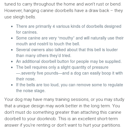
tuned to carry throughout the home and won’t rust or bend.
However, hanging canine doorbells have a draw back – they
use sleigh bells.
There are primarily 4 various kinds of doorbells designed
for canines.
Some canine are very “mouthy” and will naturally use their
mouth and nostril to touch the bell.
Several owners also talked about that this bell is louder
than many others they’d tried.
An additional doorbell button for people may be supplied.
The bell requires only a slight quantity of pressure
—.seventy five pounds—and a dog can easily boop it with
their nose.
If the bells are too loud, you can remove some to regulate
the noise stage.
Your dog may have many training sessions, or you may study
that a unique design may work better in the long term. You
don’t must do something greater than attaching this canine
doorbell to your doorknob. This is an excellent short-term
answer if you’re renting or don’t want to hurt your partitions.