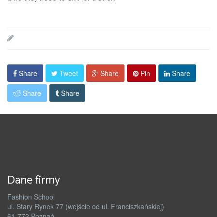
Share
Tweet
Share
Pin
Share
Share
Share
Dane firmy
Fashion School
ul. Stary Rynek 77 (wejście od ul. Franciszkańskiej)
61-772 Poznań