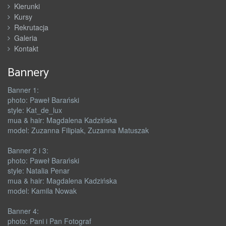
Kierunki
Kursy
Rekrutacja
Galeria
Kontakt
Bannery
Banner 1:
photo: Paweł Barański
style: Kat_de_lux
mua & hair: Magdalena Kadzińska
model: Zuzanna Filipiak, Zuzanna Matuszak
Banner 2 i 3:
photo: Paweł Barański
style: Natalia Penar
mua & hair: Magdalena Kadzińska
model: Kamila Nowak
Banner 4:
photo: Pani i Pan Fotograf