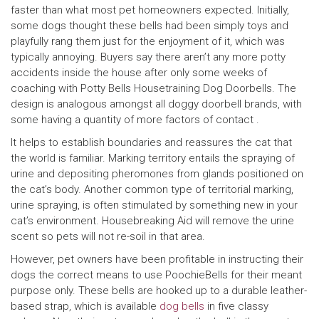
faster than what most pet homeowners expected. Initially,
some dogs thought these bells had been simply toys and
playfully rang them just for the enjoyment of it, which was
typically annoying. Buyers say there aren’t any more potty
accidents inside the house after only some weeks of
coaching with Potty Bells Housetraining Dog Doorbells. The
design is analogous amongst all doggy doorbell brands, with
some having a quantity of more factors of contact .
It helps to establish boundaries and reassures the cat that
the world is familiar. Marking territory entails the spraying of
urine and depositing pheromones from glands positioned on
the cat’s body. Another common type of territorial marking,
urine spraying, is often stimulated by something new in your
cat’s environment. Housebreaking Aid will remove the urine
scent so pets will not re-soil in that area.
However, pet owners have been profitable in instructing their
dogs the correct means to use PoochieBells for their meant
purpose only. These bells are hooked up to a durable leather-
based strap, which is available
dog bells
in five classy