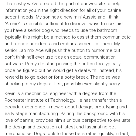
That’s why we’ve created this part of our website to help
information you in the right direction for all of your canine
accent needs. My son has a new mini Aussie and I think
“Archie” is sensible sufficient to discover ways to use this! If
you have a senior dog who needs to use the bathroom
typically, this might be a method to assist them communicate
and reduce accidents and embarrassment for them. My
senior Lab mix Ace will push the button to humor me but I
don’t think he’ll ever use it as an actual communication
software. Remy did start pushing the button too typically
once he figured out he would get a deal with. Instead, his
reward is to go exterior for a potty break. The noise was
shocking to my dogs at first, possibly even slightly scary.
Kevin is a mechanical engineer with a degree from the
Rochester Institute of Technology. He has transfer than a
decade experience in new product design, prototyping and
early stage manufacturing. Pairing this background with his
love of canine, provides him a unique perspective to evaluate
the design and execution of latest and fascinating pet
merchandise. Dogs took to those bells rather quickly; in fact,