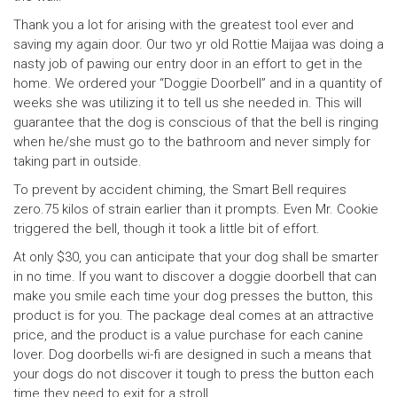
Thank you a lot for arising with the greatest tool ever and
saving my again door. Our two yr old Rottie Maijaa was doing a
nasty job of pawing our entry door in an effort to get in the
home. We ordered your “Doggie Doorbell” and in a quantity of
weeks she was utilizing it to tell us she needed in. This will
guarantee that the dog is conscious of that the bell is ringing
when he/she must go to the bathroom and never simply for
taking part in outside.
To prevent by accident chiming, the Smart Bell requires
zero.75 kilos of strain earlier than it prompts. Even Mr. Cookie
triggered the bell, though it took a little bit of effort.
At only $30, you can anticipate that your dog shall be smarter
in no time. If you want to discover a doggie doorbell that can
make you smile each time your dog presses the button, this
product is for you. The package deal comes at an attractive
price, and the product is a value purchase for each canine
lover. Dog doorbells wi-fi are designed in such a means that
your dogs do not discover it tough to press the button each
time they need to exit for a stroll.