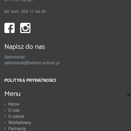
tel. kom. 500 11 44 40
Napisz do nas
Sekretariat:
sekretariat@fashion-school.pl
POLITYKA PRYWATNOŚCI
Menu
Home
O nas
O szkole
Wykładowcy
Partnerzy