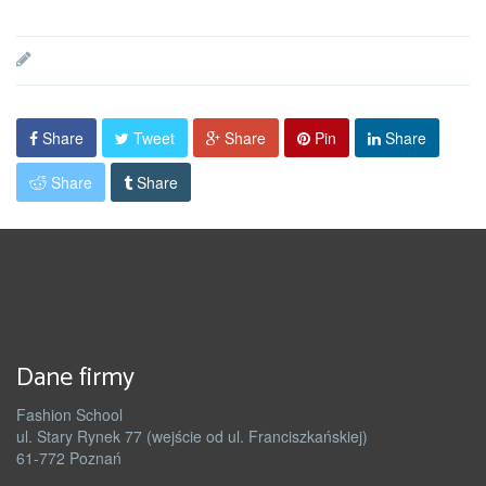
Share
Tweet
Share
Pin
Share
Share
Share
Dane firmy
Fashion School
ul. Stary Rynek 77 (wejście od ul. Franciszkańskiej)
61-772 Poznań