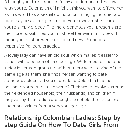
Although you think it sounds funny and demonstrates how
witty you’re, Colombian girl might think you want to offend her
as this word has a sexual connotation. Bringing her one poor
rose may be a sleek gesture for you, however she’ll think
you’re simply greedy. The more generous your presents are,
the more possibilities you must feel her warmth. It doesn’t
mean you must present her a brand new iPhone or an
expensive Pandora bracelet.
A lovely lady can have an old soul, which makes it easier to
attach with a person of an older age. While most of the other
ladies in her age group are with partners who are kind of the
same age as them, she finds herself wanting to date
somebody older. Did you understand Colombia has the
bottom divorce rate in the world? Their world revolves around
their extended household, their husbands, and children if
they’ve any. Latin ladies are taught to uphold their traditional
and moral values from a very younger age.
Relationship Colombian Ladies: Step-by-
step Guide On How To Date Girls From