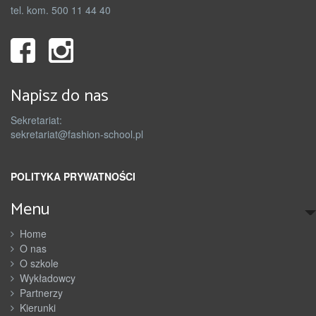
tel. kom. 500 11 44 40
Napisz do nas
Sekretariat:
sekretariat@fashion-school.pl
POLITYKA PRYWATNOŚCI
Menu
Home
O nas
O szkole
Wykładowcy
Partnerzy
Kierunki