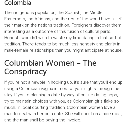
Colombia
The indigenous population, the Spanish, the Middle
Easterners, the Africans, and the rest of the world have all left
their mark on the nation’s tradition. Foreigners discover them
interesting as a outcome of this fusion of cultural parts.
Honest I wouldn’t wish to waste my time dating in that sort of
tradition. There tends to be much less honesty and clarity in
male-female relationships than you might anticipate at house.
Columbian Women – The
Conspriracy
If you’re not a newbie in hooking up, it’s sure that you’ll end up
using a Colombian vagina in most of your nights through the
stay. If you’re planning a date by way of on-line dating apps,
try to maintain choices with you, as Colombian girls flake so
much. In local courting tradition, Colombian women love a
man to deal with her on a date. She will count on a nice meal,
and the man shall be paying the invoice.