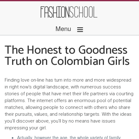
≡
Menu
The Honest to Goodness
Truth on Colombian Girls
Finding love on-line has turn into more and more widespread
in right now’s digital landscape, with numerous success
stories of people that have met their life partners via courting
platforms. The internet offers an enormous pool of potential
matches, allowing people to connect with others who share
their pursuits, values, and relationship targets. With the ideas
you’ll discover above, you’ll by no means have issues
impressing your girl.
Actually, however the age, the whole variety of family