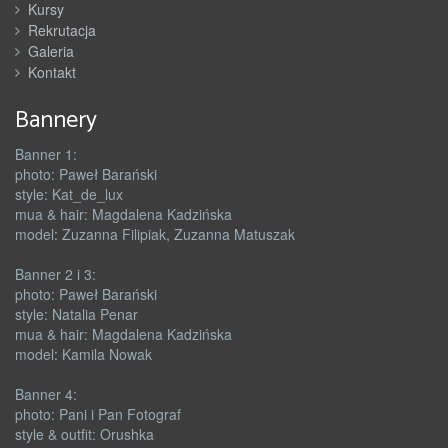
Kursy
Rekrutacja
Galeria
Kontakt
Bannery
Banner 1:
photo: Paweł Barański
style: Kat_de_lux
mua & hair: Magdalena Kadzińska
model: Zuzanna Filipiak, Zuzanna Matuszak
Banner 2 i 3:
photo: Paweł Barański
style: Natalia Penar
mua & hair: Magdalena Kadzińska
model: Kamila Nowak
Banner 4:
photo: Pani i Pan Fotograf
style & outfit: Orushka