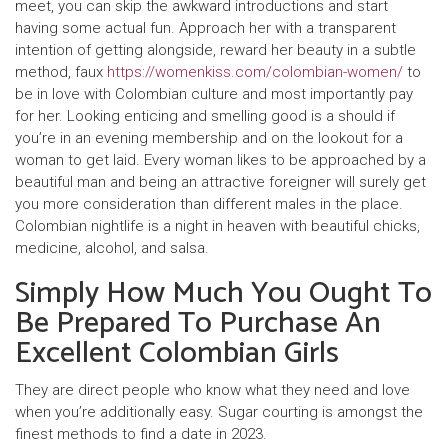
meet, you can skip the awkward introductions and start
having some actual fun. Approach her with a transparent
intention of getting alongside, reward her beauty in a subtle
method, faux
https://womenkiss.com/colombian-women/
to
be in love with Colombian culture and most importantly pay
for her. Looking enticing and smelling good is a should if
you’re in an evening membership and on the lookout for a
woman to get laid. Every woman likes to be approached by a
beautiful man and being an attractive foreigner will surely get
you more consideration than different males in the place.
Colombian nightlife is a night in heaven with beautiful chicks,
medicine, alcohol, and salsa.
Simply How Much You Ought To
Be Prepared To Purchase An
Excellent Colombian Girls
They are direct people who know what they need and love
when you’re additionally easy. Sugar courting is amongst the
finest methods to find a date in 2023.