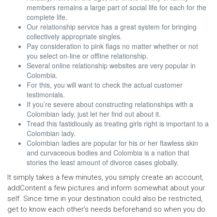
members remains a large part of social life for each for the
complete life.
Our relationship service has a great system for bringing
collectively appropriate singles.
Pay consideration to pink flags no matter whether or not
you select on-line or offline relationship.
Several online relationship websites are very popular in
Colombia.
For this, you will want to check the actual customer
testimonials.
If you’re severe about constructing relationships with a
Colombian lady, just let her find out about it.
Tread this fastidiously as treating girls right is important to a
Colombian lady.
Colombian ladies are popular for his or her flawless skin
and curvaceous bodies and Colombia is a nation that
stories the least amount of divorce cases globally.
It simply takes a few minutes, you simply create an account,
addContent a few pictures and inform somewhat about your
self. Since time in your destination could also be restricted,
get to know each other’s needs beforehand so when you do