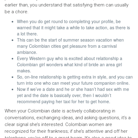
earlier than, you understand that satisfying them can usually
be a chore.
When you do get round to completing your profile, be
warned that it might take a while to take action, as there is
a lot there.
This can be the start of summer season vacation when
many Colombian cities get pleasure from a carnival
ambiance.
Every Western guy who is excited about relationship a
Colombian girl wonders what kind of bride an area girl
makes.
So, on-line relationship is getting extra in style, and you can
turn into one who can meet your future companion online.
Now if we’ve a date and he or she hasn’t had sex with me
yet and the date is basically over, then I wouldn’t
recommend paying her taxi for her to get home.
When your Colombian date is actively collaborating in
conversations, exchanging ideas, and asking questions, it’s a
clear signal she’s interested. Colombian women are
recognized for their frankness; if she’s attentive and off her