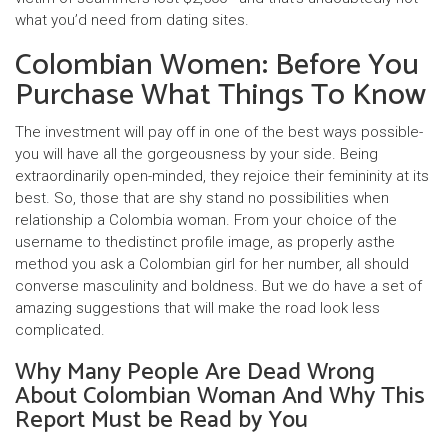
what you’d need from dating sites.
Colombian Women: Before You
Purchase What Things To Know
The investment will pay off in one of the best ways possible-
you will have all the gorgeousness by your side. Being
extraordinarily open-minded, they rejoice their femininity at its
best. So, those that are shy stand no possibilities when
relationship a Colombia woman. From your choice of the
username to thedistinct profile image, as properly asthe
method you ask a Colombian girl for her number, all should
converse masculinity and boldness. But we do have a set of
amazing suggestions that will make the road look less
complicated.
Why Many People Are Dead Wrong
About Colombian Woman And Why This
Report Must be Read by You