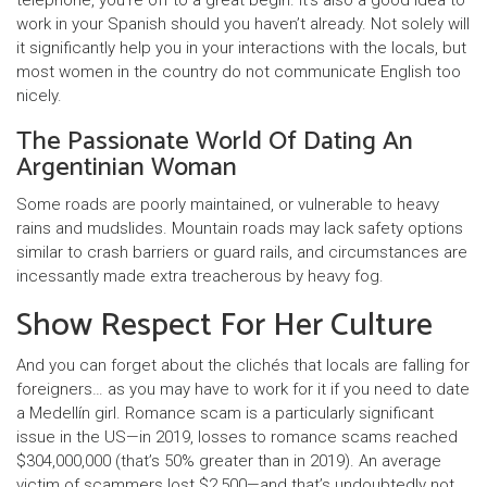
telephone, you’re off to a great begin. It’s also a good idea to
work in your Spanish should you haven’t already. Not solely will
it significantly help you in your interactions with the locals, but
most women in the country do not communicate English too
nicely.
The Passionate World Of Dating An
Argentinian Woman
Some roads are poorly maintained, or vulnerable to heavy
rains and mudslides. Mountain roads may lack safety options
similar to crash barriers or guard rails, and circumstances are
incessantly made extra treacherous by heavy fog.
Show Respect For Her Culture
And you can forget about the clichés that locals are falling for
foreigners… as you may have to work for it if you need to date
a Medellín girl. Romance scam is a particularly significant
issue in the US—in 2019, losses to romance scams reached
$304,000,000 (that’s 50% greater than in 2019). An average
victim of scammers lost $2,500—and that’s undoubtedly not