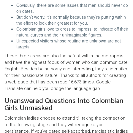
Obviously, there are some issues that men should never do
on dates.
But don’t worry, it’s normally because they’re putting within
the effort to look their greatest for you.
Colombian girls love to dress to impress, to indicate off their
natural curves and their unimaginable figures.
Unexpected visitors whose routine are unknown are not
targets.
These three areas are also the safest within the metropolis
and have the highest focus of women who can communicate
English. Besides being horny and interesting, they’re identified
for their passionate nature. Thanks to all authors for creating
a web page that has been read 16,673 times. Google
Translate can help you bridge the language gap.
Unanswered Questions Into Colombian
Girls Unmasked
Colombian ladies choose to attend till taking the connection
to the following stage and they will recognize your
persistence. If you’ve dated self-absorbed, narcissistic ladies