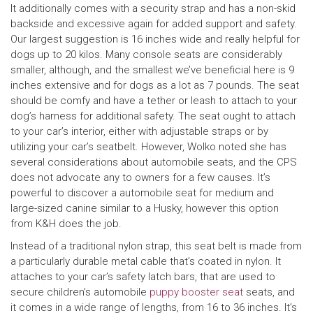
It additionally comes with a security strap and has a non-skid
backside and excessive again for added support and safety.
Our largest suggestion is 16 inches wide and really helpful for
dogs up to 20 kilos. Many console seats are considerably
smaller, although, and the smallest we’ve beneficial here is 9
inches extensive and for dogs as a lot as 7 pounds. The seat
should be comfy and have a tether or leash to attach to your
dog’s harness for additional safety. The seat ought to attach
to your car’s interior, either with adjustable straps or by
utilizing your car’s seatbelt. However, Wolko noted she has
several considerations about automobile seats, and the CPS
does not advocate any to owners for a few causes. It’s
powerful to discover a automobile seat for medium and
large-sized canine similar to a Husky, however this option
from K&H does the job.
Instead of a traditional nylon strap, this seat belt is made from
a particularly durable metal cable that’s coated in nylon. It
attaches to your car’s safety latch bars, that are used to
secure children’s automobile
puppy booster seat
seats, and
it comes in a wide range of lengths, from 16 to 36 inches. It’s