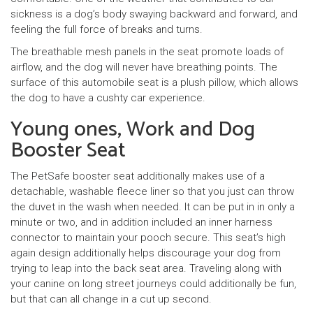
sickness is a dog’s body swaying backward and forward, and
feeling the full force of breaks and turns.
The breathable mesh panels in the seat promote loads of
airflow, and the dog will never have breathing points. The
surface of this automobile seat is a plush pillow, which allows
the dog to have a cushty car experience.
Young ones, Work and Dog
Booster Seat
The PetSafe booster seat additionally makes use of a
detachable, washable fleece liner so that you just can throw
the duvet in the wash when needed. It can be put in in only a
minute or two, and in addition included an inner harness
connector to maintain your pooch secure. This seat’s high
again design additionally helps discourage your dog from
trying to leap into the back seat area. Traveling along with
your canine on long street journeys could additionally be fun,
but that can all change in a cut up second.