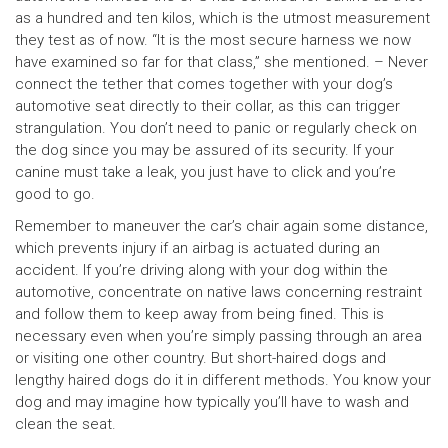
as a hundred and ten kilos, which is the utmost measurement
they test as of now. “It is the most secure harness we now
have examined so far for that class,” she mentioned. – Never
connect the tether that comes together with your dog’s
automotive seat directly to their collar, as this can trigger
strangulation. You don’t need to panic or regularly check on
the dog since you may be assured of its security. If your
canine must take a leak, you just have to click and you’re
good to go.
Remember to maneuver the car’s chair again some distance,
which prevents injury if an airbag is actuated during an
accident. If you’re driving along with your dog within the
automotive, concentrate on native laws concerning restraint
and follow them to keep away from being fined. This is
necessary even when you’re simply passing through an area
or visiting one other country. But short-haired dogs and
lengthy haired dogs do it in different methods. You know your
dog and may imagine how typically you’ll have to wash and
clean the seat.