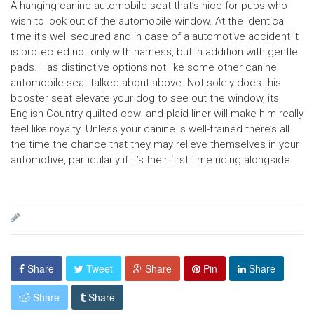
A hanging canine automobile seat that’s nice for pups who
wish to look out of the automobile window. At the identical
time it’s well secured and in case of a automotive accident it
is protected not only with harness, but in addition with gentle
pads. Has distinctive options not like some other canine
automobile seat talked about above. Not solely does this
booster seat elevate your dog to see out the window, its
English Country quilted cowl and plaid liner will make him really
feel like royalty. Unless your canine is well-trained there’s all
the time the chance that they may relieve themselves in your
automotive, particularly if it’s their first time riding alongside.
Share
Tweet
Share
Pin
Share
Share
Share