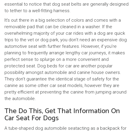
essential to notice that dog seat belts are generally designed
to tether to a well-fitting harness.
It’s out there in a big selection of colors and comes with a
removable pad that can be cleaned in a washer. If the
overwhelming majority of your car rides with a dog are quick
trips to the vet or dog park, you don’t need an expensive dog
automotive seat with further features. However, if you’re
planning to frequently arrange lengthy car journeys, it makes
perfect sense to splurge on a more convenient and
protected seat. Dog beds for car are another popular
possibility amongst automobile and canine house owners.
They don’t guarantee the identical stage of safety for the
canine as some other car seat models, however they are
pretty efficient at preventing the canine from jumping around
the automobile.
The Do This, Get That Information On
Car Seat For Dogs
A tube-shaped dog automobile seatacting as a backpack for