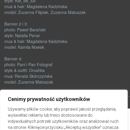
style: Kat_de_lux
mua & hair: Magdalena Kadzińska
model: Zuzanna Filipiak, Zuzanna Matuszak
Banner 2 i 3:
photo: Paweł Barański
style: Natalia Penar
mua & hair: Magdalena Kadzińska
model: Kamila Nowak
Banner 4:
photo: Pani i Pan Fotograf
style & outfit: Orushka
mua: Renata Skórczyńska
model: Zuzanna Matuszak
Cenimy prywatność użytkowników
Używamy plików cookie, aby poprawić jakość przeglądania,
wyświetlać reklamy lub treści dostosowane do
indywidualnych potrzeb użytkowników oraz analizować ruch
na stronie. Kliknięcie przycisku „Akceptuj wszystkie” oznacza