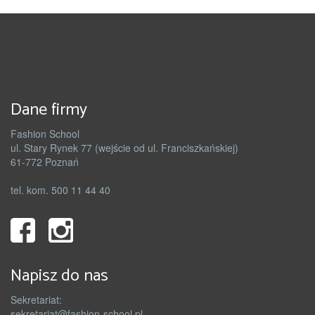
Dane firmy
Fashion School
ul. Stary Rynek 77 (wejście od ul. Franciszkańskiej)
61-772 Poznań
tel. kom. 500 11 44 40
Napisz do nas
Sekretariat:
sekretariat@fashion-school.pl