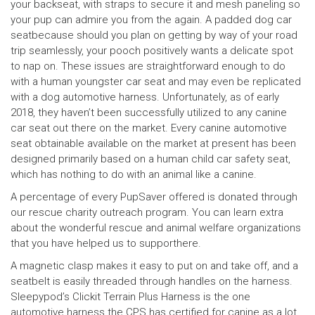
your backseat, with straps to secure it and mesh paneling so
your pup can admire you from the again. A padded dog car
seatbecause should you plan on getting by way of your road
trip seamlessly, your pooch positively wants a delicate spot
to nap on. These issues are straightforward enough to do
with a human youngster car seat and may even be replicated
with a dog automotive harness. Unfortunately, as of early
2018, they haven’t been successfully utilized to any canine
car seat out there on the market. Every canine automotive
seat obtainable available on the market at present has been
designed primarily based on a human child car safety seat,
which has nothing to do with an animal like a canine.
A percentage of every PupSaver offered is donated through
our rescue charity outreach program. You can learn extra
about the wonderful rescue and animal welfare organizations
that you have helped us to supporthere.
A magnetic clasp makes it easy to put on and take off, and a
seatbelt is easily threaded through handles on the harness.
Sleepypod’s Clickit Terrain Plus Harness is the one
automotive harness the CPS has certified for canine as a lot