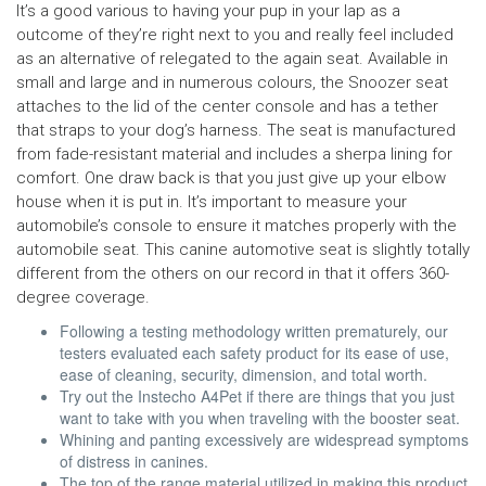
It’s a good various to having your pup in your lap as a
outcome of they’re right next to you and really feel included
as an alternative of relegated to the again seat. Available in
small and large and in numerous colours, the Snoozer seat
attaches to the lid of the center console and has a tether
that straps to your dog’s harness. The seat is manufactured
from fade-resistant material and includes a sherpa lining for
comfort. One draw back is that you just give up your elbow
house when it is put in. It’s important to measure your
automobile’s console to ensure it matches properly with the
automobile seat. This canine automotive seat is slightly totally
different from the others on our record in that it offers 360-
degree coverage.
Following a testing methodology written prematurely, our
testers evaluated each safety product for its ease of use,
ease of cleaning, security, dimension, and total worth.
Try out the Instecho A4Pet if there are things that you just
want to take with you when traveling with the booster seat.
Whining and panting excessively are widespread symptoms
of distress in canines.
The top of the range material utilized in making this product