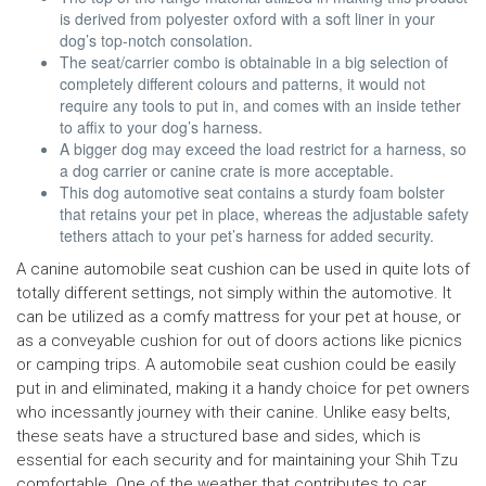
is derived from polyester oxford with a soft liner in your
dog’s top-notch consolation.
The seat/carrier combo is obtainable in a big selection of
completely different colours and patterns, it would not
require any tools to put in, and comes with an inside tether
to affix to your dog’s harness.
A bigger dog may exceed the load restrict for a harness, so
a dog carrier or canine crate is more acceptable.
This dog automotive seat contains a sturdy foam bolster
that retains your pet in place, whereas the adjustable safety
tethers attach to your pet’s harness for added security.
A canine automobile seat cushion can be used in quite lots of
totally different settings, not simply within the automotive. It
can be utilized as a comfy mattress for your pet at house, or
as a conveyable cushion for out of doors actions like picnics
or camping trips. A automobile seat cushion could be easily
put in and eliminated, making it a handy choice for pet owners
who incessantly journey with their canine. Unlike easy belts,
these seats have a structured base and sides, which is
essential for each security and for maintaining your Shih Tzu
comfortable. One of the weather that contributes to car