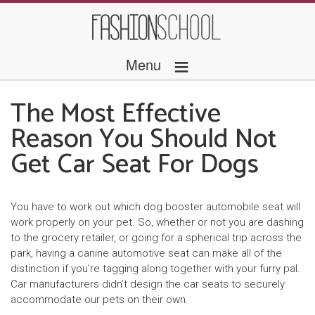
≡
Menu
The Most Effective
Reason You Should Not
Get Car Seat For Dogs
You have to work out which dog booster automobile seat will
work properly on your pet. So, whether or not you are dashing
to the grocery retailer, or going for a spherical trip across the
park, having a canine automotive seat can make all of the
distinction if you’re tagging along together with your furry pal.
Car manufacturers didn’t design the car seats to securely
accommodate our pets on their own.