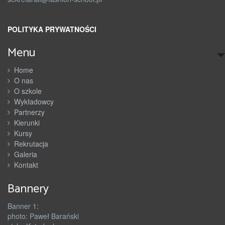
POLITYKA PRYWATNOŚCI
Menu
Home
O nas
O szkole
Wykładowcy
Partnerzy
Kierunki
Kursy
Rekrutacja
Galeria
Kontakt
Bannery
Banner 1:
photo: Paweł Barański