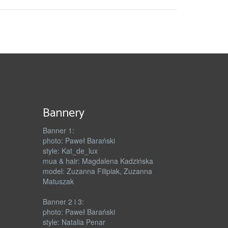
Bannery
Banner 1:
photo: Paweł Barański
style: Kat_de_lux
mua & hair: Magdalena Kadzińska
model: Zuzanna Filipiak, Zuzanna
Matuszak
Banner 2 i 3:
photo: Paweł Barański
style: Natalia Penar