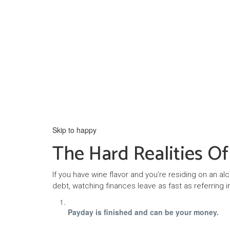
Skip to happy
The Hard Realities O
If you have wine flavor and you’re residing on an al
debt, watching finances leave as fast as referring in 
Payday is finished and can be your money.