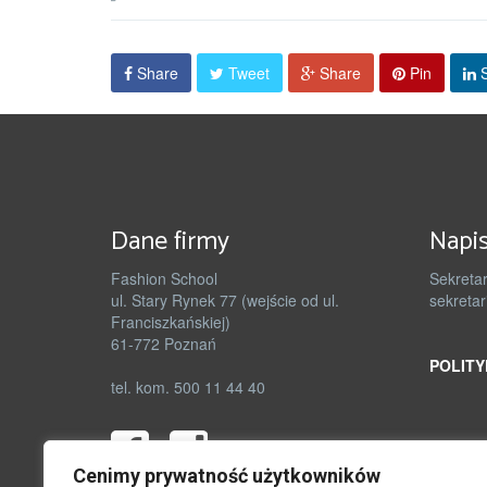
Share
Tweet
Share
Pin
S
Dane firmy
Napis
Fashion School
Sekretar
ul. Stary Rynek 77 (wejście od ul.
sekretar
Franciszkańskiej)
61-772 Poznań
POLITY
tel. kom. 500 11 44 40
Cenimy prywatność użytkowników