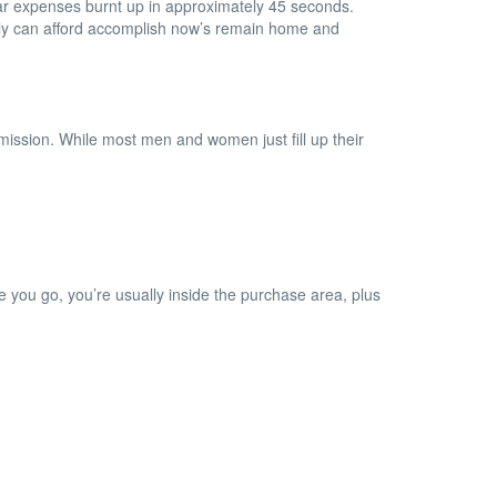
lar expenses burnt up in approximately 45 seconds.
ally can afford accomplish now’s remain home and
 mission. While most men and women just fill up their
e you go, you’re usually inside the purchase area, plus