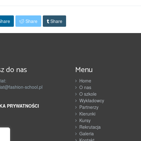
hare
Share
Share
z do nas
Menu
iat:
Home
iat@fashion-school.pl
O nas
O szkole
Wykładowcy
KA PRYWATNOŚCI
Partnerzy
Kierunki
Kursy
Rekrutacja
Galeria
Kontakt