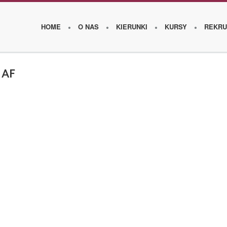
HOME
O NAS
KIERUNKI
KURSY
REKRU
 AF
O
s
z
k
o
l
e
W