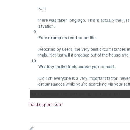
was
there was taken long-ago. This is actually the just
situation.
Free examples tend to be life.
Reported by users, the very best circumstances in 
trials. Not just will it produce out of the hous
Wealthy individuals cause you to mad.
Old rich everyone is a very important factor, never
circumstances while you’re searching via your sett
All Liberties Reserved @ Bolde.com
hookupplan.com