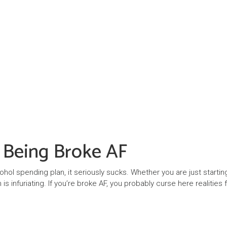
f Being Broke AF
cohol spending plan, it seriously sucks. Whether you are just startin
is infuriating. If you’re broke AF, you probably curse here realities 