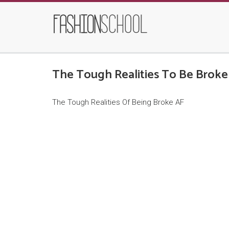
The Tough Realities To Be Broke
The Tough Realities Of Being Broke AF