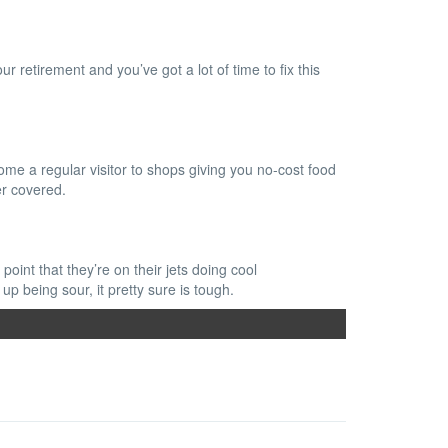
r retirement and you’ve got a lot of time to fix this
ome a regular visitor to shops giving you no-cost food
er covered.
oint that they’re on their jets doing cool
p being sour, it pretty sure is tough.