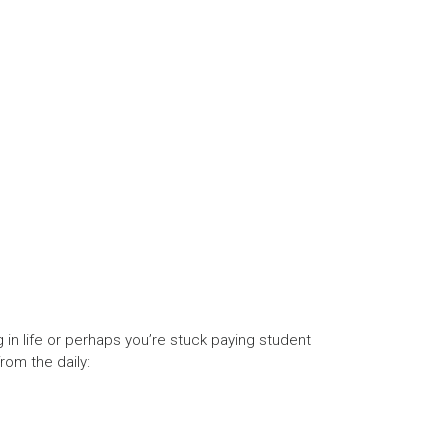
g in life or perhaps you’re stuck paying student
from the daily: