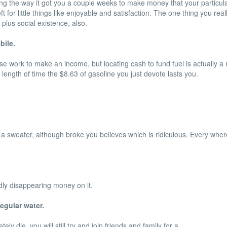
ing the way it got you a couple weeks to make money that your particu
or little things like enjoyable and satisfaction. The one thing you re
plus social existence, also.
bile.
oose work to make an income, but locating cash to fund fuel is actually a
 length of time the $8.63 of gasoline you just devote lasts you.
n a sweater, although broke you believes which is ridiculous. Every wher
dly disappearing money on it.
egular water.
ly die, you will still try and join friends and family for a