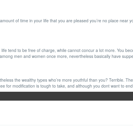
 amount of time in your life that you are pleased you’re no place near you
life tend to be free of charge, while cannot concur a lot more. You bec
e and among men and women once more, nevertheless basically have supp
theless the wealthy types who’re more youthful than you? Terrible. The p
ee for modification is tough to take, and although you dont want to end u