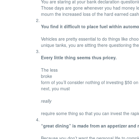
You are staring at your bank declaration question
Those days are gone whenever you had money left f
mourn the increased loss of the hard earned cash 
You find it difficult to place fuel within automo
Vehicles are pretty essential to do things like ch
unique tanks, you are sitting there questioning the
Every little thing seems thus pricey.
The less
broke
form of you’ll consider nothing of investing $50 o
next, you must
really
require some thing so that you can invest the rapi
“great dining” is made from an appetizer and r
Because you don’t want the personal life to complete