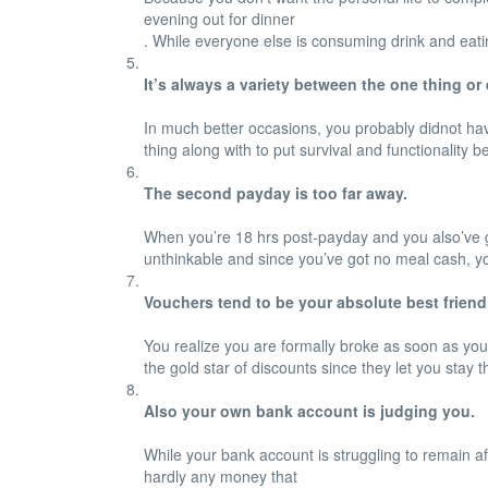
evening out for dinner
. While everyone else is consuming drink and eatin
It’s always a variety between the one thing or 
In much better occasions, you probably didnot have
thing along with to put survival and functionality b
The second payday is too far away.
When you’re 18 hrs post-payday and you also’ve go
unthinkable and since you’ve got no meal cash, you
Vouchers tend to be your absolute best friend
You realize you are formally broke as soon as you ac
the gold star of discounts since they let you stay 
Also your own bank account is judging you.
While your bank account is struggling to remain af
hardly any money that