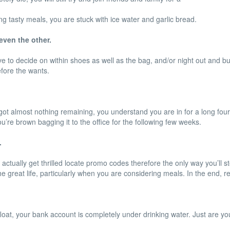
g tasty meals, you are stuck with ice water and garlic bread.
even the other.
 to decide on within shoes as well as the bag, and/or night out and buy
efore the wants.
t almost nothing remaining, you understand you are in for a long fourt
’re brown bagging it to the office for the following few weeks.
.
tually get thrilled locate promo codes therefore the only way you’ll stor
the great life, particularly when you are considering meals. In the end, r
loat, your bank account is completely under drinking water. Just are you