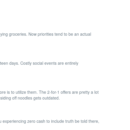
ing groceries. Now priorities tend to be an actual
een days. Costly social events are entirely
e is to utilize them. The 2-for-1 offers are pretty a lot
esiding off noodles gets outdated.
 experiencing zero cash to include truth be told there,